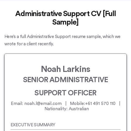
Administrative Support CV [Full
Sample]
Here’s a full Administrative Support resume sample, which we
wrote for a client recently.
Noah Larkins
SENIOR ADMINISTRATIVE
SUPPORT OFFICER
Email: noah.l@email.com | Mobile:+61 491 570 110 |
Nationality: Australian
EXECUTIVE SUMMARY