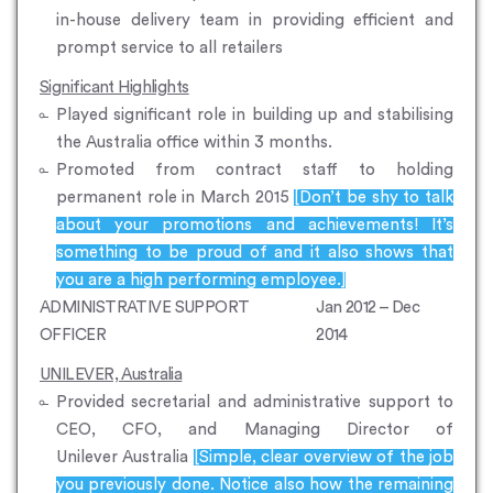
in-house delivery team in providing efficient and
prompt service to all retailers
Significant Highlights
Played significant role in building up and stabilising
the Australia office within 3 months.
Promoted from contract staff to holding
permanent role in March 2015
[Don’t be shy to talk
about your promotions and achievements! It’s
something to be proud of and it also shows that
you are a high performing employee.]
ADMINISTRATIVE SUPPORT
Jan 2012 – Dec
OFFICER
2014
UNILEVER, Australia
Provided secretarial and administrative support to
CEO, CFO, and Managing Director of
Unilever Australia
[Simple, clear overview of the job
you previously done. Notice also how the remaining