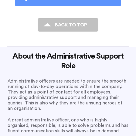
BACK TO TOP
About the Administrative Support
Role
Administrative officers are needed to ensure the smooth
running of day-to-day operations within the company.
They act as a point of contact for all employees,
providing administrative support and managing their
queries. This is also why they are the unsung heroes of
an organisation.
A great administrative officer, one who is highly
organised, responsible, is able to solve problems and has
fluent communication skills will always be in demand.