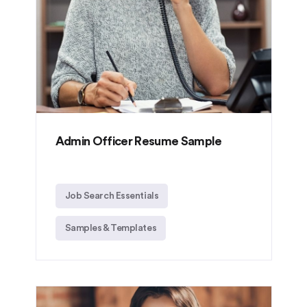
Admin Officer Resume Sample
Job Search Essentials
Samples & Templates