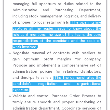
managing full spectrum of duties related to the
Administrative and Purchasing Department,
including stock management, logistics, and delivery
of phones to local retail outlets
[The opening line
captures all the reader needs to know about the
role as it mentions the size of the team, the core
responsibilities of the candidate and the scale of
work involved.]
Negotiate renewal of contracts with retailers to
gain optimum profit margins for company.
Propose and implement a comprehensive set of
administration policies for retailers, distributors,
and third-party sellers
[This line demonstrates the
candidate’s negotiation and organisational
expertise.]
Validate and control Purchase Order Process to
firmly ensure smooth and proper functioning of
administration department. Coordinate services of