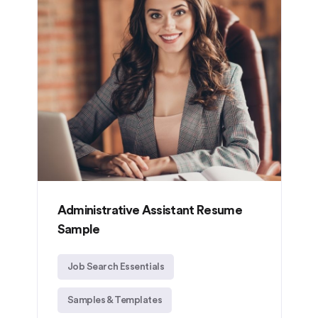
Administrative Assistant Resume
Sample
Job Search Essentials
Samples & Templates