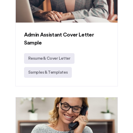
Admin Assistant Cover Letter
Sample
Resume & Cover Letter
Samples & Templates