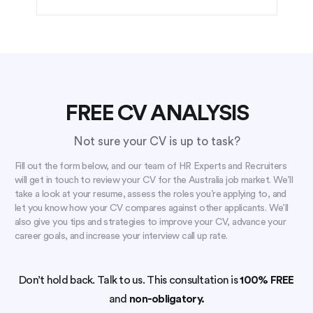
FREE CV ANALYSIS
Not sure your CV is up to task?
Fill out the form below, and our team of HR Experts and Recruiters
will get in touch to review your CV for the Australia job market. We’ll
take a look at your resume, assess the roles you’re applying to, and
let you know how your CV compares against other applicants. We’ll
also give you tips and strategies to improve your CV, advance your
career goals, and increase your interview call up rate.
Don’t hold back. Talk to us. This consultation is
100% FREE
and
non-obligatory.