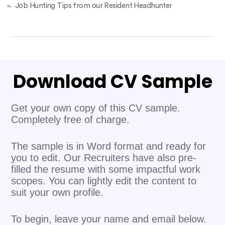
Job Hunting Tips from our Resident Headhunter
Download CV Sample
Get your own copy of this CV sample.
Completely free of charge.
The sample is in Word format and ready for
you to edit. Our Recruiters have also pre-
filled the resume with some impactful work
scopes. You can lightly edit the content to
suit your own profile.
To begin, leave your name and email below.