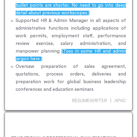
bullet points are shorter. No need to go into deep
detail about previous workscopes.]
Supported HR & Admin Manager in all aspects of
administrative functions including applications of
work permits, employment staff, performance
review exercise, salary administration, and
manpower planning
[Toss in some HR and admin
jargon here.]
Oversaw preparation of sales agreement,
quotations, process orders, deliveries and
preparation work for global business leadership
conferences and education seminars
RESUMEWRITER | APAC