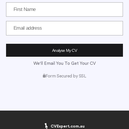
We'll Email You To Get Your CV
Form Secured by SSL
CVExpert.com.au