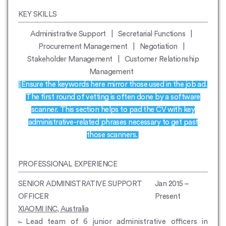
KEY SKILLS
Administrative Support | Secretarial Functions |
Procurement Management | Negotiation |
Stakeholder Management | Customer Relationship
Management
[Ensure the keywords here mirror those used in the job ad.
The first round of vetting is often done by a software
scanner. This section helps to pad the CV with key
administrative-related phrases necessary to get past
those scanners.]
PROFESSIONAL EXPERIENCE
SENIOR ADMINISTRATIVE SUPPORT
Jan 2015 –
OFFICER
Present
XIAOMI INC, Australia
Lead team of 6 junior administrative officers in