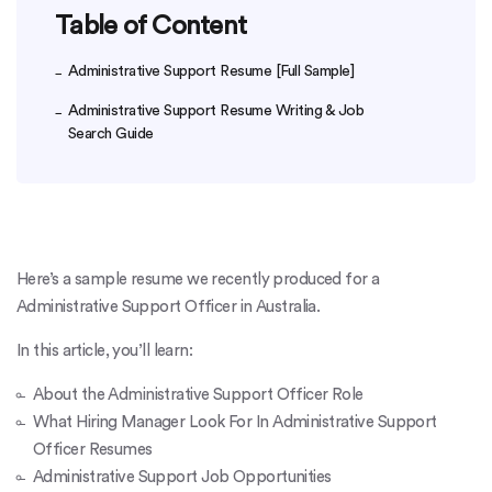
Table of Content
Administrative Support Resume [Full Sample]
Administrative Support Resume Writing & Job
Search Guide
Here’s a sample resume we recently produced for a
Administrative Support Officer in Australia.
In this article, you’ll learn:
About the Administrative Support Officer Role
What Hiring Manager Look For In Administrative Support
Officer Resumes
Administrative Support Job Opportunities