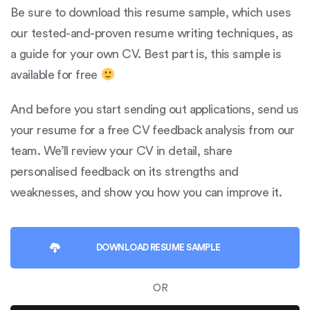
Be sure to download this resume sample, which uses
our tested-and-proven resume writing techniques, as
a guide for your own CV. Best part is, this sample is
available for free
And before you start sending out applications, send us
your resume for a free CV feedback analysis from our
team. We’ll review your CV in detail, share
personalised feedback on its strengths and
weaknesses, and show you how you can improve it.
DOWNLOAD
RESUME SAMPLE
OR