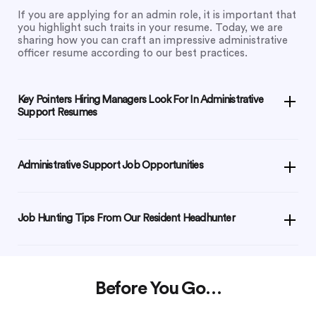
If you are applying for an admin role, it is important that
you highlight such traits in your resume. Today, we are
sharing how you can craft an impressive administrative
officer resume according to our best practices.
Key Pointers Hiring Managers Look For In Administrative
Support Resumes
Administrative Support Job Opportunities
Job Hunting Tips From Our Resident Headhunter
Before You Go…