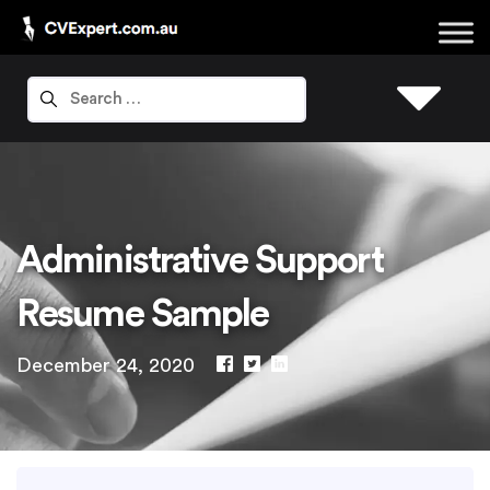
Administrative Support
Resume Sample
December 24, 2020