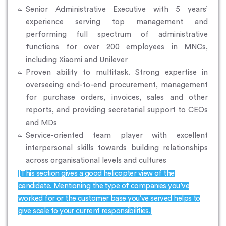
Senior Administrative Executive with 5 years’
experience serving top management and
performing full spectrum of administrative
functions for over 200 employees in MNCs,
including Xiaomi and Unilever
Proven ability to multitask. Strong expertise in
overseeing end-to-end procurement, management
for purchase orders, invoices, sales and other
reports, and providing secretarial support to CEOs
and MDs
Service-oriented team player with excellent
interpersonal skills towards building relationships
across organisational levels and cultures
[This section gives a good helicopter view of the
candidate. Mentioning the type of companies you’ve
worked for or the customer base you’ve served helps to
give scale to your current responsibilities.]