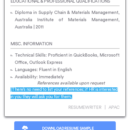
EDUCATIONAL & PROFESSIONAL QUALIFICATIONS
Diploma in Supply Chain & Materials Management,
Australia Institute of Materials Management,
Australia | 2011
MISC. INFORMATION
Technical Skills: Proficient in QuickBooks, Microsoft
Office, Outlook Express
Languages: Fluent in English
Availability: Immediately
References available upon request
[There’s no need to list your references; if HR is interested
in you they will ask you for them.]
RESUMEWRITER | APAC
DOWNLOAD RESUME SAMPLE