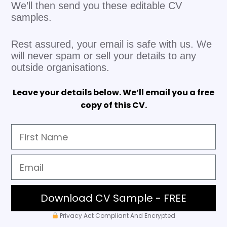
We’ll then send you these editable CV
samples.
Rest assured, your email is safe with us. We
will never spam or sell your details to any
outside organisations.
Leave your details below. We’ll email you a free
copy of this CV.
Download CV Sample - FREE
Privacy Act Compliant And Encrypted