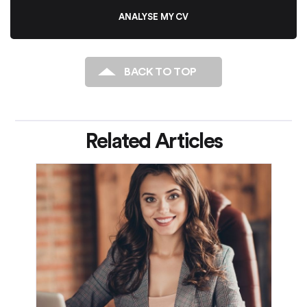
ANALYSE MY CV
BACK TO TOP
Related Articles