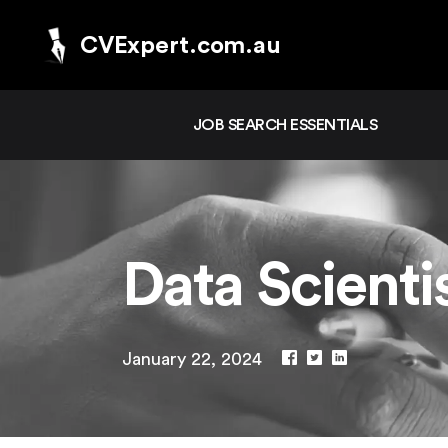
CVExpert.com.au
JOB SEARCH ESSENTIALS
Data Scient
January 22, 2024