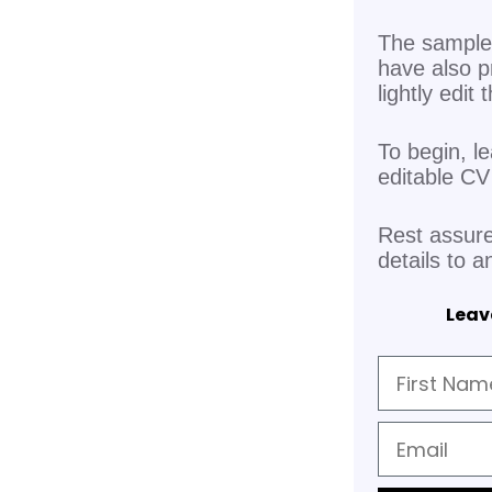
The sample 
have also p
lightly edit
To begin, l
editable C
Rest assure
details to a
Leave