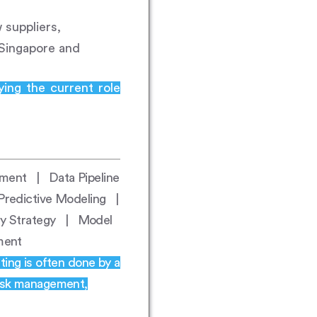
suppliers,
 Singapore and
ying the current role
pment | Data Pipeline
redictive Modeling |
try Strategy | Model
ement
ting is often done by a
risk management,