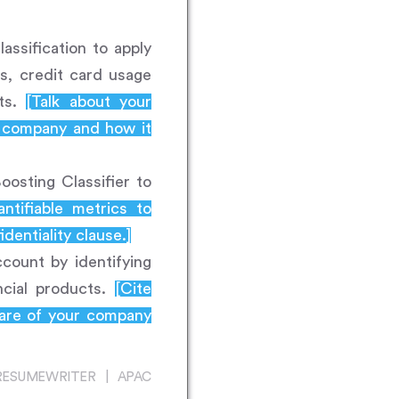
assification to apply
s, credit card usage
nts.
[Talk about your
e company and how it
osting Classifier to
antifiable metrics to
entiality clause.]
count by identifying
ancial products.
[Cite
ware of your company
RESUMEWRITER | APAC