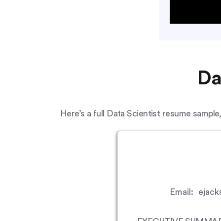
Da
Here’s a full Data Scientist resume sample,
Email: ejack