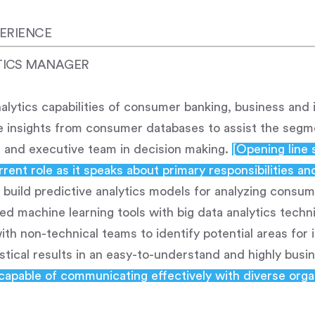
ERIENCE
TICS MANAGER
lytics capabilities of consumer banking, business and
ate insights from consumer databases to assist the seg
s and executive team in decision making.
[Opening line 
rent role as it speaks about primary responsibilities an
build predictive analytics models for analyzing consu
ed machine learning tools with big data analytics techn
with non-technical teams to identify potential areas fo
tical results in an easy-to-understand and highly busi
capable of communicating effectively with diverse orga