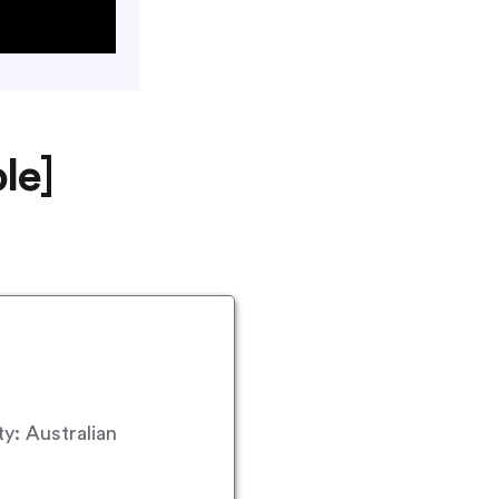
le]
y: Australian