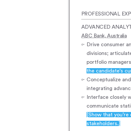
PROFESSIONAL EXP
ADVANCED ANALY
ABC Bank, Australia
Drive consumer ana
divisions; articul
portfolio manager
the candidate’s cur
Conceptualize and 
integrating advanc
Interface closely 
communicate statis
[Show that you’re 
stakeholders.]