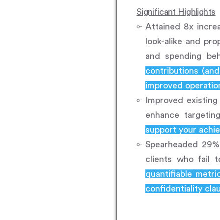
Significant Highlights
Attained 8x incre
look-alike and pr
and spending beh
contributions (an
improved operation
Improved existing
enhance targetin
support your achie
Spearheaded 29% i
clients who fail 
quantifiable metr
confidentiality cla