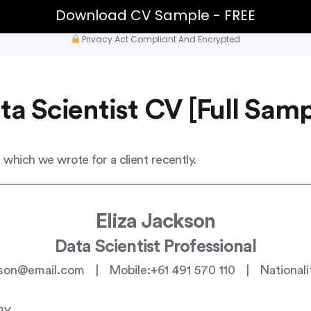
Download CV Sample - FREE
Privacy Act Compliant And Encrypted
ta Scientist CV [Full Samp
 which we wrote for a client recently.
Eliza Jackson
Data Scientist Professional
son@email.com | Mobile:+61 491 570 110 | Nationalit