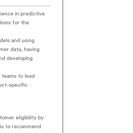
ience in predictive
tions for the
odels and using
mer data, having
nd developing
s teams to lead
uct-specific
mer eligibility by
sis to recommend