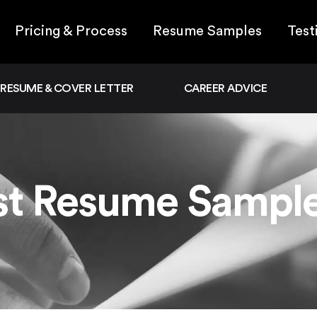
Pricing & Process
Resume Samples
Test
RESUME & COVER LETTER
CAREER ADVICE
ist Resume Sampl