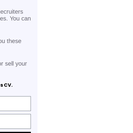
ecruiters
pes. You can
ou these
r sell your
is CV.