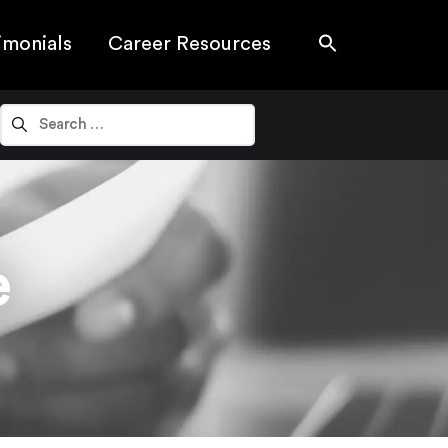
imonials
Career Resources
e