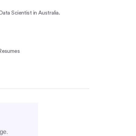
ta Scientist in Australia.
 Resumes
rge.