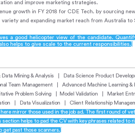
tion and improve marketing strategies.
nue growth in FY 2018 for CDE Tech. by sourcing new 
 variety and expanding market reach from Australia to
ives a good helicopter view of the candidate. Quantif
lso helps to give scale to the current responsibilities.]
 Data Mining & Analysis | Data Science Product Develo
onal Team Management | Advanced Machine Learning & P
itative Problem Solving | Model Validation | Market En
dation | Data Visualization | Client Relationship Manag
ere mirror those used in the job ad. The first round of vet
s section helps to pad the CV with key phrases related to 
o get past those scanners.]