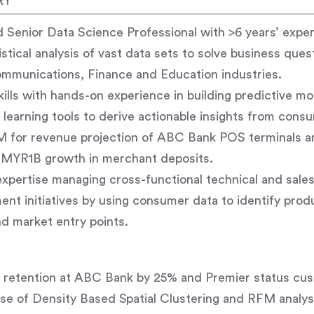
RY
 Senior Data Science Professional with >6 years’ exper
stical analysis of vast data sets to solve business ques
ommunications, Finance and Education industries.
skills with hands-on experience in building predictive m
earning tools to derive actionable insights from consu
for revenue projection of ABC Bank POS terminals a
e MYR1B growth in merchant deposits.
xpertise managing cross-functional technical and sale
nt initiatives by using consumer data to identify prod
d market entry points.
retention at ABC Bank by 25% and Premier status custo
se of Density Based Spatial Clustering and RFM analy