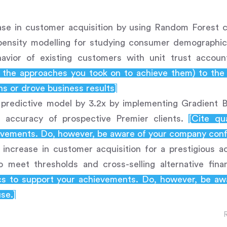
ase in customer acquisition by using Random Forest cl
opensity modelling for studying consumer demographic
avior of existing customers with unit trust accou
d the approaches you took on to achieve them) to th
s or drove business results]
 predictive model by 3.2x by implementing Gradient Bo
g accuracy of prospective Premier clients.
[Cite qu
vements. Do, however, be aware of your company confid
ncrease in customer acquisition for a prestigious ac
to meet thresholds and cross-selling alternative fin
ics to support your achievements. Do, however, be a
use.]