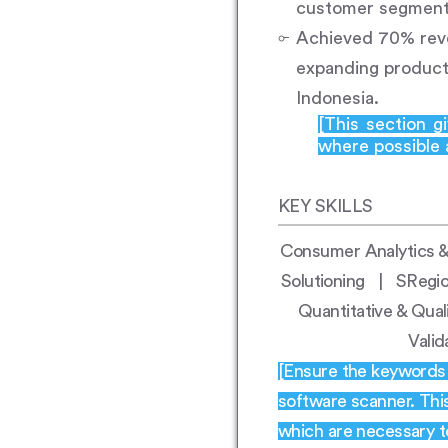
customer segmenta
Achieved 70% reve
expanding product
Indonesia.
[This section g
where possible a
KEY SKILLS
Consumer Analytics &
Solutioning | SRegi
Quantitative & Qual
Vali
[Ensure the keywords h
software scanner. Thi
which are necessary t