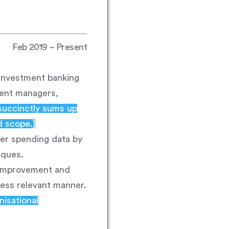
Feb 2019 – Present
 investment banking
ment managers,
succinctly sums up
d scope.]
mer spending data by
iques.
r improvement and
ness relevant manner.
nisational