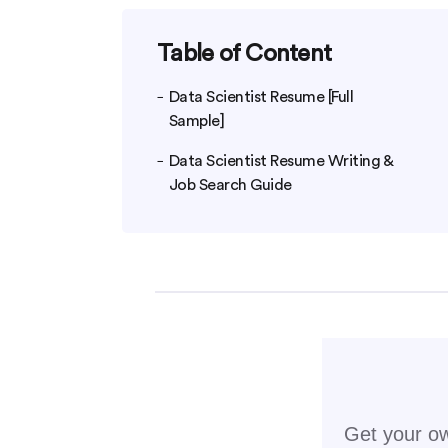
Table of Content
Data Scientist Resume [Full
Sample]
Data Scientist Resume Writing &
Job Search Guide
Get your ow