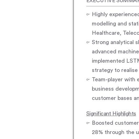
EXECUTIVE SUMMA
Highly experienced
modelling and stati
Healthcare, Telec
Strong analytical 
advanced machine l
implemented LSTM 
strategy to realis
Team-player with e
business developme
customer bases an
Significant Highlights
Boosted customer 
28% through the u