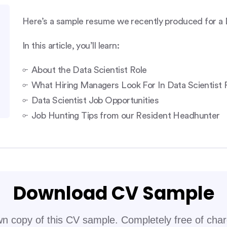
Here’s a sample resume we recently produced for a Da
In this article, you’ll learn:
About the Data Scientist Role
What Hiring Managers Look For In Data Scientist
Data Scientist Job Opportunities
Job Hunting Tips from our Resident Headhunter
Download CV Sample
n copy of this CV sample. Completely free of cha