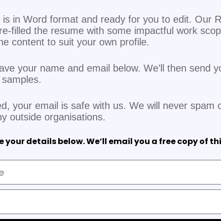
is in Word format and ready for you to edit. Our R
re-filled the resume with some impactful work sco
 the content to suit your own profile.
eave your name and email below. We’ll then send y
V samples.
d, your email is safe with us. We will never spam o
ny outside organisations.
 your details below. We’ll email you a free copy of th