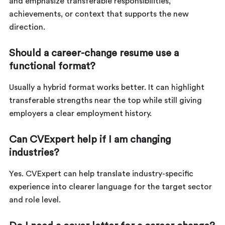
and emphasize transferable responsibilities,
achievements, or context that supports the new
direction.
Should a career-change resume use a
functional format?
Usually a hybrid format works better. It can highlight
transferable strengths near the top while still giving
employers a clear employment history.
Can CVExpert help if I am changing
industries?
Yes. CVExpert can help translate industry-specific
experience into clearer language for the target sector
and role level.