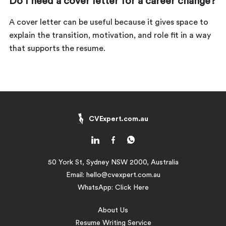
Do I need a cover letter for a career change?
A cover letter can be useful because it gives space to
explain the transition, motivation, and role fit in a way
that supports the resume.
CVExpert.com.au
50 York St, Sydney NSW 2000, Australia
Email:
hello@cvexpert.com.au
WhatsApp:
Click Here
About Us
Resume Writing Service