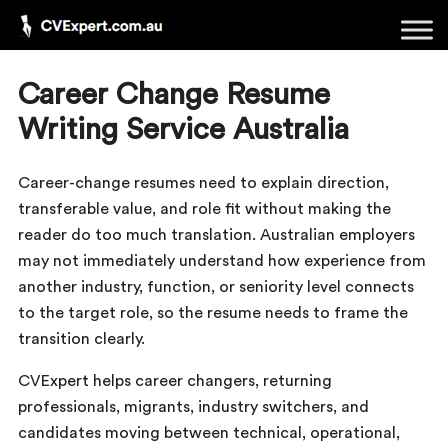
Career Change Resume
Writing Service Australia
Career-change resumes need to explain direction,
transferable value, and role fit without making the
reader do too much translation. Australian employers
may not immediately understand how experience from
another industry, function, or seniority level connects
to the target role, so the resume needs to frame the
transition clearly.
CVExpert helps career changers, returning
professionals, migrants, industry switchers, and
candidates moving between technical, operational,