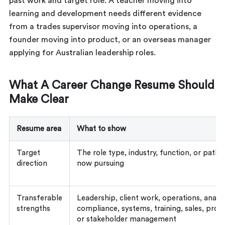
past work and target role. A teacher moving into
learning and development needs different evidence
from a trades supervisor moving into operations, a
founder moving into product, or an overseas manager
applying for Australian leadership roles.
What A Career Change Resume Should
Make Clear
Resume area
What to show
Target
The role type, industry, function, or path
direction
now pursuing
Transferable
Leadership, client work, operations, analys
strengths
compliance, systems, training, sales, projec
or stakeholder management