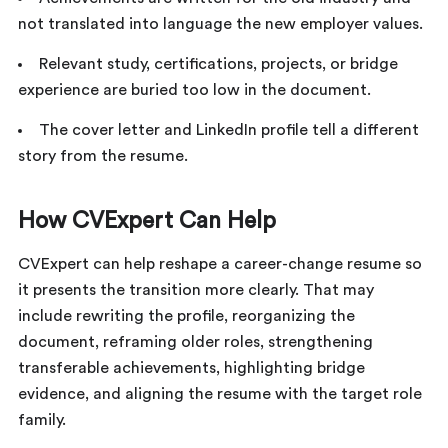
not translated into language the new employer values.
Relevant study, certifications, projects, or bridge
experience are buried too low in the document.
The cover letter and LinkedIn profile tell a different
story from the resume.
How CVExpert Can Help
CVExpert can help reshape a career-change resume so
it presents the transition more clearly. That may
include rewriting the profile, reorganizing the
document, reframing older roles, strengthening
transferable achievements, highlighting bridge
evidence, and aligning the resume with the target role
family.