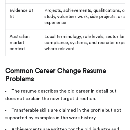
Evidence of
Projects, achievements, qualifications, cert
fit
study, volunteer work, side projects, or ad
experience
Australian
Local terminology, role levels, sector lang
market
compliance, systems, and recruiter expect
context
where relevant
Common Career Change Resume
Problems
The resume describes the old career in detail but
does not explain the new target direction.
Transferable skills are claimed in the profile but not
supported by examples in the work history.
Achievements are written for the old industry and