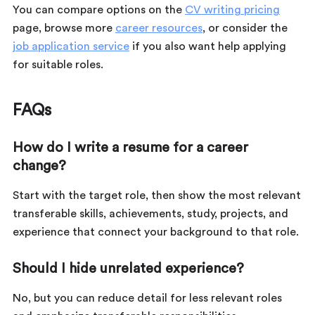
You can compare options on the
CV writing pricing
page, browse more
career resources
, or consider the
job application service
if you also want help applying
for suitable roles.
FAQs
How do I write a resume for a career
change?
Start with the target role, then show the most relevant
transferable skills, achievements, study, projects, and
experience that connect your background to that role.
Should I hide unrelated experience?
No, but you can reduce detail for less relevant roles