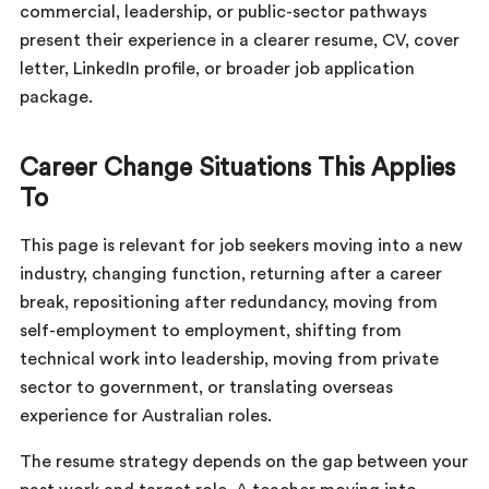
commercial, leadership, or public-sector pathways
present their experience in a clearer resume, CV, cover
letter, LinkedIn profile, or broader job application
package.
Career Change Situations This Applies
To
This page is relevant for job seekers moving into a new
industry, changing function, returning after a career
break, repositioning after redundancy, moving from
self-employment to employment, shifting from
technical work into leadership, moving from private
sector to government, or translating overseas
experience for Australian roles.
The resume strategy depends on the gap between your