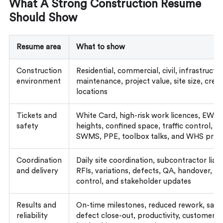
What A Strong Construction Resume
Should Show
Resume area
What to show
Construction
Residential, commercial, civil, infrastructure
environment
maintenance, project value, site size, crew
locations
Tickets and
White Card, high-risk work licences, EWP,
safety
heights, confined space, traffic control, pl
SWMS, PPE, toolbox talks, and WHS pract
Coordination
Daily site coordination, subcontractor liais
and delivery
RFIs, variations, defects, QA, handover, p
control, and stakeholder updates
Results and
On-time milestones, reduced rework, safe
reliability
defect close-out, productivity, customer 