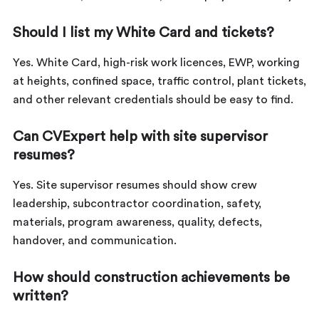
Should I list my White Card and tickets?
Yes. White Card, high-risk work licences, EWP, working
at heights, confined space, traffic control, plant tickets,
and other relevant credentials should be easy to find.
Can CVExpert help with site supervisor
resumes?
Yes. Site supervisor resumes should show crew
leadership, subcontractor coordination, safety,
materials, program awareness, quality, defects,
handover, and communication.
How should construction achievements be
written?