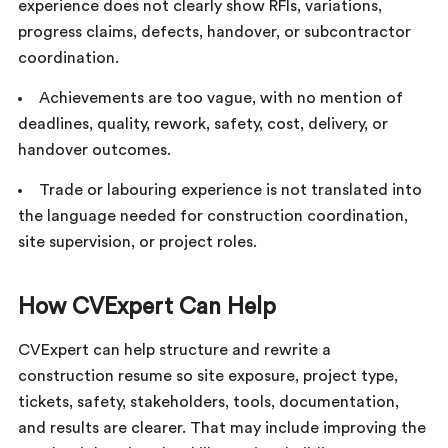
experience does not clearly show RFIs, variations,
progress claims, defects, handover, or subcontractor
coordination.
Achievements are too vague, with no mention of
deadlines, quality, rework, safety, cost, delivery, or
handover outcomes.
Trade or labouring experience is not translated into
the language needed for construction coordination,
site supervision, or project roles.
How CVExpert Can Help
CVExpert can help structure and rewrite a
construction resume so site exposure, project type,
tickets, safety, stakeholders, tools, documentation,
and results are clearer. That may include improving the