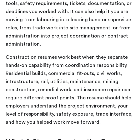
tools, safety requirements, tickets, documentation, or
deadlines you worked with. It can also help if you are
moving from labouring into leading hand or supervisor
roles, from trade work into site management, or from
administration into project coordination or contract
administration.
Construction resumes work best when they separate
hands-on capability from coordination responsibility.
Residential builds, commercial fit-outs, civil works,
infrastructure, rail, utilities, maintenance, mining
construction, remedial work, and insurance repair can
require different proof points. The resume should help
employers understand the project environment, your
level of responsibility, safety exposure, trade interface,
and how you helped work move forward.