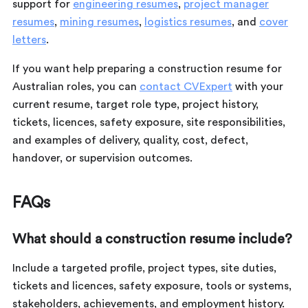
support for
engineering resumes
,
project manager
resumes
,
mining resumes
,
logistics resumes
, and
cover
letters
.
If you want help preparing a construction resume for
Australian roles, you can
contact CVExpert
with your
current resume, target role type, project history,
tickets, licences, safety exposure, site responsibilities,
and examples of delivery, quality, cost, defect,
handover, or supervision outcomes.
FAQs
What should a construction resume include?
Include a targeted profile, project types, site duties,
tickets and licences, safety exposure, tools or systems,
stakeholders, achievements, and employment history.