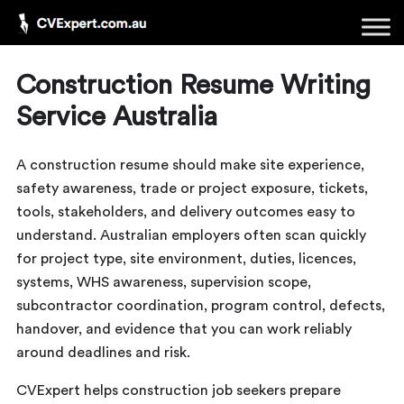
Construction Resume Writing
Service Australia
A construction resume should make site experience,
safety awareness, trade or project exposure, tickets,
tools, stakeholders, and delivery outcomes easy to
understand. Australian employers often scan quickly
for project type, site environment, duties, licences,
systems, WHS awareness, supervision scope,
subcontractor coordination, program control, defects,
handover, and evidence that you can work reliably
around deadlines and risk.
CVExpert helps construction job seekers prepare