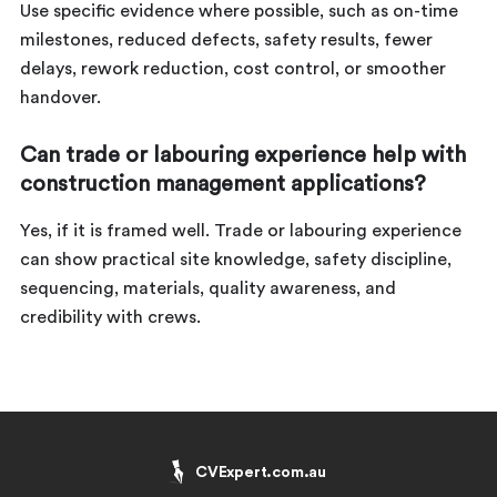
Use specific evidence where possible, such as on-time
milestones, reduced defects, safety results, fewer
delays, rework reduction, cost control, or smoother
handover.
Can trade or labouring experience help with
construction management applications?
Yes, if it is framed well. Trade or labouring experience
can show practical site knowledge, safety discipline,
sequencing, materials, quality awareness, and
credibility with crews.
CVExpert.com.au