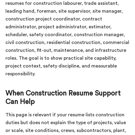
resumes for construction labourer, trade assistant,
leading hand, foreman, site supervisor, site manager,
construction project coordinator, contract
administrator, project administrator, estimator,
scheduler, safety coordinator, construction manager,
civil construction, residential construction, commercial
construction, fit-out, maintenance, and infrastructure
roles. The goal is to show practical site capability,
project context, safety discipline, and measurable
responsibility.
When Construction Resume Support
Can Help
This page is relevant if your resume lists construction
duties but does not explain the type of projects, value
or scale, site conditions, crews, subcontractors, plant,