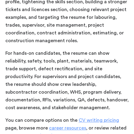
profile, tightening the skills section, building a stronger
tickets and licences section, choosing relevant project
examples, and targeting the resume for labouring,
trades, supervisor, site management, project
coordination, contract administration, estimating, or
construction management roles.
For hands-on candidates, the resume can show
reliability, safety, tools, plant, materials, teamwork,
trade support, defect rectification, and site
productivity. For supervisors and project candidates,
the resume should show crew leadership,
subcontractor coordination, WHS, program delivery,
documentation, RFIs, variations, QA, defects, handover,
cost awareness, and stakeholder management.
You can compare options on the
CV writing pricing
page, browse more
career resources
, or review related