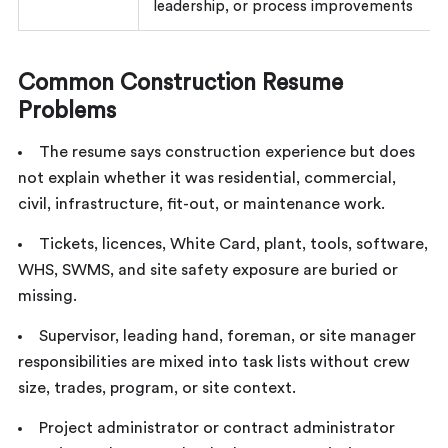
leadership, or process improvements
Common Construction Resume
Problems
The resume says construction experience but does
not explain whether it was residential, commercial,
civil, infrastructure, fit-out, or maintenance work.
Tickets, licences, White Card, plant, tools, software,
WHS, SWMS, and site safety exposure are buried or
missing.
Supervisor, leading hand, foreman, or site manager
responsibilities are mixed into task lists without crew
size, trades, program, or site context.
Project administrator or contract administrator