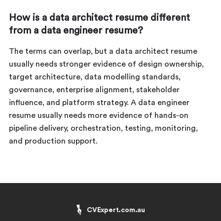
How is a data architect resume different
from a data engineer resume?
The terms can overlap, but a data architect resume
usually needs stronger evidence of design ownership,
target architecture, data modelling standards,
governance, enterprise alignment, stakeholder
influence, and platform strategy. A data engineer
resume usually needs more evidence of hands-on
pipeline delivery, orchestration, testing, monitoring,
and production support.
CVExpert.com.au