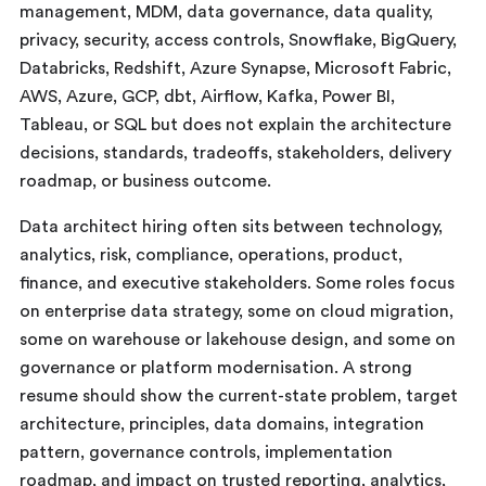
management, MDM, data governance, data quality,
privacy, security, access controls, Snowflake, BigQuery,
Databricks, Redshift, Azure Synapse, Microsoft Fabric,
AWS, Azure, GCP, dbt, Airflow, Kafka, Power BI,
Tableau, or SQL but does not explain the architecture
decisions, standards, tradeoffs, stakeholders, delivery
roadmap, or business outcome.
Data architect hiring often sits between technology,
analytics, risk, compliance, operations, product,
finance, and executive stakeholders. Some roles focus
on enterprise data strategy, some on cloud migration,
some on warehouse or lakehouse design, and some on
governance or platform modernisation. A strong
resume should show the current-state problem, target
architecture, principles, data domains, integration
pattern, governance controls, implementation
roadmap, and impact on trusted reporting, analytics,