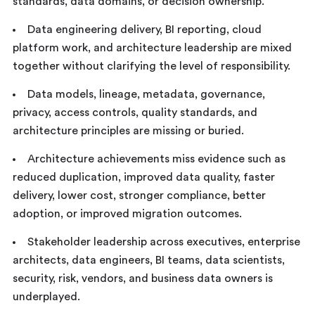
standards, data domains, or decision ownership.
Data engineering delivery, BI reporting, cloud
platform work, and architecture leadership are mixed
together without clarifying the level of responsibility.
Data models, lineage, metadata, governance,
privacy, access controls, quality standards, and
architecture principles are missing or buried.
Architecture achievements miss evidence such as
reduced duplication, improved data quality, faster
delivery, lower cost, stronger compliance, better
adoption, or improved migration outcomes.
Stakeholder leadership across executives, enterprise
architects, data engineers, BI teams, data scientists,
security, risk, vendors, and business data owners is
underplayed.