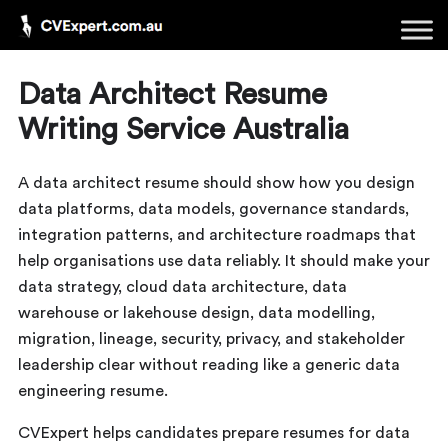
Data Architect Resume
Writing Service Australia
A data architect resume should show how you design
data platforms, data models, governance standards,
integration patterns, and architecture roadmaps that
help organisations use data reliably. It should make your
data strategy, cloud data architecture, data
warehouse or lakehouse design, data modelling,
migration, lineage, security, privacy, and stakeholder
leadership clear without reading like a generic data
engineering resume.
CVExpert helps candidates prepare resumes for data