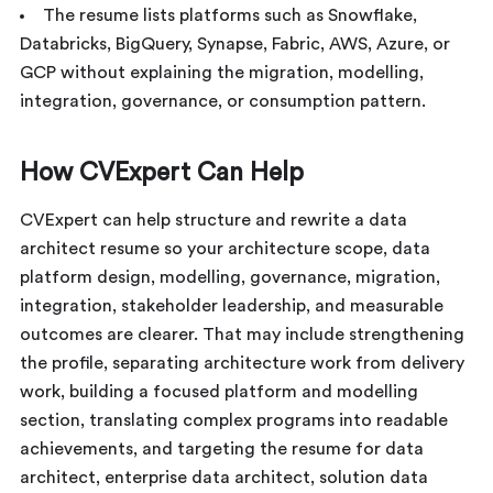
The resume lists platforms such as Snowflake,
Databricks, BigQuery, Synapse, Fabric, AWS, Azure, or
GCP without explaining the migration, modelling,
integration, governance, or consumption pattern.
How CVExpert Can Help
CVExpert can help structure and rewrite a data
architect resume so your architecture scope, data
platform design, modelling, governance, migration,
integration, stakeholder leadership, and measurable
outcomes are clearer. That may include strengthening
the profile, separating architecture work from delivery
work, building a focused platform and modelling
section, translating complex programs into readable
achievements, and targeting the resume for data
architect, enterprise data architect, solution data