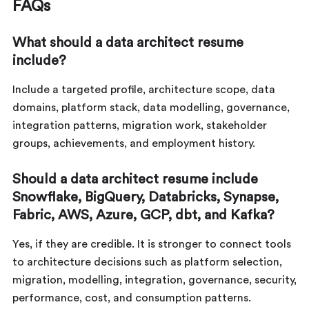
FAQs
What should a data architect resume
include?
Include a targeted profile, architecture scope, data
domains, platform stack, data modelling, governance,
integration patterns, migration work, stakeholder
groups, achievements, and employment history.
Should a data architect resume include
Snowflake, BigQuery, Databricks, Synapse,
Fabric, AWS, Azure, GCP, dbt, and Kafka?
Yes, if they are credible. It is stronger to connect tools
to architecture decisions such as platform selection,
migration, modelling, integration, governance, security,
performance, cost, and consumption patterns.