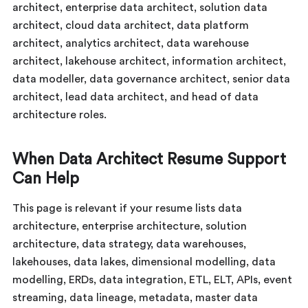
architect, enterprise data architect, solution data
architect, cloud data architect, data platform
architect, analytics architect, data warehouse
architect, lakehouse architect, information architect,
data modeller, data governance architect, senior data
architect, lead data architect, and head of data
architecture roles.
When Data Architect Resume Support
Can Help
This page is relevant if your resume lists data
architecture, enterprise architecture, solution
architecture, data strategy, data warehouses,
lakehouses, data lakes, dimensional modelling, data
modelling, ERDs, data integration, ETL, ELT, APIs, event
streaming, data lineage, metadata, master data