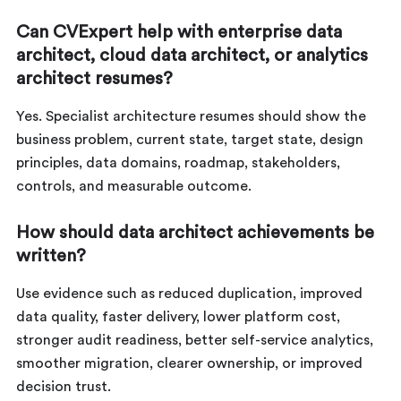
Can CVExpert help with enterprise data
architect, cloud data architect, or analytics
architect resumes?
Yes. Specialist architecture resumes should show the
business problem, current state, target state, design
principles, data domains, roadmap, stakeholders,
controls, and measurable outcome.
How should data architect achievements be
written?
Use evidence such as reduced duplication, improved
data quality, faster delivery, lower platform cost,
stronger audit readiness, better self-service analytics,
smoother migration, clearer ownership, or improved
decision trust.