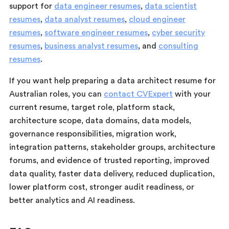
support for
data engineer resumes
,
data scientist
resumes
,
data analyst resumes
,
cloud engineer
resumes
,
software engineer resumes
,
cyber security
resumes
,
business analyst resumes
, and
consulting
resumes
.
If you want help preparing a data architect resume for
Australian roles, you can
contact CVExpert
with your
current resume, target role, platform stack,
architecture scope, data domains, data models,
governance responsibilities, migration work,
integration patterns, stakeholder groups, architecture
forums, and evidence of trusted reporting, improved
data quality, faster data delivery, reduced duplication,
lower platform cost, stronger audit readiness, or
better analytics and AI readiness.