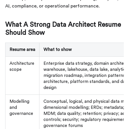
AI, compliance, or operational performance.
What A Strong Data Architect Resume
Should Show
Resume area
What to show
Architecture
Enterprise data strategy, domain architect
scope
warehouse, lakehouse, data lake, analytics
migration roadmap, integration patterns, 
architecture, platform standards, and dat
design
Modelling
Conceptual, logical, and physical data mod
and
dimensional modelling; ERDs; metadata; li
governance
MDM; data quality; retention; privacy; acc
controls; security; regulatory requirements
governance forums