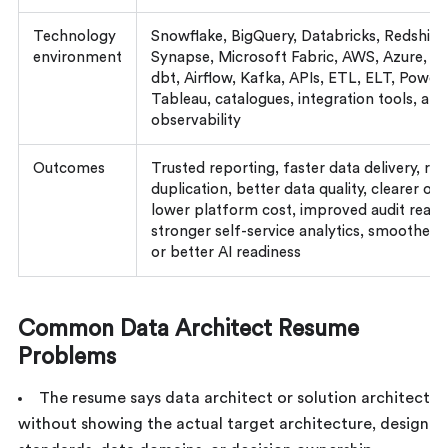
Technology
Snowflake, BigQuery, Databricks, Redshift
environment
Synapse, Microsoft Fabric, AWS, Azure, G
dbt, Airflow, Kafka, APIs, ETL, ELT, Power 
Tableau, catalogues, integration tools, and
observability
Outcomes
Trusted reporting, faster data delivery, re
duplication, better data quality, clearer ow
lower platform cost, improved audit readi
stronger self-service analytics, smoother 
or better AI readiness
Common Data Architect Resume
Problems
The resume says data architect or solution architect
without showing the actual target architecture, design