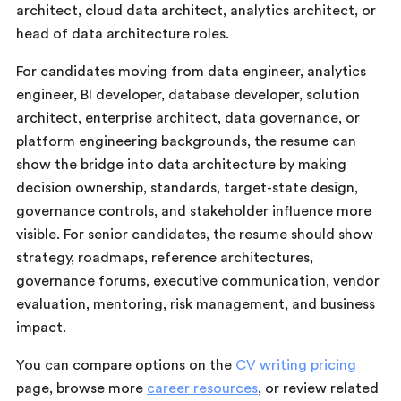
architect, cloud data architect, analytics architect, or
head of data architecture roles.
For candidates moving from data engineer, analytics
engineer, BI developer, database developer, solution
architect, enterprise architect, data governance, or
platform engineering backgrounds, the resume can
show the bridge into data architecture by making
decision ownership, standards, target-state design,
governance controls, and stakeholder influence more
visible. For senior candidates, the resume should show
strategy, roadmaps, reference architectures,
governance forums, executive communication, vendor
evaluation, mentoring, risk management, and business
impact.
You can compare options on the
CV writing pricing
page, browse more
career resources
, or review related