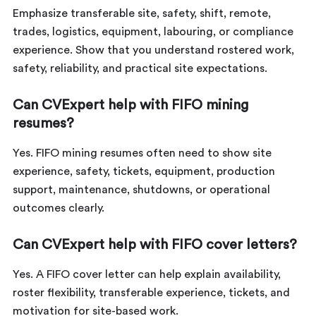
Emphasize transferable site, safety, shift, remote,
trades, logistics, equipment, labouring, or compliance
experience. Show that you understand rostered work,
safety, reliability, and practical site expectations.
Can CVExpert help with FIFO mining
resumes?
Yes. FIFO mining resumes often need to show site
experience, safety, tickets, equipment, production
support, maintenance, shutdowns, or operational
outcomes clearly.
Can CVExpert help with FIFO cover letters?
Yes. A FIFO cover letter can help explain availability,
roster flexibility, transferable experience, tickets, and
motivation for site-based work.