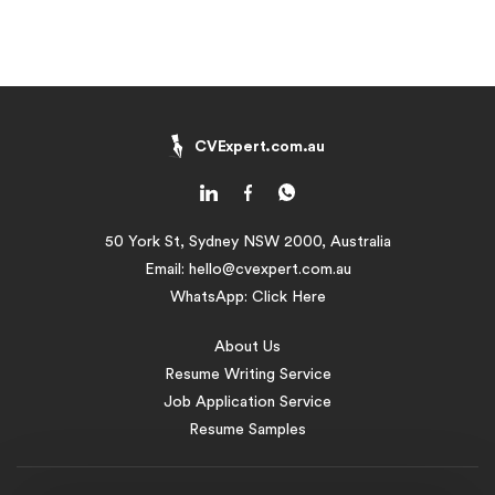
CVExpert.com.au
50 York St, Sydney NSW 2000, Australia
Email:
hello@cvexpert.com.au
WhatsApp:
Click Here
About Us
Resume Writing Service
Job Application Service
Resume Samples