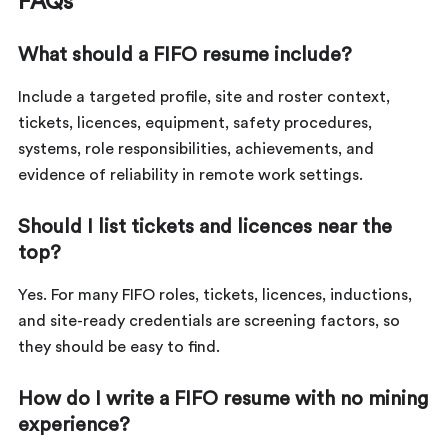
FAQs
What should a FIFO resume include?
Include a targeted profile, site and roster context,
tickets, licences, equipment, safety procedures,
systems, role responsibilities, achievements, and
evidence of reliability in remote work settings.
Should I list tickets and licences near the
top?
Yes. For many FIFO roles, tickets, licences, inductions,
and site-ready credentials are screening factors, so
they should be easy to find.
How do I write a FIFO resume with no mining
experience?