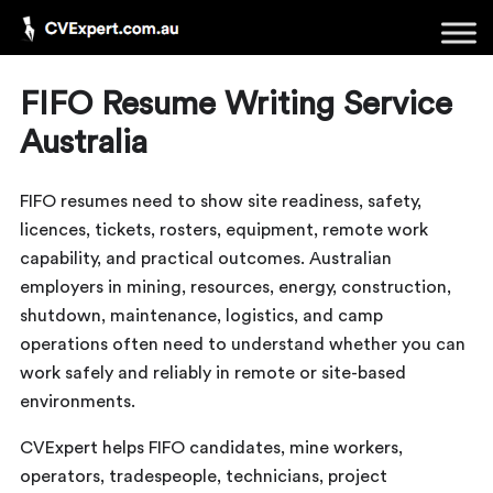
FIFO Resume Writing Service
Australia
FIFO resumes need to show site readiness, safety,
licences, tickets, rosters, equipment, remote work
capability, and practical outcomes. Australian
employers in mining, resources, energy, construction,
shutdown, maintenance, logistics, and camp
operations often need to understand whether you can
work safely and reliably in remote or site-based
environments.
CVExpert helps FIFO candidates, mine workers,
operators, tradespeople, technicians, project