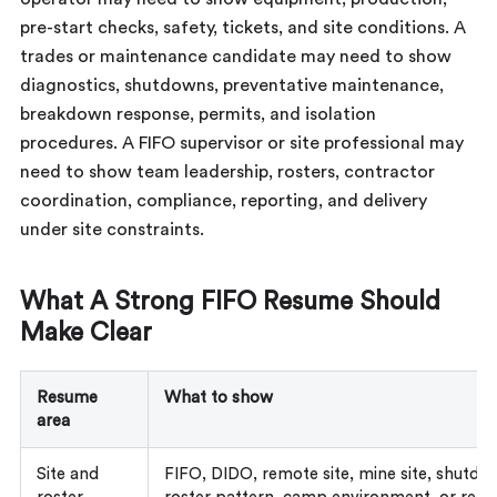
pre-start checks, safety, tickets, and site conditions. A
trades or maintenance candidate may need to show
diagnostics, shutdowns, preventative maintenance,
breakdown response, permits, and isolation
procedures. A FIFO supervisor or site professional may
need to show team leadership, rosters, contractor
coordination, compliance, reporting, and delivery
under site constraints.
What A Strong FIFO Resume Should
Make Clear
Resume
What to show
area
Site and
FIFO, DIDO, remote site, mine site, shutdo