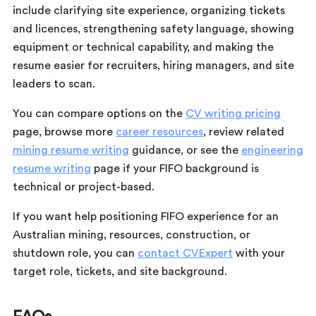
include clarifying site experience, organizing tickets
and licences, strengthening safety language, showing
equipment or technical capability, and making the
resume easier for recruiters, hiring managers, and site
leaders to scan.
You can compare options on the
CV writing pricing
page, browse more
career resources
, review related
mining resume writing
guidance, or see the
engineering
resume writing
page if your FIFO background is
technical or project-based.
If you want help positioning FIFO experience for an
Australian mining, resources, construction, or
shutdown role, you can
contact CVExpert
with your
target role, tickets, and site background.