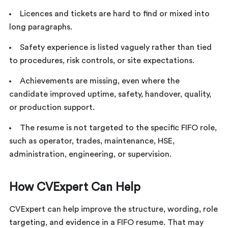
Licences and tickets are hard to find or mixed into
long paragraphs.
Safety experience is listed vaguely rather than tied
to procedures, risk controls, or site expectations.
Achievements are missing, even where the
candidate improved uptime, safety, handover, quality,
or production support.
The resume is not targeted to the specific FIFO role,
such as operator, trades, maintenance, HSE,
administration, engineering, or supervision.
How CVExpert Can Help
CVExpert can help improve the structure, wording, role
targeting, and evidence in a FIFO resume. That may