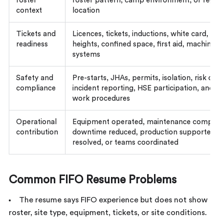
roster
roster pattern, camp environment, or regi
context
location
Tickets and
Licences, tickets, inductions, white card, w
readiness
heights, confined space, first aid, machinery
systems
Safety and
Pre-starts, JHAs, permits, isolation, risk co
compliance
incident reporting, HSE participation, and 
work procedures
Operational
Equipment operated, maintenance comple
contribution
downtime reduced, production supported,
resolved, or teams coordinated
Common FIFO Resume Problems
The resume says FIFO experience but does not show
roster, site type, equipment, tickets, or site conditions.