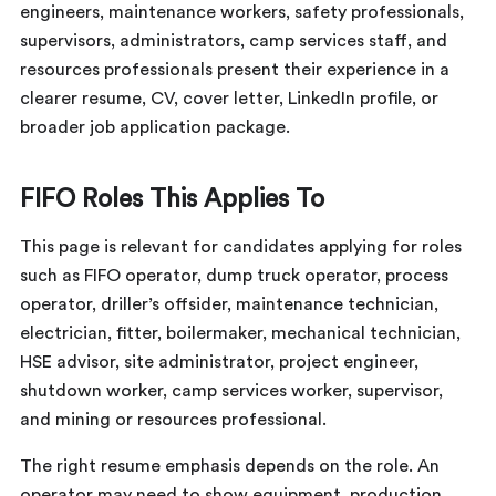
engineers, maintenance workers, safety professionals,
supervisors, administrators, camp services staff, and
resources professionals present their experience in a
clearer resume, CV, cover letter, LinkedIn profile, or
broader job application package.
FIFO Roles This Applies To
This page is relevant for candidates applying for roles
such as FIFO operator, dump truck operator, process
operator, driller’s offsider, maintenance technician,
electrician, fitter, boilermaker, mechanical technician,
HSE advisor, site administrator, project engineer,
shutdown worker, camp services worker, supervisor,
and mining or resources professional.
The right resume emphasis depends on the role. An
operator may need to show equipment, production,