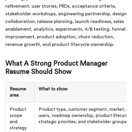
refinement, user stories, PRDs, acceptance criteria,
stakeholder workshops, engineering partnership, design
collaboration, release planning, launch readiness, sales
enablement, analytics, experiments, A/B testing, funnel
improvement, product adoption, churn reduction,
revenue growth, and product lifecycle ownership.
What A Strong Product Manager
Resume Should Show
Resume
What to show
area
Product
Product type, customer segment, market, re
scope
users, roadmap ownership, product lifecycle 
and
strategic priorities, and stakeholder groups
strategy