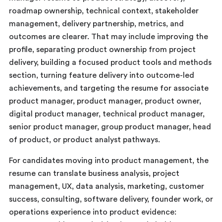
roadmap ownership, technical context, stakeholder
management, delivery partnership, metrics, and
outcomes are clearer. That may include improving the
profile, separating product ownership from project
delivery, building a focused product tools and methods
section, turning feature delivery into outcome-led
achievements, and targeting the resume for associate
product manager, product manager, product owner,
digital product manager, technical product manager,
senior product manager, group product manager, head
of product, or product analyst pathways.
For candidates moving into product management, the
resume can translate business analysis, project
management, UX, data analysis, marketing, customer
success, consulting, software delivery, founder work, or
operations experience into product evidence: