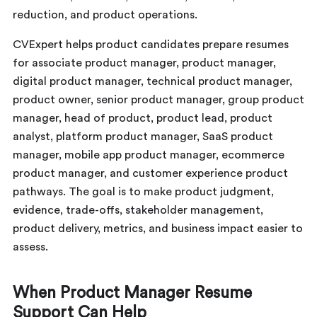
reduction, and product operations.
CVExpert helps product candidates prepare resumes
for associate product manager, product manager,
digital product manager, technical product manager,
product owner, senior product manager, group product
manager, head of product, product lead, product
analyst, platform product manager, SaaS product
manager, mobile app product manager, ecommerce
product manager, and customer experience product
pathways. The goal is to make product judgment,
evidence, trade-offs, stakeholder management,
product delivery, metrics, and business impact easier to
assess.
When Product Manager Resume
Support Can Help