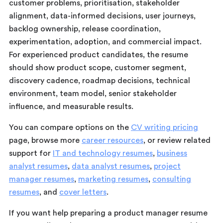
customer problems, prioritisation, stakeholder
alignment, data-informed decisions, user journeys,
backlog ownership, release coordination,
experimentation, adoption, and commercial impact.
For experienced product candidates, the resume
should show product scope, customer segment,
discovery cadence, roadmap decisions, technical
environment, team model, senior stakeholder
influence, and measurable results.
You can compare options on the
CV writing pricing
page, browse more
career resources
, or review related
support for
IT and technology resumes
,
business
analyst resumes
,
data analyst resumes
,
project
manager resumes
,
marketing resumes
,
consulting
resumes
, and
cover letters
.
If you want help preparing a product manager resume