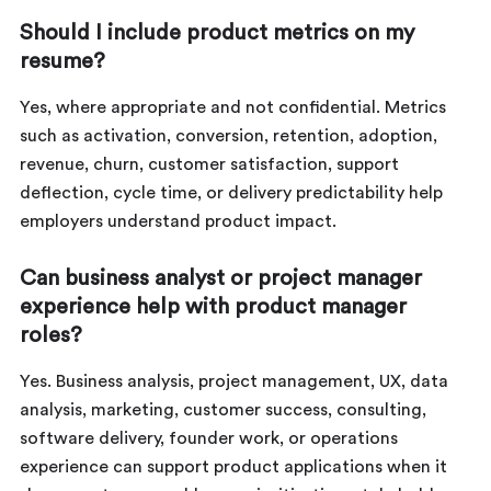
Should I include product metrics on my
resume?
Yes, where appropriate and not confidential. Metrics
such as activation, conversion, retention, adoption,
revenue, churn, customer satisfaction, support
deflection, cycle time, or delivery predictability help
employers understand product impact.
Can business analyst or project manager
experience help with product manager
roles?
Yes. Business analysis, project management, UX, data
analysis, marketing, customer success, consulting,
software delivery, founder work, or operations
experience can support product applications when it