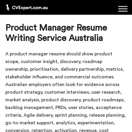
Product Manager Resume
Writing Service Australia
A product manager resume should show product
scope, customer insight, discovery, roadmap
ownership, prioritisation, delivery partnership, metrics,
stakeholder influence, and commercial outcomes.
Australian employers often look for evidence across
product strategy, customer interviews, user research,
market analysis, product discovery, product roadmaps,
backlog management, PRDs, user stories, acceptance
criteria, Agile delivery, sprint planning, release planning,
go-to-market support, analytics, experimentation,
conversion, retention, activation, revenue, cost