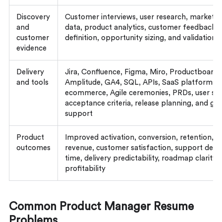
Discovery
Customer interviews, user research, market an
and
data, product analytics, customer feedback,
customer
definition, opportunity sizing, and validation
evidence
Delivery
Jira, Confluence, Figma, Miro, Productboard,
and tools
Amplitude, GA4, SQL, APIs, SaaS platforms, 
ecommerce, Agile ceremonies, PRDs, user sto
acceptance criteria, release planning, and g
support
Product
Improved activation, conversion, retention, a
outcomes
revenue, customer satisfaction, support defle
time, delivery predictability, roadmap clarity,
profitability
Common Product Manager Resume
Problems