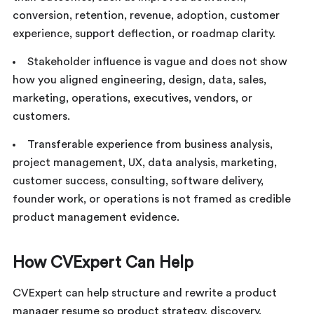
conversion, retention, revenue, adoption, customer
experience, support deflection, or roadmap clarity.
Stakeholder influence is vague and does not show
how you aligned engineering, design, data, sales,
marketing, operations, executives, vendors, or
customers.
Transferable experience from business analysis,
project management, UX, data analysis, marketing,
customer success, consulting, software delivery,
founder work, or operations is not framed as credible
product management evidence.
How CVExpert Can Help
CVExpert can help structure and rewrite a product
manager resume so product strategy, discovery,