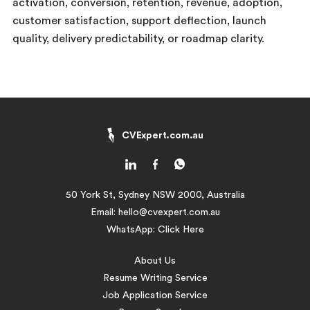
activation, conversion, retention, revenue, adoption,
customer satisfaction, support deflection, launch
quality, delivery predictability, or roadmap clarity.
CVExpert.com.au
50 York St, Sydney NSW 2000, Australia
Email:
hello@cvexpert.com.au
WhatsApp:
Click Here
About Us
Resume Writing Service
Job Application Service