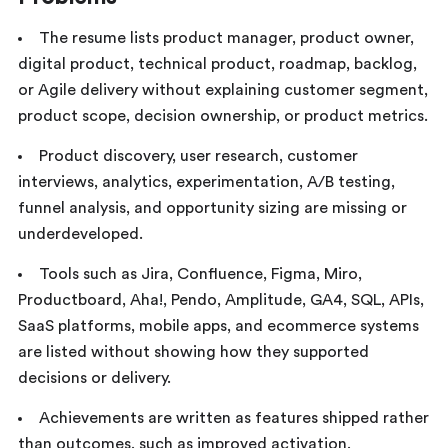
The resume lists product manager, product owner,
digital product, technical product, roadmap, backlog,
or Agile delivery without explaining customer segment,
product scope, decision ownership, or product metrics.
Product discovery, user research, customer
interviews, analytics, experimentation, A/B testing,
funnel analysis, and opportunity sizing are missing or
underdeveloped.
Tools such as Jira, Confluence, Figma, Miro,
Productboard, Aha!, Pendo, Amplitude, GA4, SQL, APIs,
SaaS platforms, mobile apps, and ecommerce systems
are listed without showing how they supported
decisions or delivery.
Achievements are written as features shipped rather
than outcomes, such as improved activation,