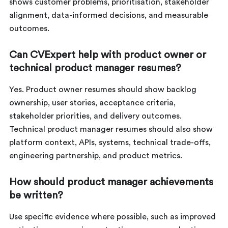
shows customer problems, prioritisation, stakeholder
alignment, data-informed decisions, and measurable
outcomes.
Can CVExpert help with product owner or
technical product manager resumes?
Yes. Product owner resumes should show backlog
ownership, user stories, acceptance criteria,
stakeholder priorities, and delivery outcomes.
Technical product manager resumes should also show
platform context, APIs, systems, technical trade-offs,
engineering partnership, and product metrics.
How should product manager achievements
be written?
Use specific evidence where possible, such as improved