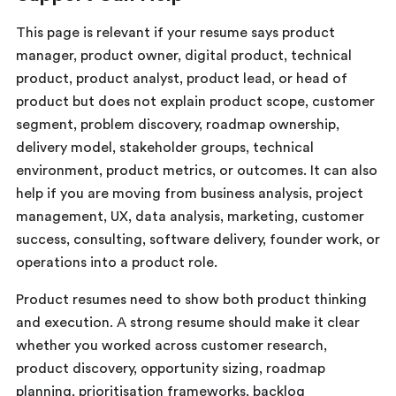
This page is relevant if your resume says product
manager, product owner, digital product, technical
product, product analyst, product lead, or head of
product but does not explain product scope, customer
segment, problem discovery, roadmap ownership,
delivery model, stakeholder groups, technical
environment, product metrics, or outcomes. It can also
help if you are moving from business analysis, project
management, UX, data analysis, marketing, customer
success, consulting, software delivery, founder work, or
operations into a product role.
Product resumes need to show both product thinking
and execution. A strong resume should make it clear
whether you worked across customer research,
product discovery, opportunity sizing, roadmap
planning, prioritisation frameworks, backlog