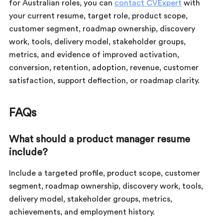
for Australian roles, you can
contact CVExpert
with
your current resume, target role, product scope,
customer segment, roadmap ownership, discovery
work, tools, delivery model, stakeholder groups,
metrics, and evidence of improved activation,
conversion, retention, adoption, revenue, customer
satisfaction, support deflection, or roadmap clarity.
FAQs
What should a product manager resume
include?
Include a targeted profile, product scope, customer
segment, roadmap ownership, discovery work, tools,
delivery model, stakeholder groups, metrics,
achievements, and employment history.