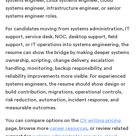
systems engineer, Linux systems engineer, cloud
systems engineer, infrastructure engineer, or senior
systems engineer roles.
For candidates moving from systems administration, IT
support, service desk, NOC, desktop support, field
support, or IT operations into systems engineering, the
resume can show the bridge by making deeper systems
ownership, scripting, change delivery, escalation
handling, monitoring, backup responsibility, and
reliability improvements more visible. For experienced
systems engineers, the resume should show design or
build contribution, migrations, operational controls,
risk reduction, automation, incident response, and
measurable outcomes.
You can compare options on the
CV writing pricing
page, browse more
career resources
, or review related