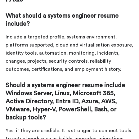
What should a systems engineer resume
include?
Include a targeted profile, systems environment,
platforms supported, cloud and virtualisation exposure,
identity tools, automation, monitoring, incidents,
changes, projects, security controls, reliability
outcomes, certifications, and employment history.
Should a systems engineer resume include
Windows Server, Linux, Microsoft 365,
Active Directory, Entra ID, Azure, AWS,
VMware, Hyper-V, PowerShell, Bash, or
backup tools?
Yes, if they are credible. It is stronger to connect tools
to actual work such as builds, upgrades, migrations,