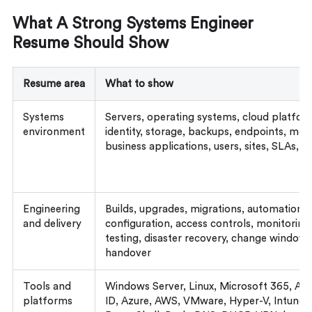
What A Strong Systems Engineer
Resume Should Show
Resume area
What to show
Systems
Servers, operating systems, cloud platforms
environment
identity, storage, backups, endpoints, mon
business applications, users, sites, SLAs, 
Engineering
Builds, upgrades, migrations, automation, s
and delivery
configuration, access controls, monitoring
testing, disaster recovery, change windows
handover
Tools and
Windows Server, Linux, Microsoft 365, Acti
platforms
ID, Azure, AWS, VMware, Hyper-V, Intune,