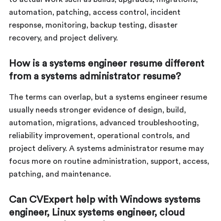
automation, patching, access control, incident
response, monitoring, backup testing, disaster
recovery, and project delivery.
How is a systems engineer resume different
from a systems administrator resume?
The terms can overlap, but a systems engineer resume
usually needs stronger evidence of design, build,
automation, migrations, advanced troubleshooting,
reliability improvement, operational controls, and
project delivery. A systems administrator resume may
focus more on routine administration, support, access,
patching, and maintenance.
Can CVExpert help with Windows systems
engineer, Linux systems engineer, cloud