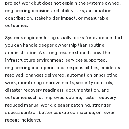
project work but does not explain the systems owned,
engineering decisions, reliability risks, automation
contribution, stakeholder impact, or measurable
outcomes.
Systems engineer hiring usually looks for evidence that
you can handle deeper ownership than routine
administration. A strong resume should show the
infrastructure environment, services supported,
engineering and operational responsibilities, incidents
resolved, changes delivered, automation or scripting
work, monitoring improvements, security controls,
disaster recovery readiness, documentation, and
outcomes such as improved uptime, faster recovery,
reduced manual work, cleaner patching, stronger
access control, better backup confidence, or fewer
repeat incidents.