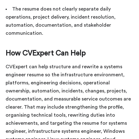
The resume does not clearly separate daily
operations, project delivery, incident resolution,
automation, documentation, and stakeholder
communication.
How CVExpert Can Help
CVExpert can help structure and rewrite a systems
engineer resume so the infrastructure environment,
platforms, engineering decisions, operational
ownership, automation, incidents, changes, projects,
documentation, and measurable service outcomes are
clearer. That may include strengthening the profile,
organising technical tools, rewriting duties into
achievements, and targeting the resume for systems
engineer, infrastructure systems engineer, Windows