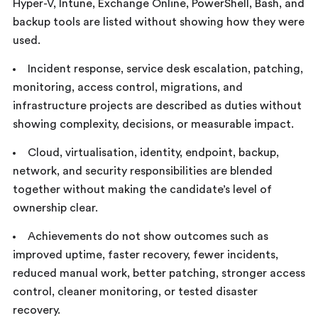
Hyper-V, Intune, Exchange Online, PowerShell, Bash, and
backup tools are listed without showing how they were
used.
Incident response, service desk escalation, patching,
monitoring, access control, migrations, and
infrastructure projects are described as duties without
showing complexity, decisions, or measurable impact.
Cloud, virtualisation, identity, endpoint, backup,
network, and security responsibilities are blended
together without making the candidate’s level of
ownership clear.
Achievements do not show outcomes such as
improved uptime, faster recovery, fewer incidents,
reduced manual work, better patching, stronger access
control, cleaner monitoring, or tested disaster
recovery.