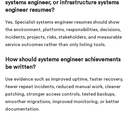
systems engineer, or infrastructure systems
engineer resumes?
Yes. Specialist systems engineer resumes should show
the environment, platforms, responsibilities, decisions,
incidents, projects, risks, stakeholders, and measurable
service outcomes rather than only listing tools.
How should systems engineer achievements
be written?
Use evidence such as improved uptime, faster recovery,
fewer repeat incidents, reduced manual work, cleaner
patching, stronger access controls, tested backups,
smoother migrations, improved monitoring, or better
documentation.