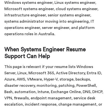
Windows systems engineer, Linux systems engineer,
Microsoft systems engineer, cloud systems engineer,
infrastructure engineer, senior systems engineer,
systems administrator moving into engineering, IT
operations engineer, server engineer, and platform
operations roles in Australia.
When Systems Engineer Resume
Support Can Help
This page is relevant if your resume lists Windows
Server, Linux, Microsoft 365, Active Directory, Entra ID,
Azure, AWS, VMware, Hyper-V, storage, backups,
disaster recovery, monitoring, patching, PowerShell,
Bash, automation, Intune, Exchange Online, DNS, DHCP,
VPN, firewalls, endpoint management, service desk
escalation, incident response, change management, or