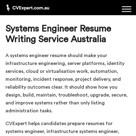
Systems Engineer Resume
Writing Service Australia
A systems engineer resume should make your
infrastructure engineering, server platforms, identity
services, cloud or virtualisation work, automation,
monitoring, incident response, project delivery, and
reliability outcomes clear. It should show how you
design, build, maintain, troubleshoot, upgrade, secure,
and improve systems rather than only listing
administration tasks.
CVExpert helps candidates prepare resumes for
systems engineer, infrastructure systems engineer,