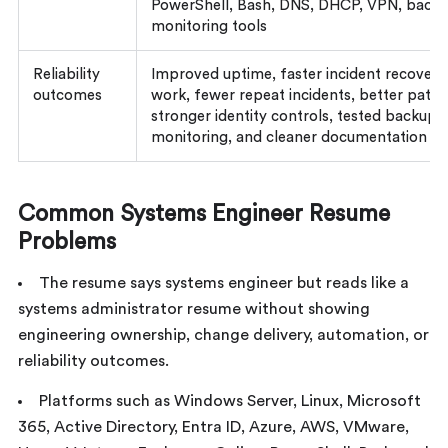
PowerShell, Bash, DNS, DHCP, VPN, backu
monitoring tools
Reliability
Improved uptime, faster incident recovery
outcomes
work, fewer repeat incidents, better patc
stronger identity controls, tested backup
monitoring, and cleaner documentation
Common Systems Engineer Resume
Problems
The resume says systems engineer but reads like a
systems administrator resume without showing
engineering ownership, change delivery, automation, or
reliability outcomes.
Platforms such as Windows Server, Linux, Microsoft
365, Active Directory, Entra ID, Azure, AWS, VMware,