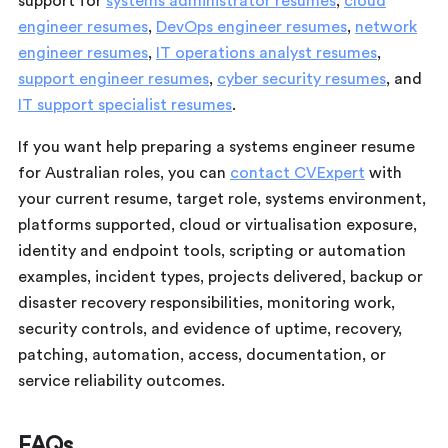
support for
systems administrator resumes
,
cloud
engineer resumes
,
DevOps engineer resumes
,
network
engineer resumes
,
IT operations analyst resumes
,
support engineer resumes
,
cyber security resumes
, and
IT support specialist resumes
.
If you want help preparing a systems engineer resume
for Australian roles, you can
contact CVExpert
with
your current resume, target role, systems environment,
platforms supported, cloud or virtualisation exposure,
identity and endpoint tools, scripting or automation
examples, incident types, projects delivered, backup or
disaster recovery responsibilities, monitoring work,
security controls, and evidence of uptime, recovery,
patching, automation, access, documentation, or
service reliability outcomes.
FAQs