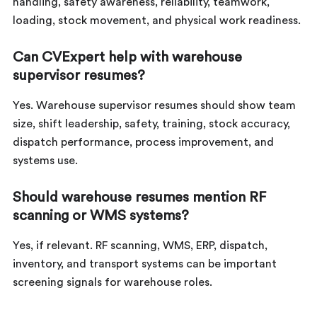
handling, safety awareness, reliability, teamwork,
loading, stock movement, and physical work readiness.
Can CVExpert help with warehouse
supervisor resumes?
Yes. Warehouse supervisor resumes should show team
size, shift leadership, safety, training, stock accuracy,
dispatch performance, process improvement, and
systems use.
Should warehouse resumes mention RF
scanning or WMS systems?
Yes, if relevant. RF scanning, WMS, ERP, dispatch,
inventory, and transport systems can be important
screening signals for warehouse roles.