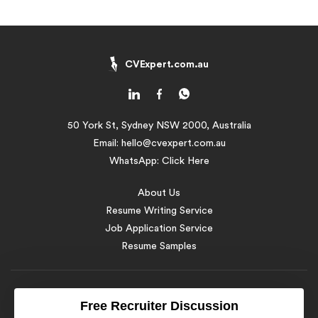
CVExpert.com.au
50 York St, Sydney NSW 2000, Australia
Email:
hello@cvexpert.com.au
WhatsApp:
Click Here
About Us
Resume Writing Service
Job Application Service
Resume Samples
© 2016 - 2026 CV Expert Australia. All Rights Reserved
Free Recruiter Discussion