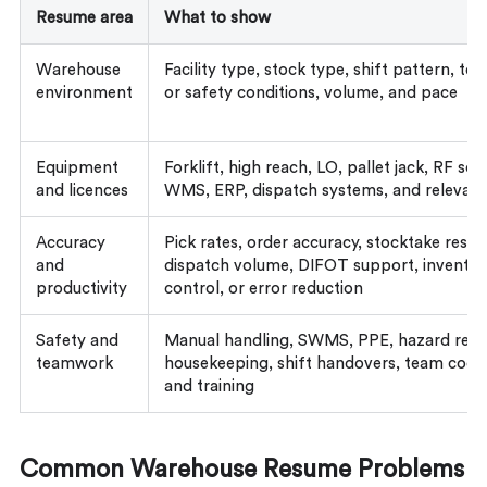
Resume area
What to show
Warehouse
Facility type, stock type, shift pattern, t
environment
or safety conditions, volume, and pace
Equipment
Forklift, high reach, LO, pallet jack, RF sca
and licences
WMS, ERP, dispatch systems, and relevant
Accuracy
Pick rates, order accuracy, stocktake result
and
dispatch volume, DIFOT support, inventor
productivity
control, or error reduction
Safety and
Manual handling, SWMS, PPE, hazard repo
teamwork
housekeeping, shift handovers, team coord
and training
Common Warehouse Resume Problems