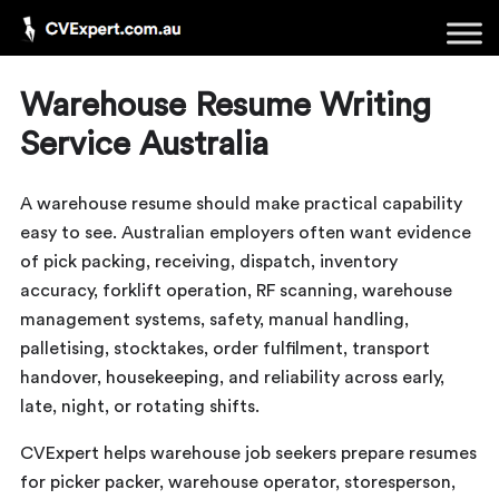
Warehouse Resume Writing
Service Australia
A warehouse resume should make practical capability
easy to see. Australian employers often want evidence
of pick packing, receiving, dispatch, inventory
accuracy, forklift operation, RF scanning, warehouse
management systems, safety, manual handling,
palletising, stocktakes, order fulfilment, transport
handover, housekeeping, and reliability across early,
late, night, or rotating shifts.
CVExpert helps warehouse job seekers prepare resumes
for picker packer, warehouse operator, storesperson,