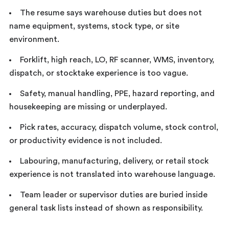
The resume says warehouse duties but does not
name equipment, systems, stock type, or site
environment.
Forklift, high reach, LO, RF scanner, WMS, inventory,
dispatch, or stocktake experience is too vague.
Safety, manual handling, PPE, hazard reporting, and
housekeeping are missing or underplayed.
Pick rates, accuracy, dispatch volume, stock control,
or productivity evidence is not included.
Labouring, manufacturing, delivery, or retail stock
experience is not translated into warehouse language.
Team leader or supervisor duties are buried inside
general task lists instead of shown as responsibility.