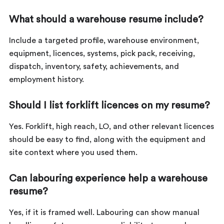
What should a warehouse resume include?
Include a targeted profile, warehouse environment,
equipment, licences, systems, pick pack, receiving,
dispatch, inventory, safety, achievements, and
employment history.
Should I list forklift licences on my resume?
Yes. Forklift, high reach, LO, and other relevant licences
should be easy to find, along with the equipment and
site context where you used them.
Can labouring experience help a warehouse
resume?
Yes, if it is framed well. Labouring can show manual