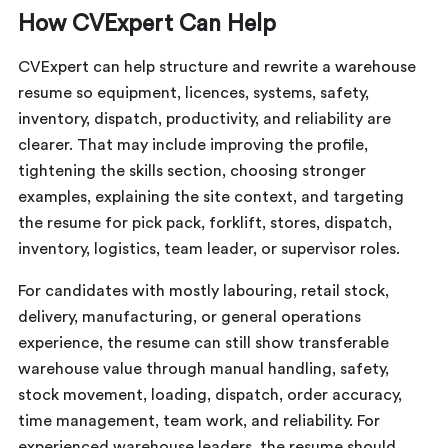
How CVExpert Can Help
CVExpert can help structure and rewrite a warehouse
resume so equipment, licences, systems, safety,
inventory, dispatch, productivity, and reliability are
clearer. That may include improving the profile,
tightening the skills section, choosing stronger
examples, explaining the site context, and targeting
the resume for pick pack, forklift, stores, dispatch,
inventory, logistics, team leader, or supervisor roles.
For candidates with mostly labouring, retail stock,
delivery, manufacturing, or general operations
experience, the resume can still show transferable
warehouse value through manual handling, safety,
stock movement, loading, dispatch, order accuracy,
time management, team work, and reliability. For
experienced warehouse leaders, the resume should