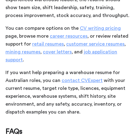
show team size, shift leadership, safety, training,
process improvement, stock accuracy, and throughput.
You can compare options on the
CV writing pricing
page, browse more
career resources
, or review related
support for
retail resumes
,
customer service resumes
,
mining resumes
,
cover letters
, and
job application
support
.
If you want help preparing a warehouse resume for
Australian roles, you can
contact CVExpert
with your
current resume, target role type, licences, equipment
experience, warehouse systems, shift history, site
environment, and any safety, accuracy, inventory, or
dispatch examples you can share.
FAQs