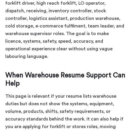
forklift driver, high reach forklift, LO operator,
dispatch, receiving, inventory controller, stock
controller, logistics assistant, production warehouse,
cold storage, e-commerce fulfilment, team leader, and
warehouse supervisor roles. The goal is to make
licence, systems, safety, speed, accuracy, and
operational experience clear without using vague
labouring language.
When Warehouse Resume Support Can
Help
This page is relevant if your resume lists warehouse
duties but does not show the systems, equipment,
volume, products, shifts, safety requirements, or
accuracy standards behind the work. It can also help if
you are applying for forklift or stores roles, moving