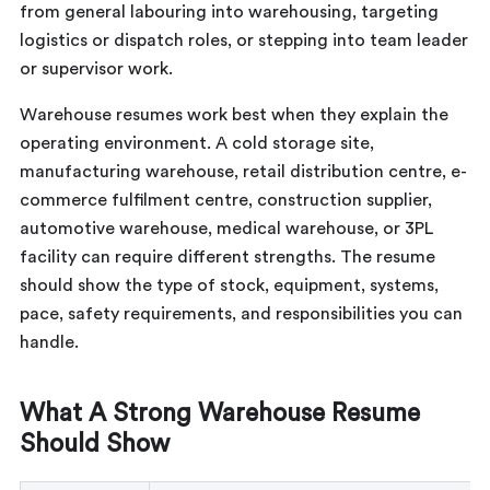
from general labouring into warehousing, targeting
logistics or dispatch roles, or stepping into team leader
or supervisor work.
Warehouse resumes work best when they explain the
operating environment. A cold storage site,
manufacturing warehouse, retail distribution centre, e-
commerce fulfilment centre, construction supplier,
automotive warehouse, medical warehouse, or 3PL
facility can require different strengths. The resume
should show the type of stock, equipment, systems,
pace, safety requirements, and responsibilities you can
handle.
What A Strong Warehouse Resume
Should Show