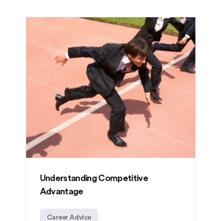
Understanding Competitive
Advantage
Career Advice