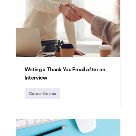
Writing a Thank You Email after an
Interview
Career Advice