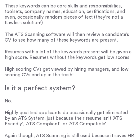
These keywords can be core skills and responsibilities,
toolsets, company names, education, certifications, and
even, occasionally random pieces of text (they’re not a
flawless solution!)
The ATS Scanning software will then review a candidate’s
CV to see how many of these keywords are present.
Resumes with a lot of the keywords present will be given a
high score. Resumes without the keywords get low scores.
High scoring CVs get viewed by hiring managers, and low
scoring CVs end up in the trash!
Is it a perfect system?
No.
Highly qualified applicants do occasionally get eliminated
by an ATS System, just because their resume isn’t ‘ATS
Friendly’, ‘ATS Compliant’, or ‘ATS Compatible’.
Again though, ATS Scanning is still used because it saves HR