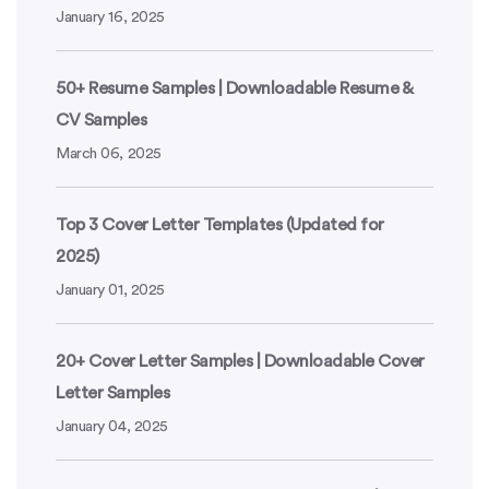
January 16, 2025
50+ Resume Samples | Downloadable Resume &
CV Samples
March 06, 2025
Top 3 Cover Letter Templates (Updated for
2025)
January 01, 2025
20+ Cover Letter Samples | Downloadable Cover
Letter Samples
January 04, 2025