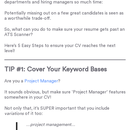
departments and hiring managers so much time:
Potentially missing out on a few great candidates is seen as
a worthwhile trade-off.
So, what can you do to make sure your resume gets past an
ATS Scanner?
Here’s 5 Easy Steps to ensure your CV reaches the next
level!
TIP #1: Cover Your Keyword Bases
Are you a
Project Manager
?
It sounds obvious, but make sure ‘Project Manager’ features
somewhere in your CV!
Not only that, it’s SUPER important that you include
variations
of it too:
…project management…