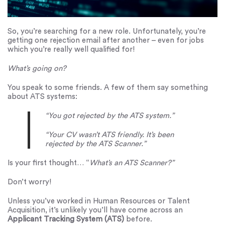
So, you’re searching for a new role. Unfortunately, you’re
getting one rejection email after another – even for jobs
which you’re really well qualified for!
What’s going on?
You speak to some friends. A few of them say something
about ATS systems:
“You got rejected by the ATS system.”
“Your CV wasn’t ATS friendly. It’s been
rejected by the ATS Scanner.”
Is your first thought… “
What’s an ATS Scanner?”
Don’t worry!
Unless you’ve worked in Human Resources or Talent
Acquisition, it’s unlikely you’ll have come across an
Applicant Tracking System (ATS)
before.