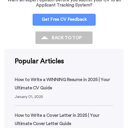
Want an expert opinion before you submit your CV to an
Applicant Tracking System?
Get Free CV Feedback
BACK TO TOP
Popular Articles
How to Write a WINNING Resume in 2025 | Your
Ultimate CV Guide
January 01, 2025
How to Write a Cover Letter in 2025 | Your
Ultimate Cover Letter Guide