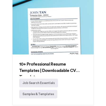
10+ Professional Resume
Templates | Downloadable CV
Templates
Job Search Essentials
Samples & Templates