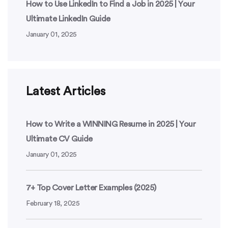
How to Use LinkedIn to Find a Job in 2025 | Your
Ultimate LinkedIn Guide
January 01, 2025
Latest Articles
How to Write a WINNING Resume in 2025 | Your
Ultimate CV Guide
January 01, 2025
7+ Top Cover Letter Examples (2025)
February 18, 2025