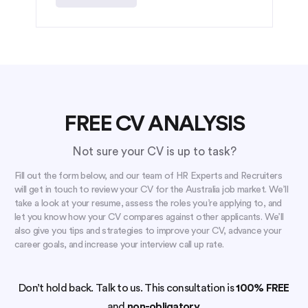
FREE CV ANALYSIS
Not sure your CV is up to task?
Fill out the form below, and our team of HR Experts and Recruiters
will get in touch to review your CV for the Australia job market. We’ll
take a look at your resume, assess the roles you’re applying to, and
let you know how your CV compares against other applicants. We’ll
also give you tips and strategies to improve your CV, advance your
career goals, and increase your interview call up rate.
Don’t hold back. Talk to us. This consultation is
100% FREE
and
non-obligatory.