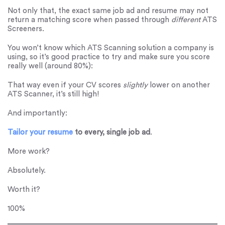
Not only that, the exact same job ad and resume may not
return a matching score when passed through
different
ATS
Screeners.
You won’t know which ATS Scanning solution a company is
using, so it’s good practice to try and make sure you score
really well (around 80%):
That way even if your CV scores
slightly
lower on another
ATS Scanner, it’s still high!
And importantly:
Tailor your resume
to every, single job ad
.
More work?
Absolutely.
Worth it?
100%