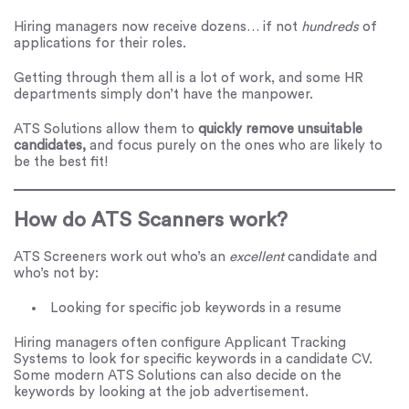
Hiring managers now receive dozens… if not
hundreds
of
applications for their roles.
Getting through them all is a lot of work, and some HR
departments simply don’t have the manpower.
ATS Solutions allow them to
quickly remove unsuitable
candidates,
and focus purely on the ones who are likely to
be the best fit!
How do ATS Scanners work?
ATS Screeners work out who’s an
excellent
candidate and
who’s not by:
Looking for specific job keywords in a resume
Hiring managers often configure Applicant Tracking
Systems to look for specific keywords in a candidate CV.
Some modern ATS Solutions can also decide on the
keywords by looking at the job advertisement.