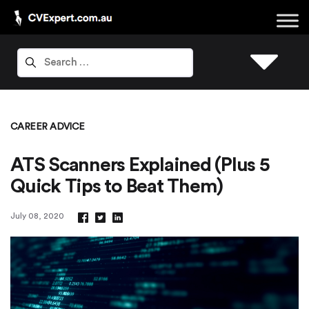
CAREER ADVICE
ATS Scanners Explained (Plus 5
Quick Tips to Beat Them)
July 08, 2020