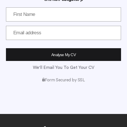
We'll Email You To Get Your CV
Form Secured by SSL