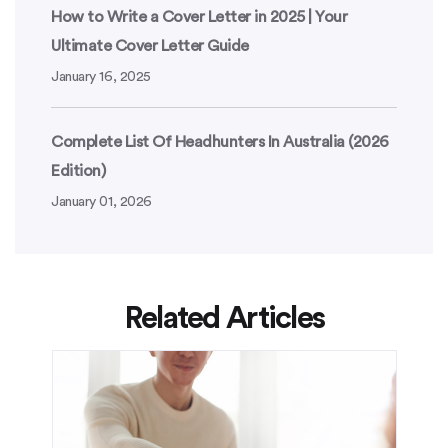
How to Write a Cover Letter in 2025 | Your
Ultimate Cover Letter Guide
January 16, 2025
Complete List Of Headhunters In Australia (2026
Edition)
January 01, 2026
Related Articles