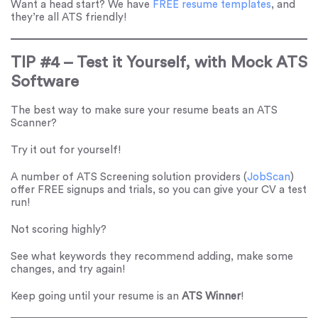
Want a head start? We have
FREE resume templates
, and
they’re all ATS friendly!
TIP #4 – Test it Yourself, with Mock ATS
Software
The best way to make sure your resume beats an ATS
Scanner?
Try it out for yourself!
A number of ATS Screening solution providers (
JobScan
)
offer FREE signups and trials, so you can give your CV a test
run!
Not scoring highly?
See what keywords they recommend adding, make some
changes, and try again!
Keep going until your resume is an
ATS Winner
!