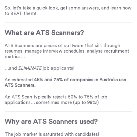
So, let’s take a quick look, get some answers, and learn how
to BEAT them!
What are ATS Scanners?
ATS Scanners are pieces of software that sift through
resumes, manage interview schedules, analyse recruitment
metrics…
…and
ELIMINATE
job applicants!
An estimated
45% and 75% of companies in Australia use
ATS Scanners.
An ATS Scan typically rejects 50% to 75% of job
applications… sometimes more (up to 98%!)
Why are ATS Scanners used?
The job market is saturated with candidates!