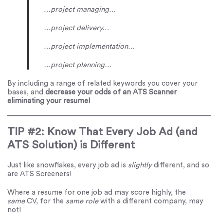
…project managing…
…project delivery…
…project implementation…
…project planning…
By including a range of related keywords you cover your
bases, and
decrease your odds of an ATS Scanner
eliminating your resume!
TIP #2: Know That Every Job Ad (and
ATS Solution) is Different
Just like snowflakes, every job ad is
slightly
different, and so
are ATS Screeners!
Where a resume for one job ad may score highly, the
same
CV, for the
same
role
with a different company, may
not!