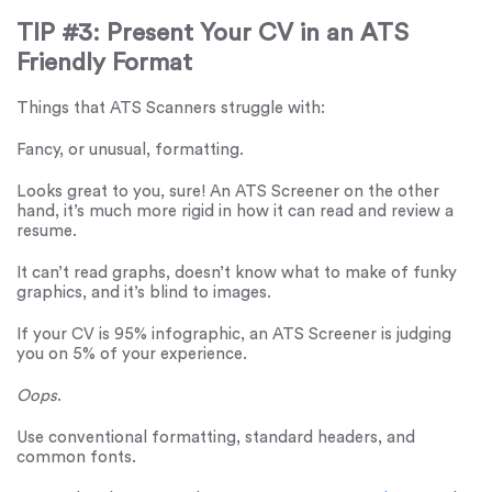
TIP #3: Present Your CV in an ATS
Friendly Format
Things that ATS Scanners struggle with:
Fancy, or unusual, formatting.
Looks great to you, sure! An ATS Screener on the other
hand, it’s much more rigid in how it can read and review a
resume.
It can’t read graphs, doesn’t know what to make of funky
graphics, and it’s blind to images.
If your CV is 95% infographic, an ATS Screener is judging
you on 5% of your experience.
Oops
.
Use conventional formatting, standard headers, and
common fonts.