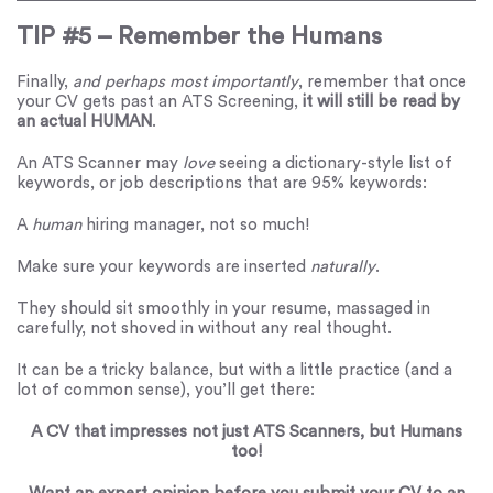
TIP #5 – Remember the Humans
Finally,
and perhaps most importantly
, remember that once
your CV gets past an ATS Screening,
it will still be read by
an actual HUMAN
.
An ATS Scanner may
love
seeing a dictionary-style list of
keywords, or job descriptions that are 95% keywords:
A
human
hiring manager, not so much!
Make sure your keywords are inserted
naturally
.
They should sit smoothly in your resume, massaged in
carefully, not shoved in without any real thought.
It can be a tricky balance, but with a little practice (and a
lot of common sense), you’ll get there:
A CV that impresses not just ATS Scanners, but Humans
too!