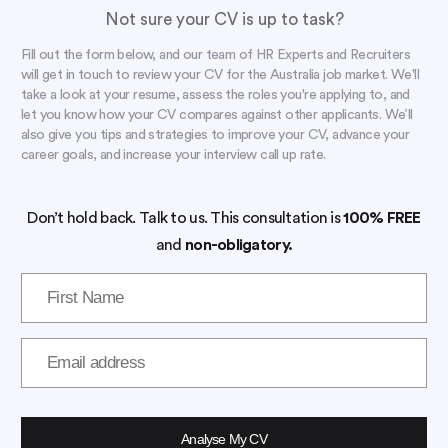
Not sure your CV is up to task?
Fill out the form below, and our team of HR Experts and Recruiters
will get in touch to review your CV for the Australia job market. We'll
take a look at your resume, assess the roles you're applying to, and
let you know how your CV compares against other applicants. We’ll
also give you tips and strategies to improve your CV, advance your
career goals, and increase your interview call up rate.
Don’t hold back. Talk to us. This consultation is
100% FREE
and
non-obligatory.