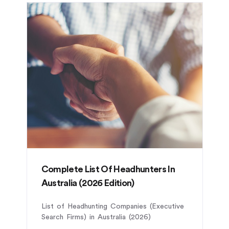
Complete List Of Headhunters In
Australia (2026 Edition)
List of Headhunting Companies (Executive
Search Firms) in Australia (2026)