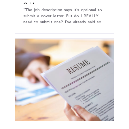
Guide
“The job description says it’s optional to
submit a cover letter. But do I REALLY
need to submit one? I’ve already said so
much in my CV – that’s enough, right?”