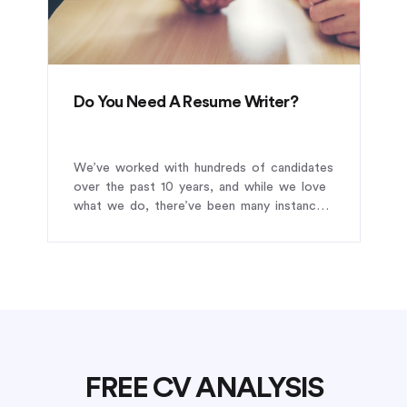
Do You Need A Resume Writer?
We’ve worked with hundreds of candidates
over the past 10 years, and while we love
what we do, there’ve been many instances
where we’ve turned away potential clients.
FREE CV ANALYSIS