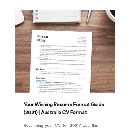
Your Winning Resume Format Guide
(2021) | Australia CV Format
Revamping your CV for 2021? Use this