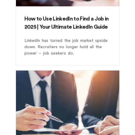
How to Use LinkedIn to Find a Job in
2025 | Your Ultimate LinkedIn Guide
LinkedIn has turned the job market upside
down. Recruiters no longer hold all the
power – job seekers do.