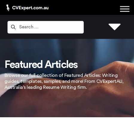
Featured Articles
Browse our full collection of Featured Articles: Writing
guides, templates, samples, and more! From CVExpertAU,
Australia’s leading Resume Writing firm.