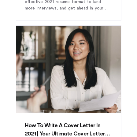
effective 2021 resume format to land
more interviews, and get ahead in your
career.
How To Write A Cover Letter In
2021 | Your Ultimate Cover Letter