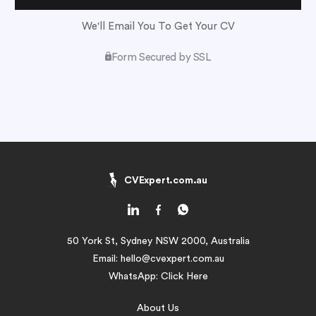
We'll Email You To Get Your CV
Form Secured by SSL
CVExpert.com.au
50 York St, Sydney NSW 2000, Australia
Email:
hello@cvexpert.com.au
WhatsApp:
Click Here
About Us