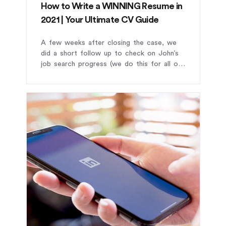
How to Write a WINNING Resume in
2021 | Your Ultimate CV Guide
A few weeks after closing the case, we
did a short follow up to check on John’s
job search progress (we do this for all our
clients).