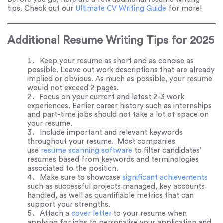
tips. Check out our
Ultimate CV Writing Guide
for more!
Additional Resume Writing Tips for 2025
Keep your resume as short and as concise as
possible. Leave out work descriptions that are already
implied or obvious. As much as possible, your resume
would not exceed 2 pages.
Focus on your current and latest 2-3 work
experiences. Earlier career history such as internships
and part-time jobs should not take a lot of space on
your resume.
Include important and relevant keywords
throughout your resume. Most companies
use
resume scanning software
to filter candidates’
resumes based from keywords and terminologies
associated to the position.
Make sure to showcase
significant achievements
such as successful projects managed, key accounts
handled, as well as quantifiable metrics that can
support your strengths.
Attach a
cover letter
to your resume when
applying for jobs to personalise your application and