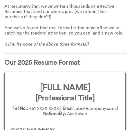
At ResumeWriter, we’ve written thousands of effective
Resumes that land our clients jobs (we refund their
purchase if they don’t!)
And we’ve found that one format is the most effective at
catching the readers’ attention, so you can land a new role.
(Hint: It’s none of the above three formats!)
Our 2025 Resume Format
[FULL NAME]
[Professional Title]
Tel No.:
+61 XXXX XXXX |
Email:
abc@company.com |
Nationality:
Australian
EXECUTIVE SUMMARY