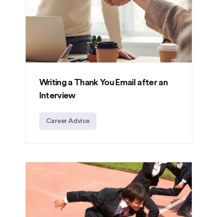
Writing a Thank You Email after an
Interview
Career Advice