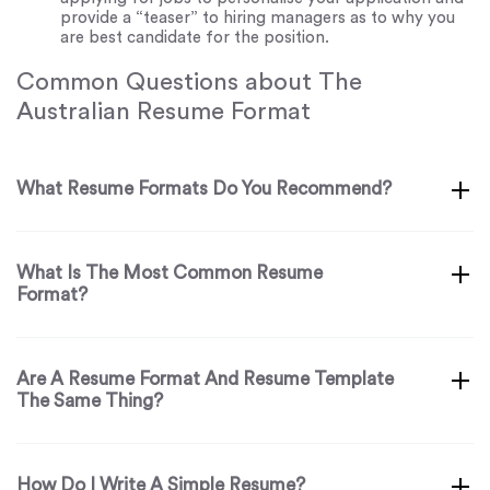
provide a “teaser” to hiring managers as to why you
are best candidate for the position.
Common Questions about The
Australian Resume Format
What Resume Formats Do You Recommend?
What Is The Most Common Resume
Format?
Are A Resume Format And Resume Template
The Same Thing?
How Do I Write A Simple Resume?