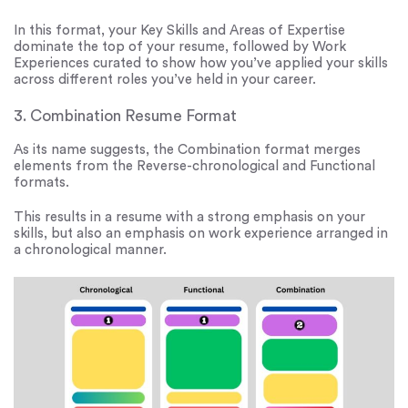
In this format, your Key Skills and Areas of Expertise
dominate the top of your resume, followed by Work
Experiences curated to show how you’ve applied your skills
across different roles you’ve held in your career.
3. Combination Resume Format
As its name suggests, the Combination format merges
elements from the Reverse-chronological and Functional
formats.
This results in a resume with a strong emphasis on your
skills, but also an emphasis on work experience arranged in
a chronological manner.