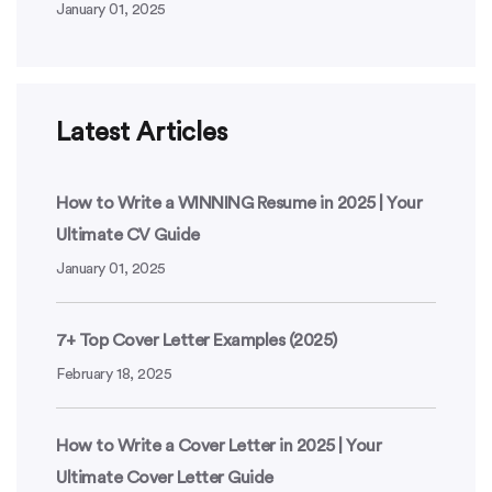
January 01, 2025
Latest Articles
How to Write a WINNING Resume in 2025 | Your
Ultimate CV Guide
January 01, 2025
7+ Top Cover Letter Examples (2025)
February 18, 2025
How to Write a Cover Letter in 2025 | Your
Ultimate Cover Letter Guide