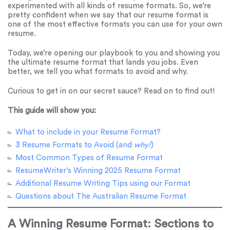
experimented with all kinds of resume formats. So, we’re
pretty confident when we say that our resume format is
one of the most effective formats you can use for your own
resume.
Today, we’re opening our playbook to you and showing you
the ultimate resume format that lands you jobs. Even
better, we tell you what formats to avoid and why.
Curious to get in on our secret sauce? Read on to find out!
This guide will show you:
What to include in your Resume Format?
3 Resume Formats to Avoid (and
why!
)
Most Common Types of Resume Format
ResumeWriter’s Winning 2025 Resume Format
Additional Resume Writing Tips using our Format
Questions about The Australian Resume Format
A Winning Resume Format: Sections to