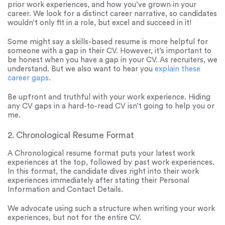
prior work experiences, and how you’ve grown in your
career. We look for a distinct career narrative, so candidates
wouldn’t only fit in a role, but excel and succeed in it!
Some might say a skills-based resume is more helpful for
someone with a gap in their CV. However, it’s important to
be honest when you have a gap in your CV. As recruiters, we
understand. But we also want to hear you
explain these
career gaps
.
Be upfront and truthful with your work experience. Hiding
any CV gaps in a hard-to-read CV isn’t going to help you or
me.
2. Chronological Resume Format
A Chronological resume format puts your latest work
experiences at the top, followed by past work experiences.
In this format, the candidate dives right into their work
experiences immediately after stating their Personal
Information and Contact Details.
We advocate using such a structure when writing your work
experiences, but not for the entire CV.