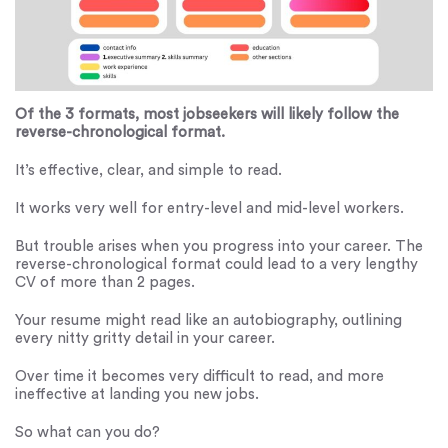
Of the 3 formats, most jobseekers will likely follow the
reverse-chronological format.
It’s effective, clear, and simple to read.
It works very well for entry-level and mid-level workers.
But trouble arises when you progress into your career. The
reverse-chronological format could lead to a very lengthy
CV of more than 2 pages.
Your resume might read like an autobiography, outlining
every nitty gritty detail in your career.
Over time it becomes very difficult to read, and more
ineffective at landing you new jobs.
So what can you do?