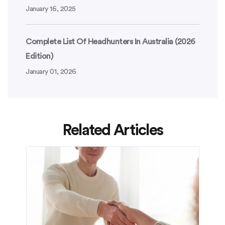
January 16, 2025
Complete List Of Headhunters In Australia (2026
Edition)
January 01, 2026
Related Articles