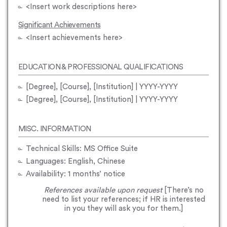
<Insert work descriptions here>
Significant Achievements
<Insert achievements here>
EDUCATION & PROFESSIONAL QUALIFICATIONS
[Degree], [Course], [Institution] | YYYY-YYYY
[Degree], [Course], [Institution] | YYYY-YYYY
MISC. INFORMATION
Technical Skills: MS Office Suite
Languages: English, Chinese
Availability: 1 months’ notice
References available upon request
[There’s no
need to list your references; if HR is interested
in you they will ask you for them.]