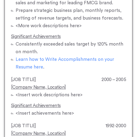
sales and marketing for leading FMCG brand.
Prepare strategic business plan, monthly reports,
setting of revenue targets, and business forecasts.
<More work descriptions here>
Significant Achievements
Consistently exceeded sales target by 120% month
on month.
Learn how to Write Accomplishments on your
Resume here
.
[JOB TITLE]
2000 – 2005
[Company Name, Location]
<Insert work descriptions here>
Significant Achievements
<Insert achievements here>
[JOB TITLE]
1992-2000
[Company Name, Location]