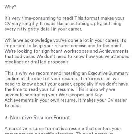
Why?
It’s very time-consuming to read! This format makes your
CV very lengthy. It reads like an autobiography, outlining
every nitty gritty detail in your career.
While we acknowledge you’ve done a lot in your career, it’s
important to keep your resume concise and to the point.
We’re looking for significant workscopes and Achievements
that add value. We don’t need to know how you’ve attended
meetings or drafted proposals.
This is why we recommend inserting an Executive Summary
section at the start of your resume. It informs us all we
need to know about your career, especially if we don’t have
the time to read your full resume. This is also why we
advocate separating your Workscopes and Key
Achievements in your own resume. It makes your CV easier
to read.
3. Narrative Resume Format
A narrative resume format is a resume that centers your