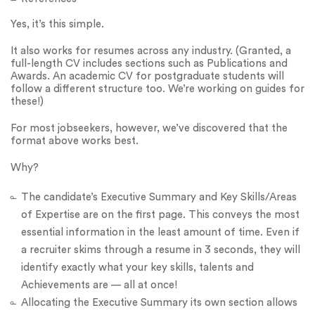
Yes, it’s this simple.
It also works for resumes across any industry. (Granted, a
full-length CV includes sections such as Publications and
Awards. An academic CV for postgraduate students will
follow a different structure too. We’re working on guides for
these!)
For most jobseekers, however, we’ve discovered that the
format above works best.
Why?
The candidate’s Executive Summary and Key Skills/Areas
of Expertise are on the first page. This conveys the most
essential information in the least amount of time. Even if
a recruiter skims through a resume in 3 seconds, they will
identify exactly what your key skills, talents and
Achievements are — all at once!
Allocating the Executive Summary its own section allows