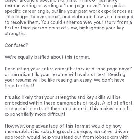
career around a specific storyline. Think of narrative
resume writing as writing a “one page novel”. You pick a
specific career angle, outline your past work experiences as
“challenges to overcome”, and elaborate how you managed
to resolve them. You could either convey your story from a
first or third person point of view, highlighting your key
strengths.
Confused?
We’re equally baffled about this format.
Recounting your entire career history as a “one page novel”
or narration fills your resume with walls of text. Reading
your resume will be like reading an essay. We don’t have
time for that!
It’s also likely that your strengths and key skills will be
embedded within these paragraphs of texts. A lot of effort
is required to extract them on our end. This makes our job
exponentially more difficult!
However, one advantage of this format would be how
memorable it is. Adopting such a unique, narrative-driven
approach would help you stand out from jobseekers with