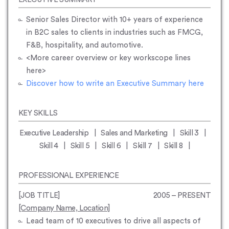
Senior Sales Director with 10+ years of experience
in B2C sales to clients in industries such as FMCG,
F&B, hospitality, and automotive.
<
More career overview or key workscope lines
here
>
Discover how to write an Executive Summary here
KEY SKILLS
Executive Leadership | Sales and Marketing | Skill 3 |
Skill 4 | Skill 5 | Skill 6 | Skill 7 | Skill 8 |
PROFESSIONAL EXPERIENCE
[JOB TITLE]
2005 – PRESENT
[Company Name, Location]
Lead team of 10 executives to drive all aspects of