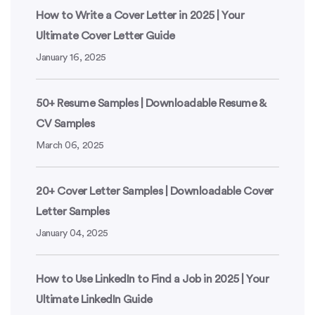
How to Write a Cover Letter in 2025 | Your
Ultimate Cover Letter Guide
January 16, 2025
50+ Resume Samples | Downloadable Resume &
CV Samples
March 06, 2025
20+ Cover Letter Samples | Downloadable Cover
Letter Samples
January 04, 2025
How to Use LinkedIn to Find a Job in 2025 | Your
Ultimate LinkedIn Guide