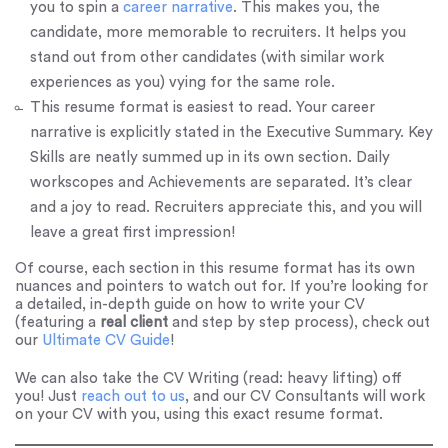
you to spin a
career narrative
. This makes you, the
candidate, more memorable to recruiters. It helps you
stand out from other candidates (with similar work
experiences as you) vying for the same role.
This resume format is easiest to read. Your career
narrative is explicitly stated in the Executive Summary. Key
Skills are neatly summed up in its own section. Daily
workscopes and Achievements are separated. It’s clear
and a joy to read. Recruiters appreciate this, and you will
leave a great first impression!
Of course, each section in this resume format has its own
nuances and pointers to watch out for. If you’re looking for
a detailed, in-depth guide on how to write your CV
(featuring a
real client
and step by step process), check out
our
Ultimate CV Guide
!
We can also take the CV Writing (read: heavy lifting) off
you! Just
reach out to us
, and our CV Consultants will work
on your CV with you, using this exact resume format.