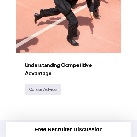
Understanding Competitive
Advantage
Career Advice
Free Recruiter Discussion