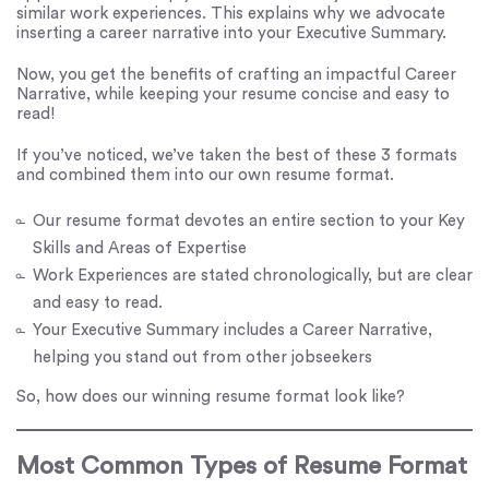
similar work experiences. This explains why we advocate
inserting a career narrative into your Executive Summary.
Now, you get the benefits of crafting an impactful Career
Narrative, while keeping your resume concise and easy to
read!
If you’ve noticed, we’ve taken the best of these 3 formats
and combined them into our own resume format.
Our resume format devotes an entire section to your Key
Skills and Areas of Expertise
Work Experiences are stated chronologically, but are clear
and easy to read.
Your Executive Summary includes a Career Narrative,
helping you stand out from other jobseekers
So, how does our winning resume format look like?
Most Common Types of Resume Format