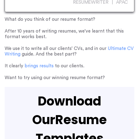
RESUMEWRITER | APAC
What do you think of our resume format?
After 10 years of writing resumes, we’ve learnt that this
format works best.
We use it to write all our clients’ CVs, and in our
Ultimate CV
Writing
guide. And the best part?
It clearly
brings results
to our clients.
Want to try using our winning resume format?
Download
Our
Resume
Templates