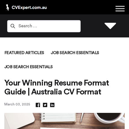
FEATURED ARTICLES
JOB SEARCH ESSENTIALS
JOB SEARCH ESSENTIALS
Your Winning Resume Format
Guide | Australia CV Format
March 03, 2025