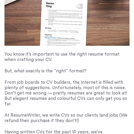
You know it’s important to use the right resume format
when crafting your CV.
But, what exactly is the “right” format?
From job boards to CV builders, the Internet is filled with
plenty of suggestions. Unfortunately, most of this is noise.
Don’t get me wrong — pretty resumes are great to look at!
But elegant resumes and colourful CVs can only get you so
far.
At ResumeWriter, we write CVs so our clients land jobs (We
refund their purchase if they don’t!)
Having written CVs for the past 10 years, we’ve