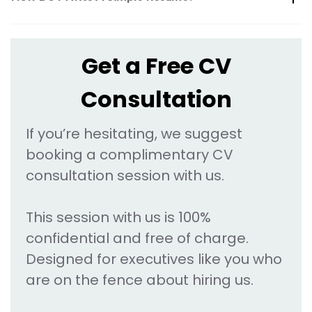
Get a Free CV
Consultation
If you’re hesitating, we suggest
booking a complimentary CV
consultation session with us.
This session with us is 100%
confidential and free of charge.
Designed for executives like you who
are on the fence about hiring us.