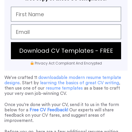
Download CV Templates - FREE
Privacy Act Compliant And Encrypted
We’ve crafted 11
downloadable modern resume template
designs
. Start by
learning the basics of great CV writing
,
then use one of our
resume templates
as a base to craft
your very own job-winning CV.
Once you’re done with your CV, send it to us in the form
below for a
Free CV Feedback!
Our experts will share
feedback on your CV fares, and suggest areas of
improvement.
Before you go, here are a few additional resume writing