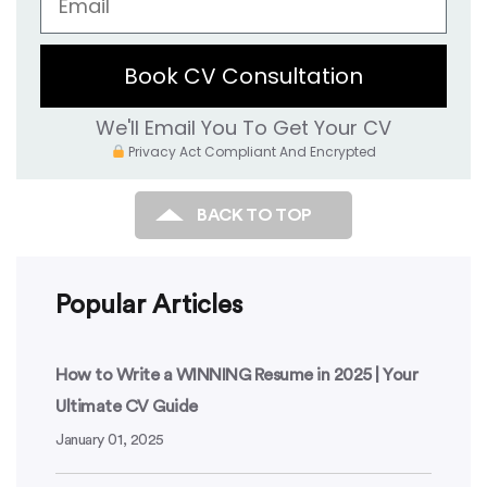
Book CV Consultation
We'll Email You To Get Your CV
Privacy Act Compliant And Encrypted
BACK TO TOP
Popular Articles
How to Write a WINNING Resume in 2025 | Your
Ultimate CV Guide
January 01, 2025