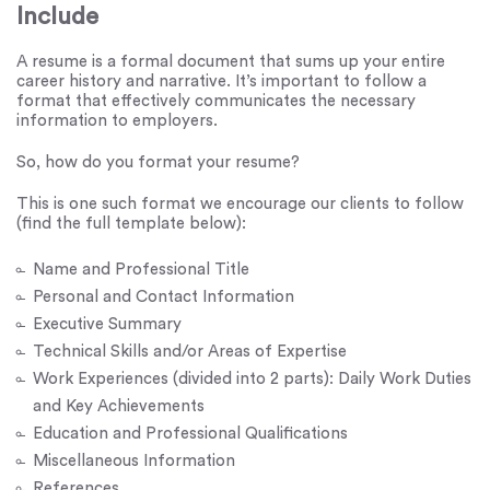
Include
A resume is a formal document that sums up your entire
career history and narrative. It’s important to follow a
format that effectively communicates the necessary
information to employers.
So, how do you format your resume?
This is one such format we encourage our clients to follow
(find the full template below):
Name and Professional Title
Personal and Contact Information
Executive Summary
Technical Skills and/or Areas of Expertise
Work Experiences (divided into 2 parts): Daily Work Duties
and Key Achievements
Education and Professional Qualifications
Miscellaneous Information
References