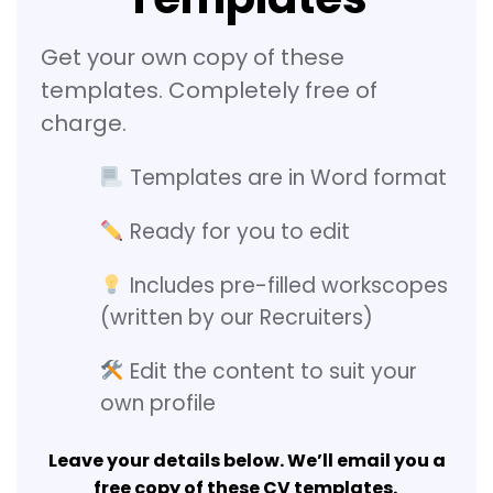
Get your own copy of these
templates. Completely free of
charge.
Templates are in Word format
Ready for you to edit
Includes pre-filled workscopes
(written by our Recruiters)
Edit the content to suit your
own profile
Leave your details below. We’ll email you a
free copy of these CV templates.