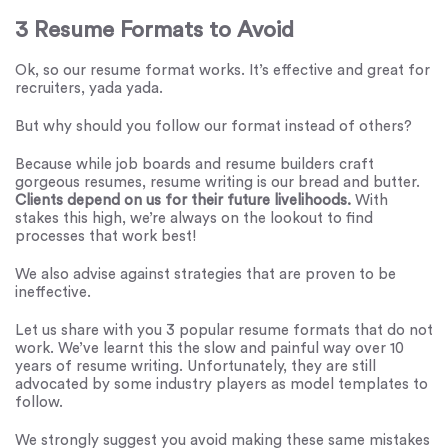
3 Resume Formats to Avoid
Ok, so our resume format works. It’s effective and great for
recruiters, yada yada.
But why should you follow our format instead of others?
Because while job boards and resume builders craft
gorgeous resumes, resume writing is our bread and butter.
Clients depend on us for their future livelihoods.
With
stakes this high, we’re always on the lookout to find
processes that work best!
We also advise against strategies that are proven to be
ineffective.
Let us share with you 3 popular resume formats that do not
work. We’ve learnt this the slow and painful way over 10
years of resume writing. Unfortunately, they are still
advocated by some industry players as model templates to
follow.
We strongly suggest you avoid making these same mistakes