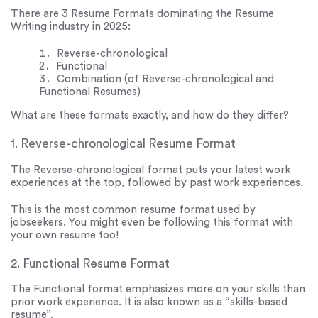
There are 3 Resume Formats dominating the Resume
Writing industry in 2025:
Reverse-chronological
Functional
Combination (of Reverse-chronological and
Functional Resumes)
What are these formats exactly, and how do they differ?
1. Reverse-chronological Resume Format
The Reverse-chronological format puts your latest work
experiences at the top, followed by past work experiences.
This is the most common resume format used by
jobseekers. You might even be following this format with
your own resume too!
2. Functional Resume Format
The Functional format emphasizes more on your skills than
prior work experience. It is also known as a “skills-based
resume”.