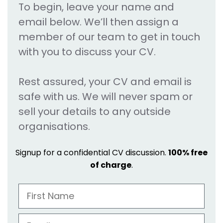
To begin, leave your name and
email below. We’ll then assign a
member of our team to get in touch
with you to discuss your CV.
Rest assured, your CV and email is
safe with us. We will never spam or
sell your details to any outside
organisations.
Signup for a confidential CV discussion.
100% free
of charge
.