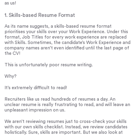
as us!
1. Skills-based Resume Format
As its name suggests, a skills-based resume format
prioritises your skills over your Work Experience. Under this
format, Job Titles for every work experience are replaced
with Skills. Sometimes, the candidate’s Work Experience and
company names aren’t even identified until the last page of
the CV!
This is unfortunately poor resume writing.
Why?
It’s extremely difficult to read!
Recruiters like us read hundreds of resumes a day. An
unclear resume is really frustrating to read, and will leave an
unpleasant impression on us.
We aren’t reviewing resumes just to cross-check your skills
with our own skills checklist. Instead, we review candidates
holistically. Sure, skills are important. But we also look at