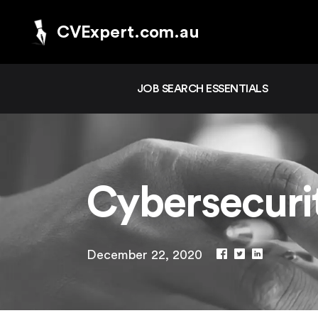
CVExpert.com.au
JOB SEARCH ESSENTIALS
Cybersecur
December 22, 2020