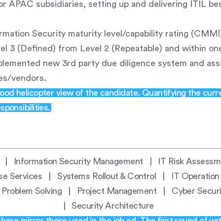
or APAC subsidiaries, setting up and delivering ITIL be
ormation Security maturity level/capability rating (CMM
el 3 (Defined) from Level 2 (Repeatable) and within one 
plemented new 3rd party due diligence system and as
ies/vendors.
good helicopter view of the candidate. Quantifying the curre
ponsibilities.]
y | Information Security Management | IT Risk Assessme
se Services | Systems Rollout & Control | IT Operation
al Problem Solving | Project Management | Cyber Secu
| Security Architecture
ere mirror those used in the job ad. The first round of vet