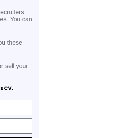
ecruiters
pes. You can
ou these
r sell your
is CV.