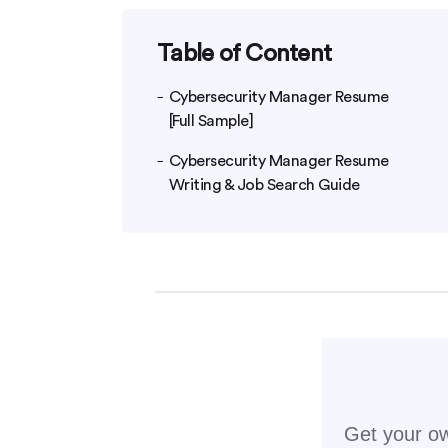
Table of Content
Cybersecurity Manager Resume
[Full Sample]
Cybersecurity Manager Resume
Writing & Job Search Guide
Get your ow