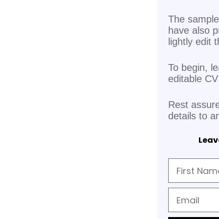
The sample 
have also p
lightly edit
To begin, l
editable C
Rest assure
details to a
Leave