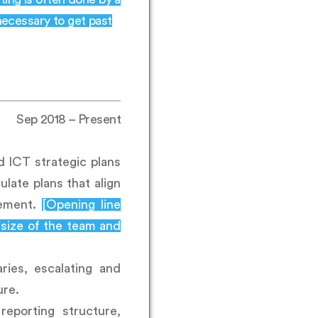
necessary to get past
Sep 2018 – Present
d ICT strategic plans
late plans that align
gement.
[Opening line
 size of the team and
ries, escalating and
ure.
reporting structure,