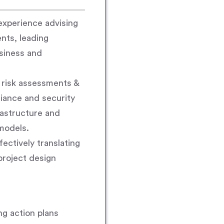
experience advising
nts, leading
siness and
 risk assessments &
iance and security
rastructure and
models.
ectively translating
project design
g action plans