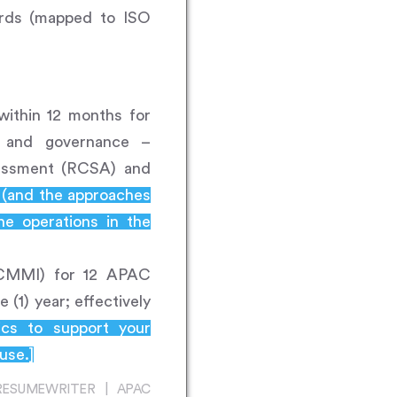
ards (mapped to ISO
within 12 months for
s and governance –
sessment (RCSA) and
s (and the approaches
e operations in the
g (CMMI) for 12 APAC
 (1) year; effectively
rics to support your
use.]
RESUMEWRITER | APAC