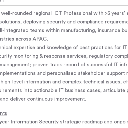
RY
ell-rounded regional ICT Professional with >5 years’ 
solutions, deploying security and compliance requireme
l-integrated teams within manufacturing, insurance bu
ustries across APAC.
ical expertise and knowledge of best practices for IT
urity monitoring & response services, regulatory compl
 management; proven track record of successful IT inf
 implementations and personalised stakeholder support 
high-level information and complex technical issues, eff
irements into actionable IT business cases, articulate 
nd deliver continuous improvement.
ents
ear Information Security strategic roadmap and ongoin