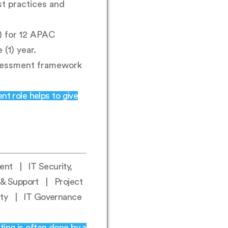
st practices and
I) for 12 APAC
(1) year.
sessment framework
nt role helps to give
nt | IT Security,
 & Support | Project
rity | IT Governance
ting is often done by a