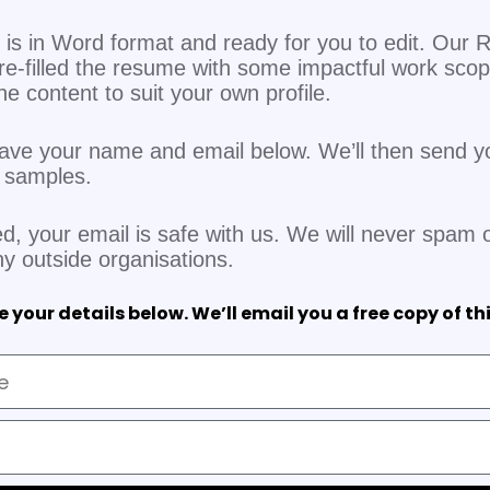
is in Word format and ready for you to edit. Our R
re-filled the resume with some impactful work sco
 the content to suit your own profile.
eave your name and email below. We’ll then send y
V samples.
d, your email is safe with us. We will never spam o
ny outside organisations.
 your details below. We’ll email you a free copy of th