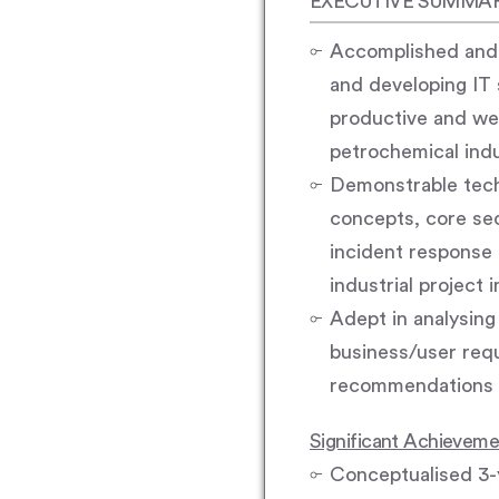
EXECUTIVE SUMMA
Accomplished and w
and developing IT 
productive and wel
petrochemical ind
Demonstrable techn
concepts, core sec
incident response
industrial project
Adept in analysing 
business/user requ
recommendations a
Significant Achievem
Conceptualised 3-y