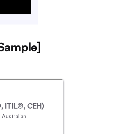
 Sample]
 ITIL®, CEH)
 Australian