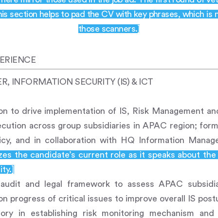
is section helps to pad the CV with key phrases, which is 
those scanners.]
ERIENCE
 INFORMATION SECURITY (IS) & ICT
ion to drive implementation of IS, Risk Management an
ecution across group subsidiaries in APAC region; formu
icy, and in collaboration with HQ Information Mana
es the candidate’s current role as it speaks about the
ty.]
l audit and legal framework to assess APAC subsidia
n progress of critical issues to improve overall IS post
ory in establishing risk monitoring mechanism and 