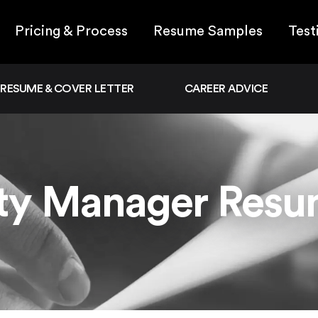
Pricing & Process
Resume Samples
Test
RESUME & COVER LETTER
CAREER ADVICE
ity Manager Res