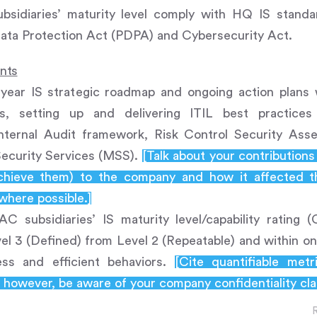
bsidiaries’ maturity level comply with HQ IS stand
Data Protection Act (PDPA) and Cybersecurity Act.
ents
year IS strategic roadmap and ongoing action plans 
es, setting up and delivering ITIL best practice
Internal Audit framework, Risk Control Security As
ecurity Services (MSS).
[Talk about your contribution
chieve them) to the company and how it affected th
 where possible.]
AC subsidiaries’ IS maturity level/capability ratin
vel 3 (Defined) from Level 2 (Repeatable) and within one
ess and efficient behaviors.
[Cite quantifiable met
however, be aware of your company confidentiality cla