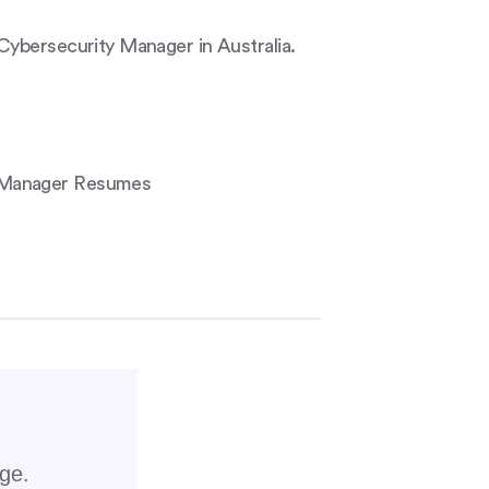
Cybersecurity Manager in Australia.
y Manager Resumes
rge.