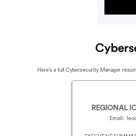
Cyberse
Here’s a full Cybersecurity Manager resume
REGIONAL IC
Email: leo