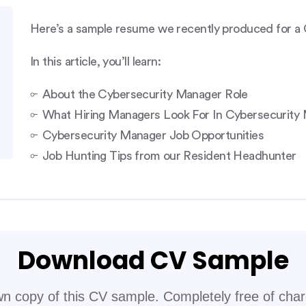
Here’s a sample resume we recently produced for a 
In this article, you’ll learn:
About the Cybersecurity Manager Role
What Hiring Managers Look For In Cybersecurit
Cybersecurity Manager Job Opportunities
Job Hunting Tips from our Resident Headhunter
Download CV Sample
n copy of this CV sample. Completely free of cha