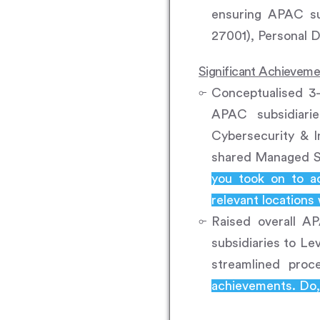
ensuring APAC su
27001), Personal 
Significant Achievem
Conceptualised 3-
APAC subsidiari
Cybersecurity & 
shared Managed S
you took on to a
relevant locations
Raised overall AP
subsidiaries to Le
streamlined proc
achievements. Do, 