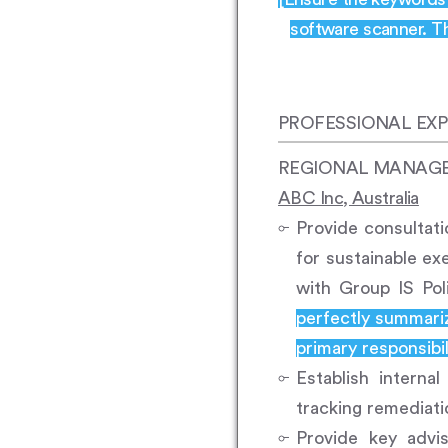
software scanner. Th
PROFESSIONAL EXP
REGIONAL MANAGER,
ABC Inc, Australia
Provide consultat
for sustainable ex
with Group IS Pol
perfectly summariz
primary responsibili
Establish interna
tracking remediatio
Provide key advis