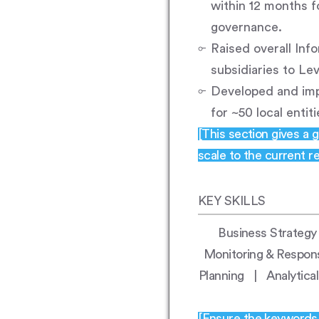
within 12 months f
governance.
Raised overall Inf
subsidiaries to Lev
Developed and im
for ~50 local entit
[This section gives a 
scale to the current res
KEY SKILLS
Business Strateg
Monitoring & Respon
Planning | Analytic
[Ensure the keywords h