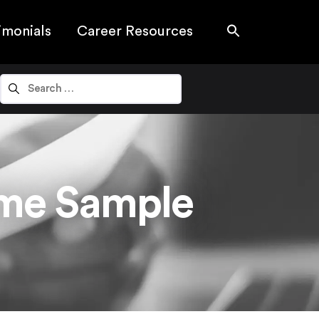
imonials
Career Resources
ume Sample