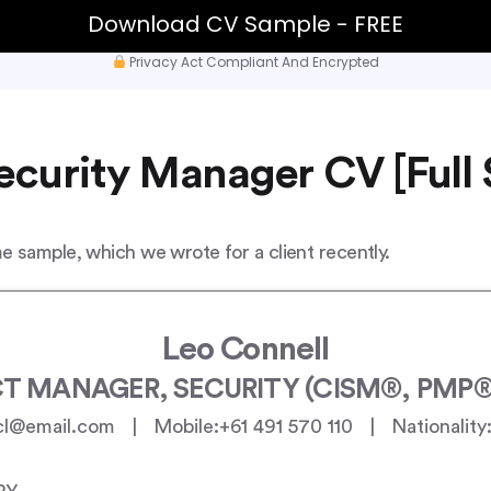
Download CV Sample - FREE
Privacy Act Compliant And Encrypted
curity Manager CV [Full
 sample, which we wrote for a client recently.
Leo Connell
T MANAGER, SECURITY (CISM®, PMP®,
cl@email.com | Mobile:+61 491 570 110 | Nationality: