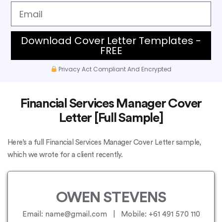
Download Cover Letter Templates -
FREE
Privacy Act Compliant And Encrypted
Financial Services Manager Cover
Letter [Full Sample]
Here’s a full Financial Services Manager Cover Letter sample,
which we wrote for a client recently.
OWEN STEVENS
Email: name@gmail.com | Mobile: +61 491 570 110