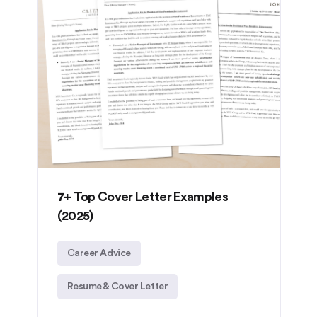
7+ Top Cover Letter Examples
(2025)
Career Advice
Resume & Cover Letter