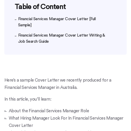
Table of Content
Financial Services Manager Cover Letter [Full
Sample]
Financial Services Manager Cover Letter Writing &
Job Search Guide
Here’s a sample Cover Letter we recently produced for a
Financial Services Manager in Australia.
In this article, you’ll learn:
About the Financial Services Manager Role
What Hiring Manager Look For In Financial Services Manager
Cover Letter