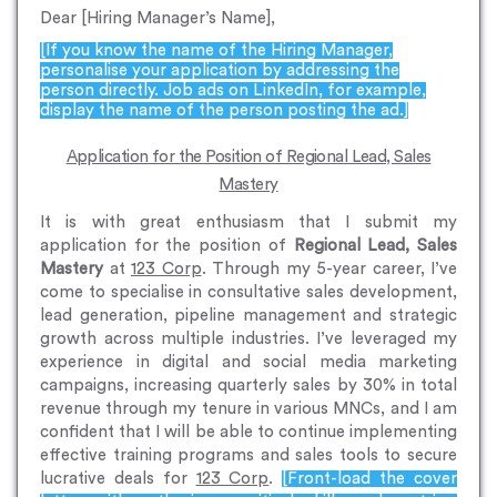
Dear [Hiring Manager’s Name],
[If you know the name of the Hiring Manager,
personalise your application by addressing the
person directly. Job ads on LinkedIn, for example,
display the name of the person posting the ad.]
Application for the Position of Regional Lead, Sales
Mastery
It is with great enthusiasm that I submit my
application for the position of
Regional Lead, Sales
Mastery
at
123 Corp
. Through my 5-year career, I’ve
come to specialise in consultative sales development,
lead generation, pipeline management and strategic
growth across multiple industries. I’ve leveraged my
experience in digital and social media marketing
campaigns, increasing quarterly sales by 30% in total
revenue through my tenure in various MNCs, and I am
confident that I will be able to continue implementing
effective training programs and sales tools to secure
lucrative deals for
123 Corp
.
[Front-load the cover