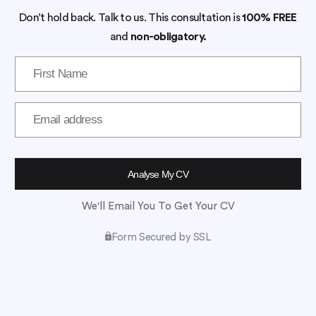
Don’t hold back. Talk to us. This consultation is
100% FREE
and
non-obligatory.
We'll Email You To Get Your CV
Form Secured by SSL