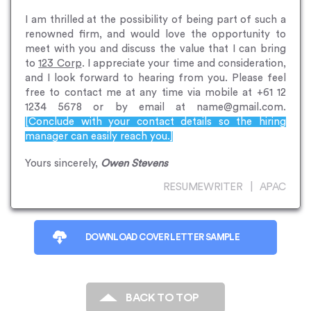
I am thrilled at the possibility of being part of such a
renowned firm, and would love the opportunity to
meet with you and discuss the value that I can bring
to
123 Corp
. I appreciate your time and consideration,
and I look forward to hearing from you. Please feel
free to contact me at any time via mobile at +61 12
1234 5678 or by email at name@gmail.com.
[Conclude with your contact details so the hiring
manager can easily reach you.]
Yours sincerely,
Owen Stevens
RESUMEWRITER | APAC
DOWNLOAD COVER LETTER SAMPLE
BACK TO TOP