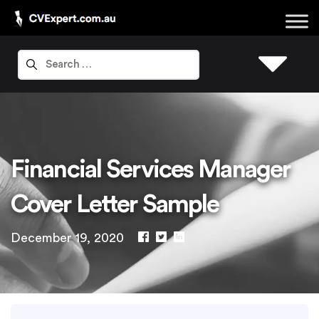
Financial Services Manager
Cover Letter Sample
December 19, 2020