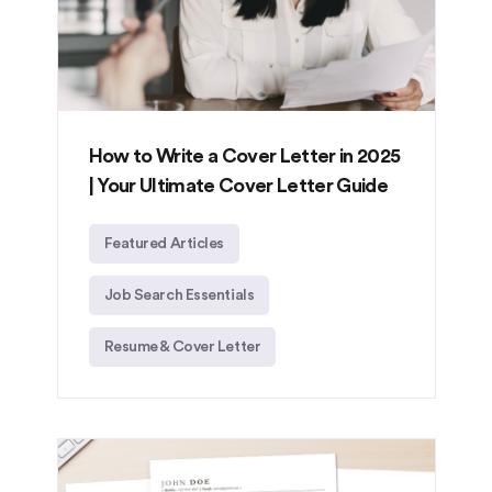
How to Write a Cover Letter in 2025
| Your Ultimate Cover Letter Guide
Featured Articles
Job Search Essentials
Resume & Cover Letter