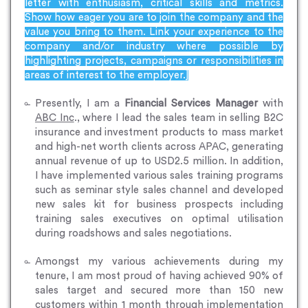
letter with enthusiasm, critical skills and metrics.
Show how eager you are to join the company and the
value you bring to them. Link your experience to the
company and/or industry where possible by
highlighting projects, campaigns or responsibilities in
areas of interest to the employer.]
Presently, I am a
Financial Services Manager
with
ABC Inc
., where I lead the sales team in selling B2C
insurance and investment products to mass market
and high-net worth clients across APAC, generating
annual revenue of up to USD2.5 million. In addition,
I have implemented various sales training programs
such as seminar style sales channel and developed
new sales kit for business prospects including
training sales executives on optimal utilisation
during roadshows and sales negotiations.
Amongst my various achievements during my
tenure, I am most proud of having achieved 90% of
sales target and secured more than 150 new
customers within 1 month through implementation