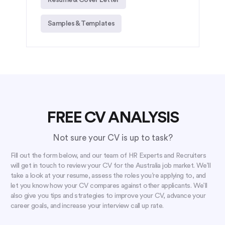
Samples & Templates
FREE CV ANALYSIS
Not sure your CV is up to task?
Fill out the form below, and our team of HR Experts and Recruiters
will get in touch to review your CV for the Australia job market. We’ll
take a look at your resume, assess the roles you’re applying to, and
let you know how your CV compares against other applicants. We’ll
also give you tips and strategies to improve your CV, advance your
career goals, and increase your interview call up rate.