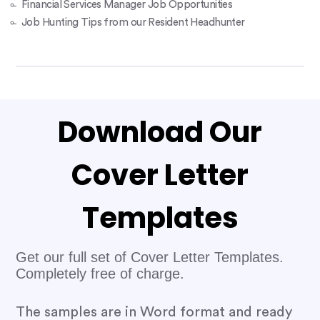
Financial Services Manager Job Opportunities
Job Hunting Tips from our Resident Headhunter
Download Our
Cover Letter
Templates
Get our full set of Cover Letter Templates.
Completely free of charge.
The samples are in Word format and ready