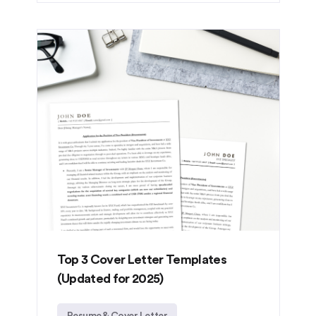
Top 3 Cover Letter Templates
(Updated for 2025)
Resume & Cover Letter