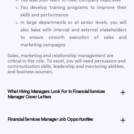
You lead your team to meet company objectives
You develop training programs to improve their
skills and performance
In large departments or at senior levels, you will
also liaise with internal and external stakeholders
to ensure smooth execution of sales and
marketing campaigns
Sales, marketing and relationship management are
critical in this role. To excel, you will need persuasion and
communication skills, leadership and mentoring abilities,
and business acumen.
What Hiring Managers Look For In Financial Services
Manager Cover Letters
Financial Services Manager Job Opportunities