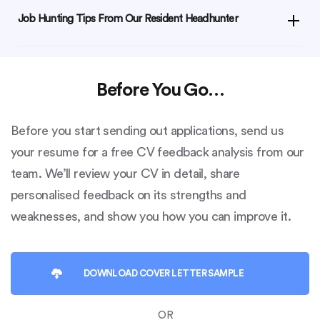
Job Hunting Tips From Our Resident Headhunter
Before You Go…
Before you start sending out applications, send us
your resume for a free CV feedback analysis from our
team. We’ll review your CV in detail, share
personalised feedback on its strengths and
weaknesses, and show you how you can improve it.
DOWNLOAD
COVER LETTER SAMPLE
OR