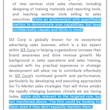
of new seminar style sales channel, including
designing of training materials and reporting tools,
and teaching seminar style selling to sales
executives.
[State an achievement with quantifiable
metrics to demonstrate your capabilities, but keep
confidentiality clauses and NDAs in mind!]
123 Corp is globally known for its exceptional
advertising sales business, which is a key aspect
within
123 Corp
in helping organisations increase their
brand awareness and drive revenue growth. My
background in sales operations and sales training,
coupled with my practical experience in strategic
development will allow me to contribute effectively
to
123 Corp
’s continued growth and performance,
particularly by developing and executing appropriate
Go-To-Market sales strategies that will thrive amidst
the rapidly changing business climate we are facing
today.
[State skills relevant to the targeted role, but
not mentioned above. The firm could be looking for
them, even if they don’t explicitly mention them.]