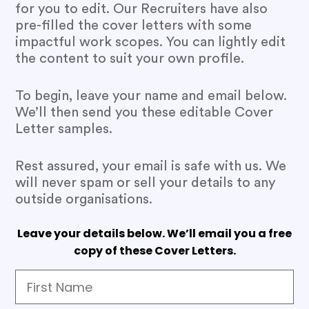
for you to edit. Our Recruiters have also
pre-filled the cover letters with some
impactful work scopes. You can lightly edit
the content to suit your own profile.
To begin, leave your name and email below.
We’ll then send you these editable Cover
Letter samples.
Rest assured, your email is safe with us. We
will never spam or sell your details to any
outside organisations.
Leave your details below. We’ll email you a free
copy of these Cover Letters.