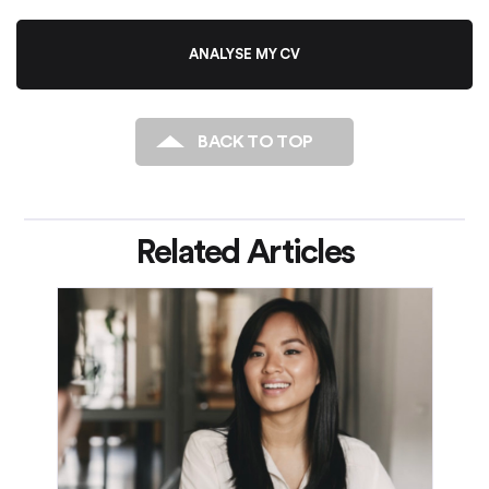
ANALYSE MY CV
BACK TO TOP
Related Articles