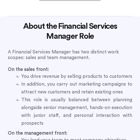
About the Financial Services
Manager Role
A Financial Services Manager has two distinct work
scopes: sales and team management.
On the sales front:
You drive revenue by selling products to customers
In addition, you carry out marketing campaigns to
attract new customers and retain existing ones
This role is usually balanced between planning
alongside senior management, hands-on execution
with junior staff, and personal interaction with
prospects
On the management front: