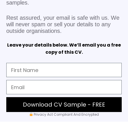
samples.
Rest assured, your email is safe with us. We
will never spam or sell your details to any
outside organisations.
Leave your details below. We’ll email you a free
copy of this CV.
Download CV Sample - FREE
Privacy Act Compliant And Encrypted