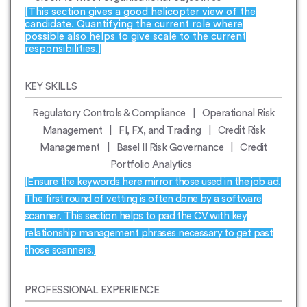
[This section gives a good helicopter view of the
candidate. Quantifying the current role where
possible also helps to give scale to the current
responsibilities.]
KEY SKILLS
Regulatory Controls & Compliance | Operational Risk
Management | FI, FX, and Trading | Credit Risk
Management | Basel II Risk Governance | Credit
Portfolio Analytics
[Ensure the keywords here mirror those used in the job ad.
The first round of vetting is often done by a software
scanner. This section helps to pad the CV with key
relationship management phrases necessary to get past
those scanners.]
PROFESSIONAL EXPERIENCE