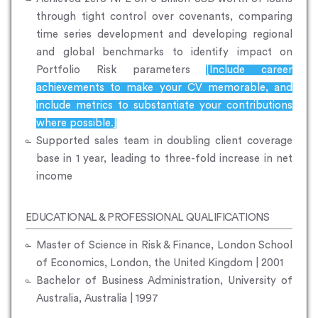
through tight control over covenants, comparing
time series development and developing regional
and global benchmarks to identify impact on
Portfolio Risk parameters
[Include career
achievements to make your CV memorable, and
include metrics to substantiate your contributions
where possible.]
Supported sales team in doubling client coverage
base in 1 year, leading to three-fold increase in net
income
EDUCATIONAL & PROFESSIONAL QUALIFICATIONS
Master of Science in Risk & Finance, London School
of Economics, London, the United Kingdom | 2001
Bachelor of Business Administration, University of
Australia, Australia | 1997