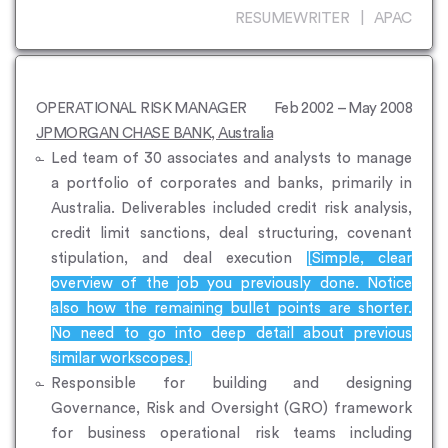
RESUMEWRITER | APAC
OPERATIONAL RISK MANAGER
Feb 2002 – May 2008
JPMORGAN CHASE BANK, Australia
Led team of 30 associates and analysts to manage
a portfolio of corporates and banks, primarily in
Australia. Deliverables included credit risk analysis,
credit limit sanctions, deal structuring, covenant
stipulation, and deal execution
[Simple, clear
overview of the job you previously done. Notice
also how the remaining bullet points are shorter.
No need to go into deep detail about previous
similar workscopes.]
Responsible for building and designing
Governance, Risk and Oversight (GRO) framework
for business operational risk teams including