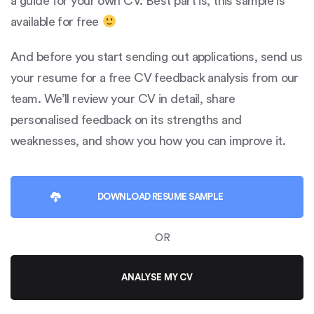
a guide for your own CV. Best part is, this sample is
available for free
And before you start sending out applications, send us
your resume for a free CV feedback analysis from our
team. We’ll review your CV in detail, share
personalised feedback on its strengths and
weaknesses, and show you how you can improve it.
DOWNLOAD
RESUME SAMPLE
OR
ANALYSE MY CV