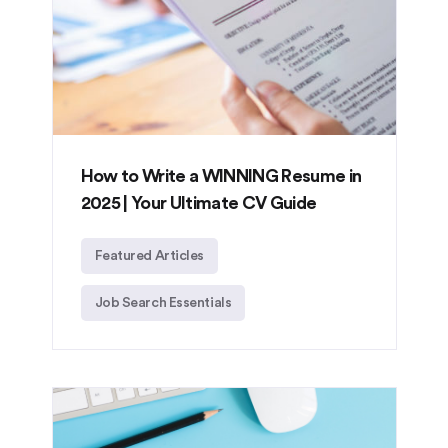
How to Write a WINNING Resume in
2025 | Your Ultimate CV Guide
Featured Articles
Job Search Essentials