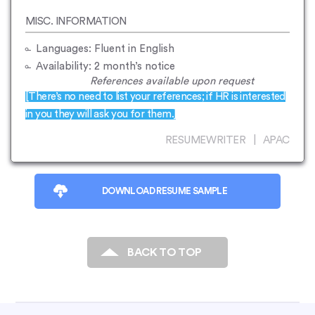
MISC. INFORMATION
Languages: Fluent in English
Availability: 2 month’s notice
References available upon request
[There’s no need to list your references; if HR is interested
in you they will ask you for them.]
RESUMEWRITER | APAC
DOWNLOAD RESUME SAMPLE
BACK TO TOP