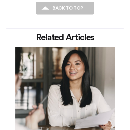
BACK TO TOP
Related Articles