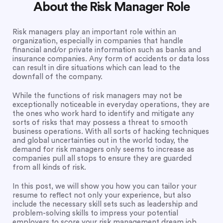
About the Risk Manager Role
Risk managers play an important role within an
organization, especially in companies that handle
financial and/or private information such as banks and
insurance companies. Any form of accidents or data loss
can result in dire situations which can lead to the
downfall of the company.
While the functions of risk managers may not be
exceptionally noticeable in everyday operations, they are
the ones who work hard to identify and mitigate any
sorts of risks that may possess a threat to smooth
business operations. With all sorts of hacking techniques
and global uncertainties out in the world today, the
demand for risk managers only seems to increase as
companies pull all stops to ensure they are guarded
from all kinds of risk.
In this post, we will show you how you can tailor your
resume to reflect not only your experience, but also
include the necessary skill sets such as leadership and
problem-solving skills to impress your potential
employers to score your risk management dream job.