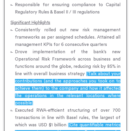
Responsible for ensuring compliance to Capital
Regulatory Rules & Basel II / III regulations
Significant Highlights
Consistently rolled out new risk management
frameworks as per assigned schedules. Attained all
management KPIs for 6 consecutive quarters
Drove implementation of the bank’s new
Operational Risk Framework across business and
functions around the globe, reducing risk by 85% in
line with overall business strategy
[Talk about your
contributions (and the approaches you took on to
achieve them) to the company and how it affected
the operations in the relevant locations where
possible]
Executed RWA-efficient structuring of over 700
transactions in line with Basel rules, the largest of
which was USD $1 billion
[Cite quantifiable metrics