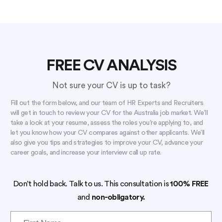
FREE CV ANALYSIS
Not sure your CV is up to task?
Fill out the form below, and our team of HR Experts and Recruiters
will get in touch to review your CV for the Australia job market. We’ll
take a look at your resume, assess the roles you’re applying to, and
let you know how your CV compares against other applicants. We’ll
also give you tips and strategies to improve your CV, advance your
career goals, and increase your interview call up rate.
Don’t hold back. Talk to us. This consultation is
100% FREE
and
non-obligatory.