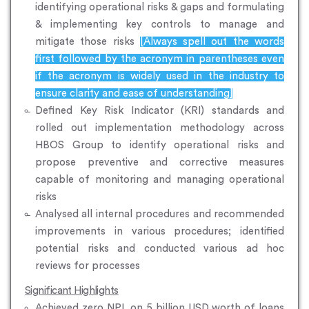
identifying operational risks & gaps and formulating
& implementing key controls to manage and
mitigate those risks
[Always spell out the words
first followed by the acronym in parentheses even
if the acronym is widely used in the industry to
ensure clarity and ease of understanding]
Defined Key Risk Indicator (KRI) standards and
rolled out implementation methodology across
HBOS Group to identify operational risks and
propose preventive and corrective measures
capable of monitoring and managing operational
risks
Analysed all internal procedures and recommended
improvements in various procedures; identified
potential risks and conducted various ad hoc
reviews for processes
Significant Highlights
Achieved zero NPL on 5 billion USD worth of loans