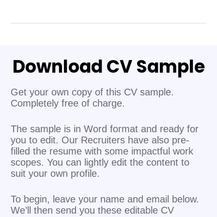
Download CV Sample
Get your own copy of this CV sample.
Completely free of charge.
The sample is in Word format and ready for
you to edit. Our Recruiters have also pre-
filled the resume with some impactful work
scopes. You can lightly edit the content to
suit your own profile.
To begin, leave your name and email below.
We’ll then send you these editable CV