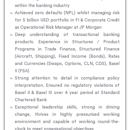
within the banking industry
Achieved zero defaults (NPL) whilst managing risk
for 5 billion USD portfolio in FI & Corporate Credit
as Operational Risk Manager at JP Morgan
Deep understanding of transactional banking
products. Experience in Structures / Product
Programs in Trade Finance, Structured Finance
(Aircraft, Shipping), Fixed Income (Bonds), Rates
and Currencies (Swaps, Options, CLN, CDS), Basel
II (FSA)
Strong attention to detail in compliance policy
interpretation. Ensured no regulatory violations of
Basel II & Basel III over 4 year period at Standard
Chartered Bank
Exceptional leadership skills, strong in driving
change, thrives in highly pressurised working
environment and capable of working round-the-
clock to meet organisational objectives