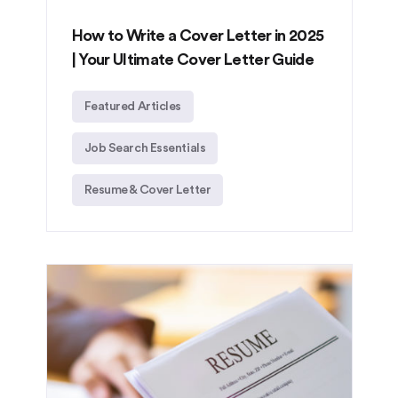
How to Write a Cover Letter in 2025
| Your Ultimate Cover Letter Guide
Featured Articles
Job Search Essentials
Resume & Cover Letter