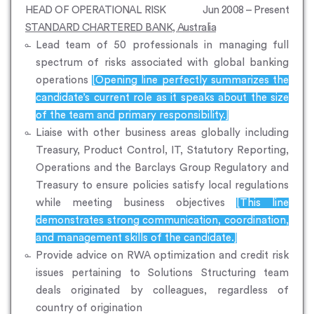
HEAD OF OPERATIONAL RISK
Jun 2008 – Present
STANDARD CHARTERED BANK, Australia
Lead team of 50 professionals in managing full
spectrum of risks associated with global banking
operations
[Opening line perfectly summarizes the
candidate’s current role as it speaks about the size
of the team and primary responsibility.]
Liaise with other business areas globally including
Treasury, Product Control, IT, Statutory Reporting,
Operations and the Barclays Group Regulatory and
Treasury to ensure policies satisfy local regulations
while meeting business objectives
[This line
demonstrates strong communication, coordination,
and management skills of the candidate.]
Provide advice on RWA optimization and credit risk
issues pertaining to Solutions Structuring team
deals originated by colleagues, regardless of
country of origination