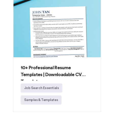
10+ Professional Resume
Templates | Downloadable CV
Templates
Job Search Essentials
Samples & Templates