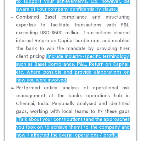
to support your achievements. Do, however, be
aware of your company confidentiality clause.]
Combined Basel compliance and structuring
expertise to facilitate transactions with P&L
exceeding USD $600 million. Transactions cleared
internal Return on Capital hurdle rate, and enabled
the bank to win the mandate by providing finer
client pricing
[Include industry-specific terminology,
such as Basel Compliance, P&L, Return on Capital,
etc. where possible and provide elaborations on
how you were involved]
Performed critical analysis of operational risk
management at the bank’s operations hub in
Chennai, India. Personally analysed and identified
gaps, working with local teams to fix these gaps
[Talk about your contributions (and the approaches
you took on to achieve them) to the company and
how it affected the overall operations / profit.]