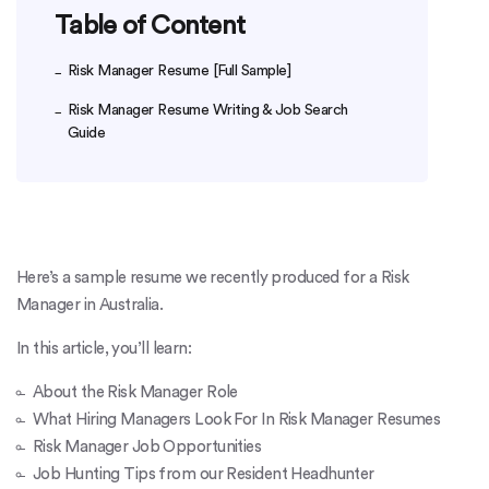
Table of Content
Risk Manager Resume [Full Sample]
Risk Manager Resume Writing & Job Search
Guide
Here’s a sample resume we recently produced for a Risk
Manager in Australia.
In this article, you’ll learn:
About the Risk Manager Role
What Hiring Managers Look For In Risk Manager Resumes
Risk Manager Job Opportunities
Job Hunting Tips from our Resident Headhunter