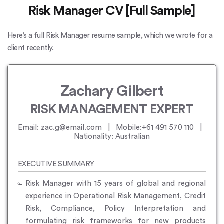
Risk Manager CV [Full Sample]
Here’s a full Risk Manager resume sample, which we wrote for a
client recently.
Zachary Gilbert
RISK MANAGEMENT EXPERT
Email: zac.g@email.com | Mobile:+61 491 570 110 |
Nationality: Australian
EXECUTIVE SUMMARY
Risk Manager with 15 years of global and regional
experience in Operational Risk Management, Credit
Risk, Compliance, Policy Interpretation and
formulating risk frameworks for new products