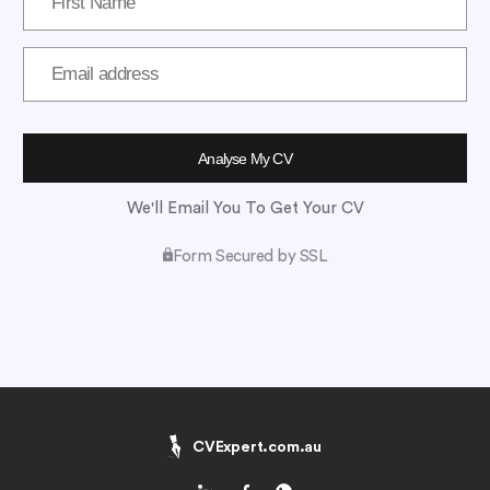
We'll Email You To Get Your CV
Form Secured by SSL
CVExpert.com.au