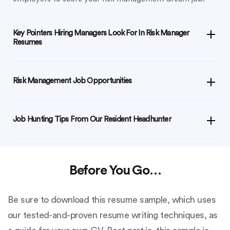
Key Pointers Hiring Managers Look For In Risk Manager
Resumes
Risk Management Job Opportunities
Job Hunting Tips From Our Resident Headhunter
Before You Go…
Be sure to download this resume sample, which uses
our tested-and-proven resume writing techniques, as