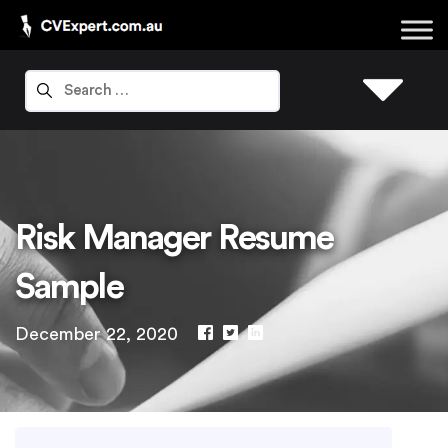
Risk Manager Resume
Sample
December 22, 2020