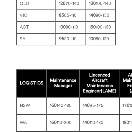
QLD
120
70-140
130
100-140
VIC
85
65-110
140
80-150
ACT
100
80-110
130
100-160
SA
95
80-110
100
80-120
Lincenced
Ai
Maintenance
Aircraft
Mai
LOGISTICS
Manager
Maintenance
En
Engineer(LAME)
NSW
160
140-180
140
95-175
170
1
WA
160
110-200
140
110-180
180
1