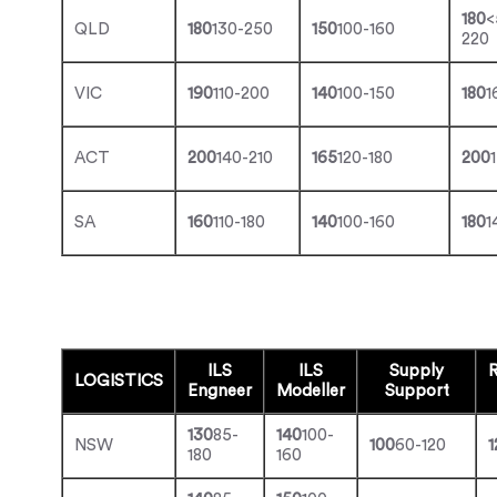
180
<
QLD
180
130-250
150
100-160
220
VIC
190
110-200
140
100-150
180
1
ACT
200
140-210
165
120-180
200
SA
160
110-180
140
100-160
180
1
ILS
ILS
Supply
R
LOGISTICS
Engneer
Modeller
Support
130
85-
140
100-
NSW
100
60-120
1
180
160