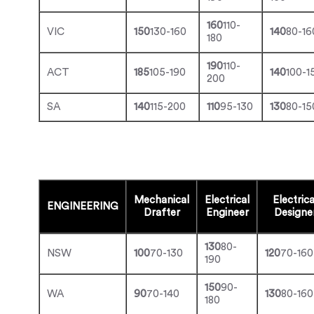
160
110-
VIC
150
130-160
140
80-16
180
190
110-
ACT
185
105-190
140
100-1
200
SA
140
115-200
110
95-130
130
80-15
Mechanical
Electrical
Electrica
ENGINEERING
Drafter
Engineer
Designe
130
80-
NSW
100
70-130
120
70-160
190
150
90-
WA
90
70-140
130
80-160
180