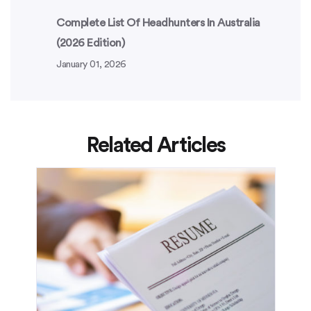
Complete List Of Headhunters In Australia
(2026 Edition)
January 01, 2026
Related Articles