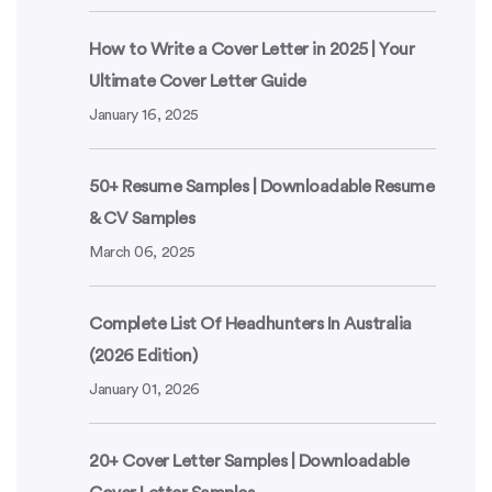
How to Write a Cover Letter in 2025 | Your
Ultimate Cover Letter Guide
January 16, 2025
50+ Resume Samples | Downloadable Resume
& CV Samples
March 06, 2025
Complete List Of Headhunters In Australia
(2026 Edition)
January 01, 2026
20+ Cover Letter Samples | Downloadable