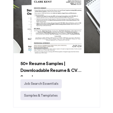
50+ Resume Samples |
Downloadable Resume & CV
Samples
Job Search Essentials
Samples & Templates