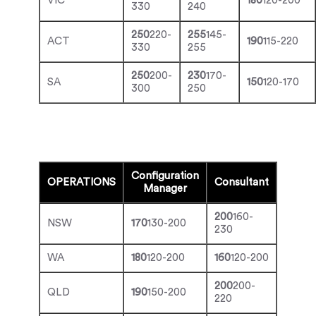
VIC
180
120-200
330
240
250
220-
255
145-
ACT
190
115-220
330
255
250
200-
230
170-
SA
150
120-170
300
250
Configuration
OPERATIONS
Consultant
Manager
200
160-
NSW
170
130-200
230
WA
180
120-200
160
120-200
200
200-
QLD
190
150-200
220