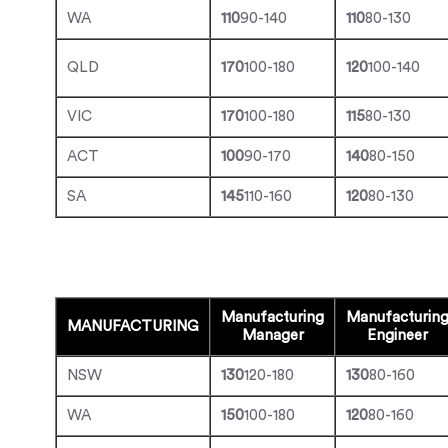
WA
110
90-140
110
80-130
QLD
170
100-180
120
100-140
VIC
170
100-180
115
80-130
ACT
100
90-170
140
80-150
SA
145
110-160
120
80-130
Manufacturing
Manufacturin
MANUFACTURING
Manager
Engineer
NSW
130
120-180
130
80-160
WA
150
100-180
120
80-160