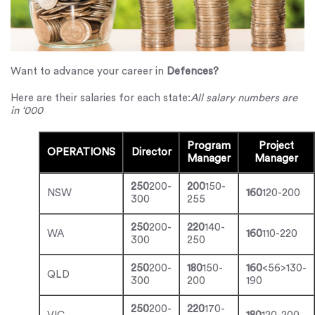
Want to advance your career in
Defences?
Here are their salaries for each state:
All salary numbers are
in ‘000
Program
Project
OPERATIONS
Director
Manager
Manager
250
200-
200
150-
NSW
160
120-200
300
255
250
200-
220
140-
WA
160
110-220
300
250
250
200-
180
150-
160
<56>130-
QLD
300
200
190
250
200-
220
170-