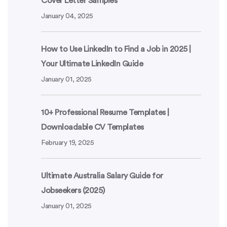
Cover Letter Samples
January 04, 2025
How to Use LinkedIn to Find a Job in 2025 |
Your Ultimate LinkedIn Guide
January 01, 2025
10+ Professional Resume Templates |
Downloadable CV Templates
February 19, 2025
Ultimate Australia Salary Guide for
Jobseekers (2025)
January 01, 2025