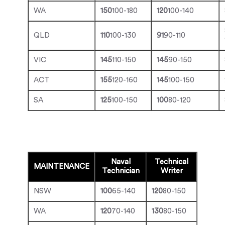
WA
150
100-180
120
100-140
QLD
110
100-130
91
90-110
VIC
145
110-150
145
90-150
ACT
155
120-160
145
100-150
SA
125
100-150
100
80-120
Naval
Technical
MAINTENANCE
Technician
Writer
NSW
100
65-140
120
80-150
WA
120
70-140
130
80-150