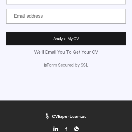
We'll Email You To Get Your CV
Form Secured by SSL
CVExpert.com.au