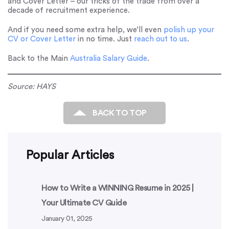
and Cover Letter – our tricks of the trade from over a
decade of recruitment experience.
And if you need some extra help, we’ll even
polish up your
CV or Cover Letter
in no time. Just
reach out to us
.
Back to the Main
Australia Salary Guide
.
Source: HAYS
BACK TO TOP
Popular Articles
How to Write a WINNING Resume in 2025 |
Your Ultimate CV Guide
January 01, 2025