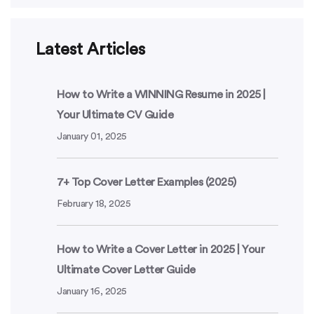
Latest Articles
How to Write a WINNING Resume in 2025 |
Your Ultimate CV Guide
January 01, 2025
7+ Top Cover Letter Examples (2025)
February 18, 2025
How to Write a Cover Letter in 2025 | Your
Ultimate Cover Letter Guide
January 16, 2025