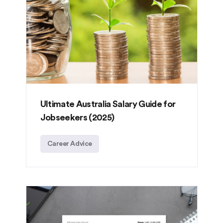
Ultimate Australia Salary Guide for
Jobseekers (2025)
Career Advice