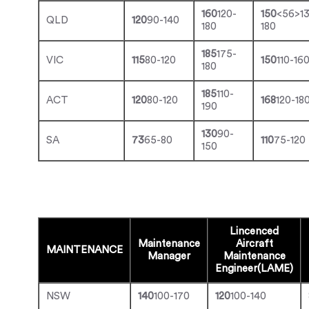
160
120-
150
<56>1
QLD
120
90-140
180
180
185
175-
VIC
115
80-120
150
110-16
180
185
110-
ACT
120
80-120
168
120-18
190
130
90-
SA
73
65-80
110
75-120
150
Lincenced
Maintenance
Aircraft
MAINTENANCE
Manager
Maintenance
Engineer(LAME)
NSW
140
100-170
120
100-140