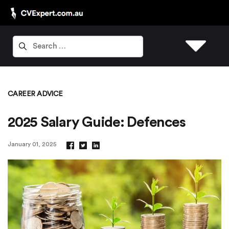
CAREER ADVICE
2025 Salary Guide: Defences
January 01, 2025