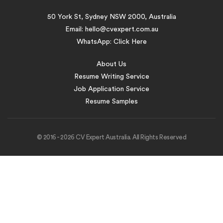
50 York St, Sydney NSW 2000, Australia
Email:
hello@cvexpert.com.au
WhatsApp:
Click Here
About Us
Resume Writing Service
Job Application Service
Resume Samples
© 2016 - 2026 CV Expert Australia. All Rights Reserved