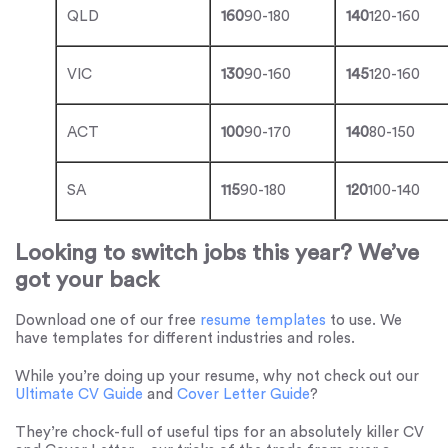
QLD
160
90-180
140
120-160
VIC
130
90-160
145
120-160
ACT
100
90-170
140
80-150
SA
115
90-180
120
100-140
Looking to switch jobs this year? We’ve
got your back
Download one of our free
resume templates
to use. We
have templates for different industries and roles.
While you’re doing up your resume, why not check out our
Ultimate CV Guide
and
Cover Letter Guide
?
They’re chock-full of useful tips for an absolutely killer CV