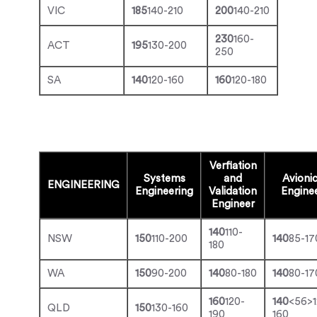
VIC
185
140-210
200
140-210
230
160-
ACT
195
130-200
250
SA
140
120-160
160
120-180
Verfiation
Systems
and
Avioni
ENGINEERING
Engineering
Validation
Engine
Engineer
140
110-
NSW
150
110-200
140
85-17
180
WA
150
90-200
140
80-180
140
80-17
160
120-
140
<56>1
QLD
150
130-160
190
160