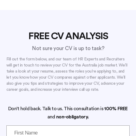
FREE CV ANALYSIS
Not sure your CV is up to task?
Fill out the form below, and our team of HR Experts and Recruiters
will get in touch to review your CV for the Australia job market. We’ll
take a look at your resume, assess the roles you’re applying to, and
let you know how your CV compares against other applicants. We’ll
also give you tips and strategies to improve your CV, advance your
career goals, and increase your interview call up rate.
Don’t hold back. Talk to us. This consultation is
100% FREE
and
non-obligatory.