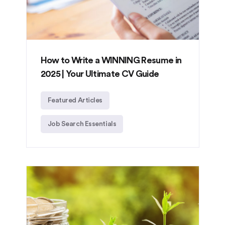
How to Write a WINNING Resume in
2025 | Your Ultimate CV Guide
Featured Articles
Job Search Essentials