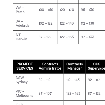
WA –
100 – 160
120 – 170
95 – 130
Perth
SA –
102 – 122
122 – 143
112 – 138
Adelaide
NT –
87 – 122
122 – 163
97 – 133
Darwin
PROJECT
Contracts
Contracts
OHS
SERVICES
Administrator
Manager
Superviso
NSW –
82 – 112
112 – 143
92 – 117
Sydney
VIC –
87 – 107
122 – 153
87 – 122
Melbourne