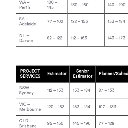
WA –
100 –
130 – 160
140 – 190
Perth
145
SA –
77 – 102
122 – 153
153 – 184
Adelaide
NT –
82 – 122
112 – 163
143 – 173
Darwin
PROJECT
Senior
Estimator
Planner/Sched
SERVICES
Estimator
NSW –
112 – 153
153 – 184
87 – 133
Sydney
VIC –
120 – 153
153 – 184
107 – 133
Melbourne
QLD –
95 – 150
145 – 190
77 – 128
Brisbane