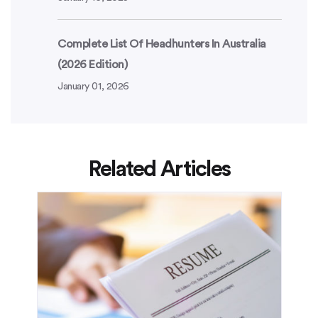
Complete List Of Headhunters In Australia
(2026 Edition)
January 01, 2026
Related Articles