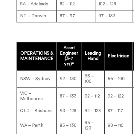
SA – Adelaide
82 – 112
102 – 128
NT – Darwin
87 – 97
97 – 133
Asset
OPERATIONS &
Engineer
Leading
Electrician
MAINTENANCE
(3-7
Hand
yrs)*
66 –
NSW – Sydney
92 – 130
66 – 100
100
VIC –
87 – 133
92 – 112
92 – 122
Melbourne
QLD – Brisbane
90 – 128
92 – 128
87 – 117
95 –
WA – Perth
85 – 130
90 – 110
120