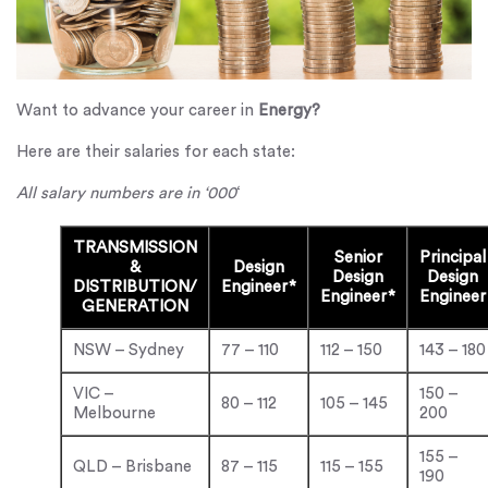
Want to advance your career in
Energy?
Here are their salaries for each state:
All salary numbers are in ‘000
‘
TRANSMISSION
Senior
Principal
&
Design
Design
Design
DISTRIBUTION/
Engineer*
Engineer*
Engineer
GENERATION
NSW – Sydney
77 – 110
112 – 150
143 – 180
VIC –
150 –
80 – 112
105 – 145
Melbourne
200
155 –
QLD – Brisbane
87 – 115
115 – 155
190