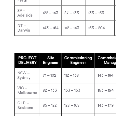
Perth
SA –
122 – 143
87 – 133
133 – 163
Adelaide
NT –
143 – 184
112 – 143
163 – 204
Darwin
PROJECT
Site
Commissioning
Commissi
DELIVERY
Engineer
Engineer
Manag
NSW –
71 – 102
112 – 138
143 – 184
Sydney
VIC –
82 – 133
133 – 153
163 – 194
Melbourne
QLD –
85 – 122
128 – 168
143 – 179
Brisbane