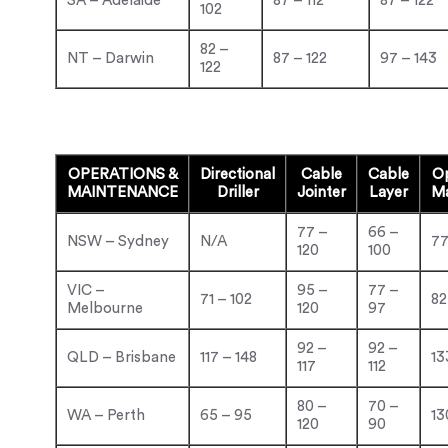
SA – Adelaide
87 – 112
87 – 122
102
82 –
NT – Darwin
87 – 122
97 – 143
122
OPERATIONS &
Directional
Cable
Cable
Op
MAINTENANCE
Driller
Jointer
Layer
Ma
77 –
66 –
NSW – Sydney
N/A
77
120
100
VIC –
95 –
77 –
71 – 102
82
Melbourne
120
97
92 –
92 –
QLD – Brisbane
117 – 148
13
117
112
80 –
70 –
WA – Perth
65 – 95
13
120
90