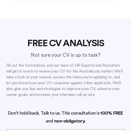
FREE CV ANALYSIS
Not sure your CV is up to task?
Fill out the form below, and our team of HR Experts and Recruiters
will get in touch to review your CV for the Australia job market. We’ll
take a look at your resume, assess the roles you’re applying to, and
let you know how your CV compares against other applicants. We’ll
also give you tips and strategies to improve your CV, advance your
career goals, and increase your interview call up rate.
Don’t hold back. Talk to us. This consultation is
100% FREE
and
non-obligatory.