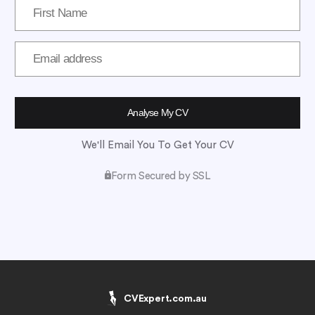
We'll Email You To Get Your CV
Form Secured by SSL
CVExpert.com.au