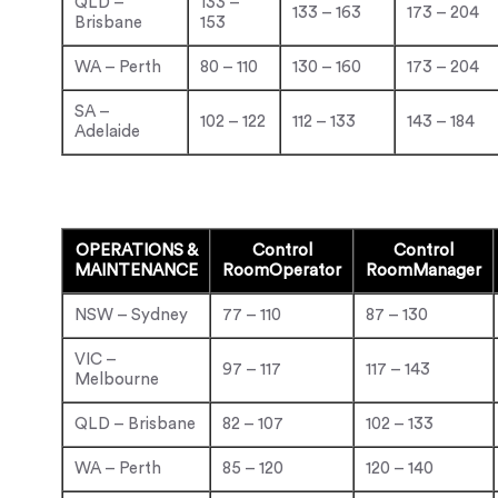
QLD –
133 –
133 – 163
173 – 204
Brisbane
153
WA – Perth
80 – 110
130 – 160
173 – 204
SA –
102 – 122
112 – 133
143 – 184
Adelaide
OPERATIONS &
Control
Control
MAINTENANCE
Room
Operator
Room
Manager
NSW – Sydney
77 – 110
87 – 130
VIC –
97 – 117
117 – 143
Melbourne
QLD – Brisbane
82 – 107
102 – 133
WA – Perth
85 – 120
120 – 140