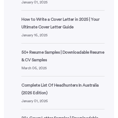
January 01, 2025
How to Write a Cover Letter in 2025 | Your
Ultimate Cover Letter Guide
January 16, 2025
50+ Resume Samples | Downloadable Resume
& CV Samples
March 06, 2025
Complete List Of Headhunters In Australia
(2026 Edition)
January 01, 2026