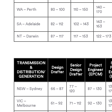
140 –
WA – Perth
80 – 100
110 – 150
170
143 –
SA – Adelaide
82 – 112
102 – 143
163
NT – Darwin
87 – 117
117 – 153
122 – 173
TRANSMISSION
Senior
Project
&
Design
P
Design
Engineer
DISTRIBUTION/
Drafter
E
Drafter
(EPCM)
GENERATION
(
77 –
1
NSW – Sydney
66 – 87
87 – 130
120
1
VIC –
1
61 – 92
71 – 112
92 – 130
Melbourne
1