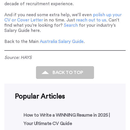
decade of recruitment experience.
And if you need some extra help, we’ll even
polish up your
CV or Cover Letter
in no time. Just
reach out to us
. Can’t
find what you’re looking for?
Search
for your industry’s
Salary Guide here.
Back to the Main
Australia Salary Guide
.
Source: HAYS
BACK TO TOP
Popular Articles
How to Write a WINNING Resume in 2025 |
Your Ultimate CV Guide