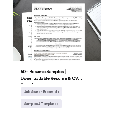
50+ Resume Samples |
Downloadable Resume & CV
Samples
Job Search Essentials
Samples & Templates