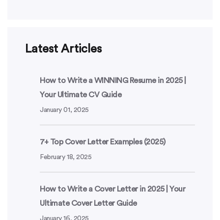
Latest Articles
How to Write a WINNING Resume in 2025 |
Your Ultimate CV Guide
January 01, 2025
7+ Top Cover Letter Examples (2025)
February 18, 2025
How to Write a Cover Letter in 2025 | Your
Ultimate Cover Letter Guide
January 16, 2025