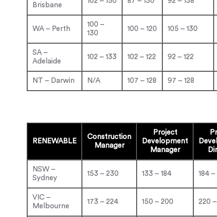
102 – 150
87 – 130
92 – 138
Brisbane
100 –
WA – Perth
100 – 120
105 – 130
130
SA –
102 – 133
102 – 122
92 – 122
Adelaide
NT – Darwin
N/A
107 – 128
97 – 128
Project
Pr
Construction
RENEWABLE
Development
Deve
Manager
Manager
Di
NSW –
153 – 230
133 – 184
184 –
Sydney
VIC –
173 – 224
150 – 200
220 –
Melbourne