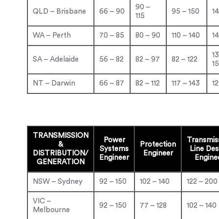
90 –
QLD – Brisbane
66 – 90
95 – 150
14
115
WA – Perth
70 – 85
80 – 90
110 – 140
14
1
SA – Adelaide
56 – 82
82 – 97
82 – 122
1
NT – Darwin
66 – 87
82 – 112
117 – 143
12
TRANSMISSION
Power
Transmis
&
Protection
Systems
Line
Des
DISTRIBUTION/
Engineer
Engineer
Engine
GENERATION
NSW – Sydney
92 – 150
102 – 140
122 – 200
VIC –
92 – 150
77 – 128
102 – 140
Melbourne