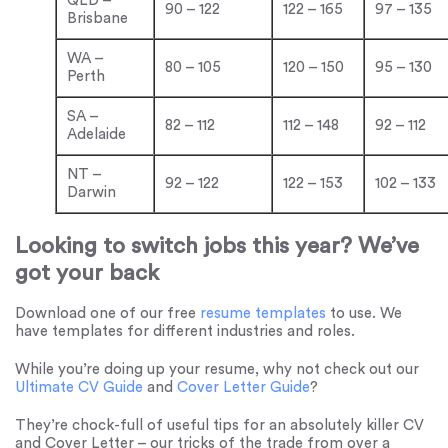
QLD –
90 – 122
122 – 165
97 – 135
Brisbane
WA –
80 – 105
120 – 150
95 – 130
Perth
SA –
82 – 112
112 – 148
92 – 112
Adelaide
NT –
92 – 122
122 – 153
102 – 133
Darwin
Looking to switch jobs this year? We’ve
got your back
Download one of our free
resume templates
to use. We
have templates for different industries and roles.
While you’re doing up your resume, why not check out our
Ultimate CV Guide
and
Cover Letter Guide
?
They’re chock-full of useful tips for an absolutely killer CV
and Cover Letter – our tricks of the trade from over a