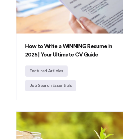
How to Write a WINNING Resume in
2025 | Your Ultimate CV Guide
Featured Articles
Job Search Essentials