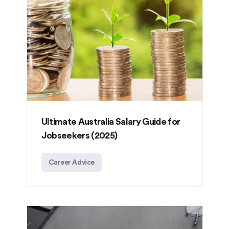
Ultimate Australia Salary Guide for
Jobseekers (2025)
Career Advice