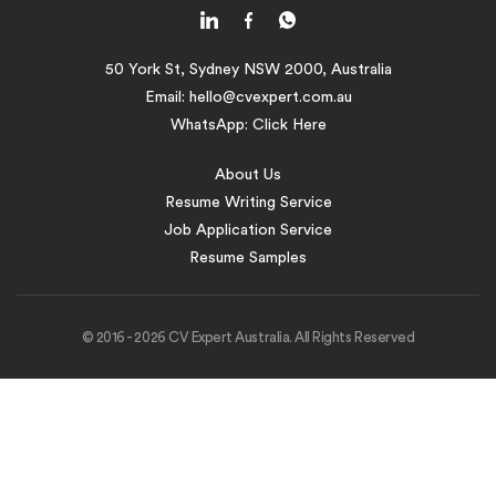
50 York St, Sydney NSW 2000, Australia
Email:
hello@cvexpert.com.au
WhatsApp:
Click Here
About Us
Resume Writing Service
Job Application Service
Resume Samples
© 2016 - 2026 CV Expert Australia. All Rights Reserved