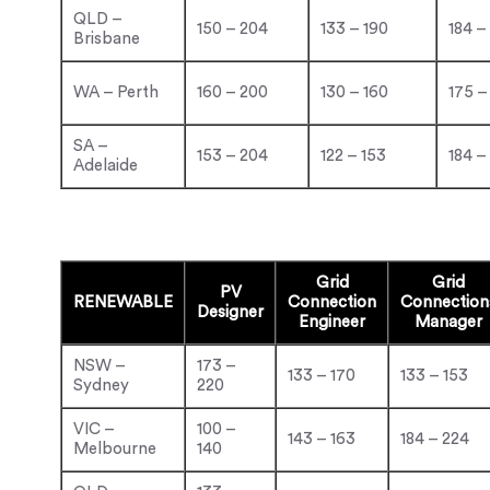
QLD –
150 – 204
133 – 190
184 –
Brisbane
WA – Perth
160 – 200
130 – 160
175 –
SA –
153 – 204
122 – 153
184 –
Adelaide
Grid
Grid
PV
RENEWABLE
Connection
Connection
Designer
Engineer
Manager
NSW –
173 –
133 – 170
133 – 153
Sydney
220
VIC –
100 –
143 – 163
184 – 224
Melbourne
140