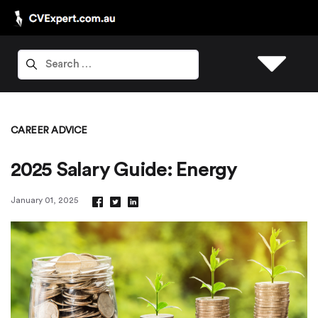
CAREER ADVICE
2025 Salary Guide: Energy
January 01, 2025