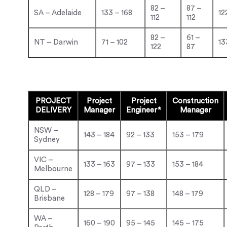
82 –
87 –
SA – Adelaide
133 – 168
12
112
112
82 –
61 –
NT – Darwin
71 – 102
13
122
87
PROJECT
Project
Project
Construction
DELIVERY
Manager
Engineer*
Manager
NSW –
143 – 184
92 – 133
153 – 179
Sydney
VIC –
133 – 163
97 – 133
153 – 184
Melbourne
QLD –
128 – 179
97 – 138
148 – 179
Brisbane
WA –
160 – 190
95 – 145
145 – 175