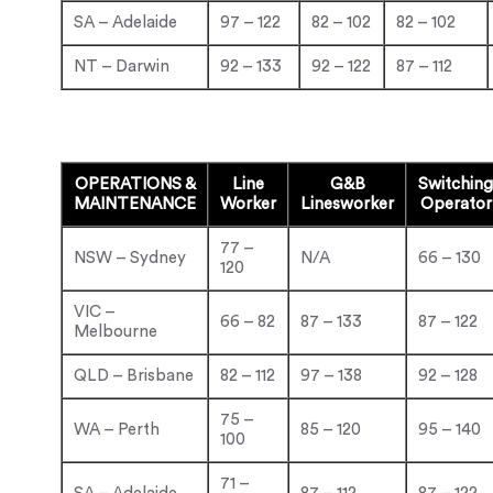
SA – Adelaide
97 – 122
82 – 102
82 – 102
NT – Darwin
92 – 133
92 – 122
87 – 112
OPERATIONS &
Line
G&B
Switching
MAINTENANCE
Worker
Linesworker
Operator
77 –
NSW – Sydney
N/A
66 – 130
120
VIC –
66 – 82
87 – 133
87 – 122
Melbourne
QLD – Brisbane
82 – 112
97 – 138
92 – 128
75 –
WA – Perth
85 – 120
95 – 140
100
71 –