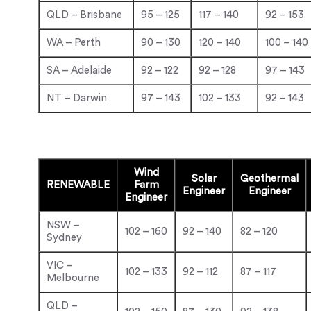
QLD – Brisbane
95 – 125
117 – 140
92 – 153
WA – Perth
90 – 130
120 – 140
100 – 140
SA – Adelaide
92 – 122
92 – 128
97 – 143
NT – Darwin
97 – 143
102 – 133
92 – 143
Wind
Solar
Geothermal
RENEWABLE
Farm
Engineer
Engineer
Engineer
NSW –
102 – 160
92 – 140
82 – 120
Sydney
VIC –
102 – 133
92 – 112
87 – 117
Melbourne
QLD –