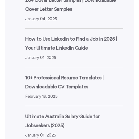
20+ Cover Letter Samples | Downloadable
Cover Letter Samples
January 04, 2025
How to Use LinkedIn to Find a Job in 2025 |
Your Ultimate LinkedIn Guide
January 01, 2025
10+ Professional Resume Templates |
Downloadable CV Templates
February 19, 2025
Ultimate Australia Salary Guide for
Jobseekers (2025)
January 01, 2025