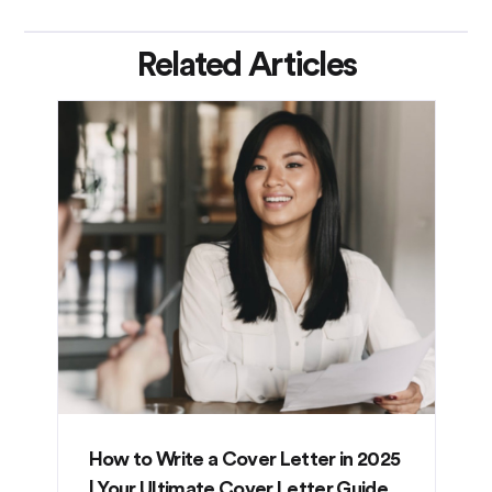
Related Articles
How to Write a Cover Letter in 2025
| Your Ultimate Cover Letter Guide