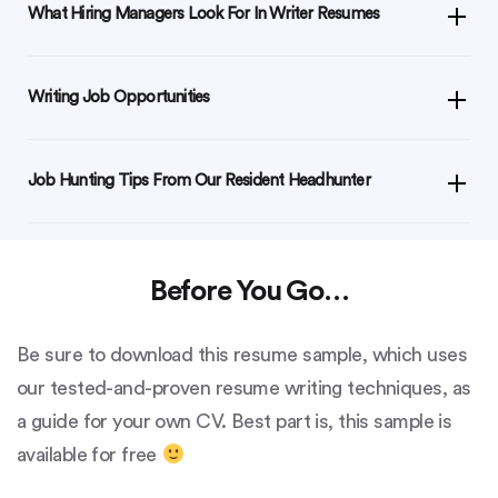
What Hiring Managers Look For In Writer Resumes
Writing Job Opportunities
Job Hunting Tips From Our Resident Headhunter
Before You Go…
Be sure to download this resume sample, which uses
our tested-and-proven resume writing techniques, as
a guide for your own CV. Best part is, this sample is
available for free