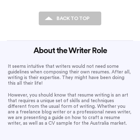
BACK TO TOP
About the Writer Role
It seems intuitive that writers would not need some
guidelines when composing their own resumes. After all,
writing is their expertise. They might have been doing
this all their life!
However, you should know that resume writing is an art
that requires a unique set of skills and techniques
different from the usual form of writing. Whether you
are a freelance blog writer or a professional news writer,
we are presenting a guide on how to craft a resume
writer, as well as a CV sample for the Australia market.