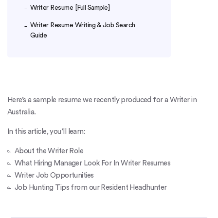
Writer Resume [Full Sample]
Writer Resume Writing & Job Search
Guide
Here’s a sample resume we recently produced for a Writer in
Australia.
In this article, you’ll learn:
About the Writer Role
What Hiring Manager Look For In Writer Resumes
Writer Job Opportunities
Job Hunting Tips from our Resident Headhunter