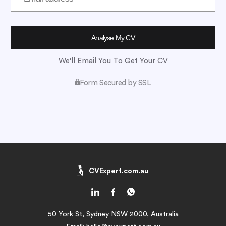
We'll Email You To Get Your CV
Form Secured by SSL
CVExpert.com.au
50 York St, Sydney NSW 2000, Australia