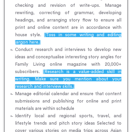
checking and revision of write-ups. Manage
rewriting, correcting of grammar, developing
headings, and arranging story flow to ensure all
print and online content are in accordance with
house style.
[Toss in some writing and editing
jargon here.]
Conduct research and interviews to develop new
ideas and conceptualise interesting story angles for
Family Living online magazine with 20,000+
subscribers.
[Research is a value-added skill in
writing. Make sure you mention about your
research and interview skills.]
Manage editorial calendar and ensure that content
submissions and publishing for online and print
materials are within schedule
Identify local and regional sports, travel, and
lifestyle trends and pitch story ideas Selected to
cover various stories on media trips across Asian