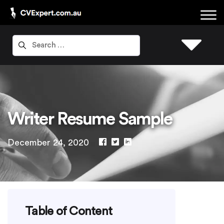
Writer Resume Sample
December 24, 2020
Table of Content