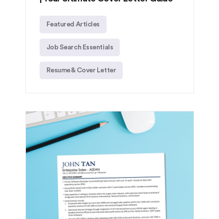
Featured Articles
Job Search Essentials
Resume & Cover Letter