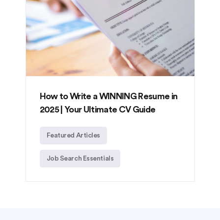
How to Write a WINNING Resume in
2025 | Your Ultimate CV Guide
Featured Articles
Job Search Essentials