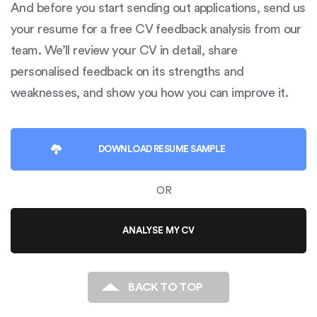
And before you start sending out applications, send us
your resume for a free CV feedback analysis from our
team. We’ll review your CV in detail, share
personalised feedback on its strengths and
weaknesses, and show you how you can improve it.
DOWNLOAD
RESUME SAMPLE
OR
ANALYSE MY CV
BACK TO TOP