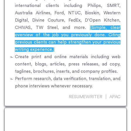
international clients including Philips, SMRT,
Australia Airlines, Ford, NTUC, Bioskin, Western
Digital, Divine Couture, FedEx, D’Open Kitchen,
CHIVAS, TW Steel, and more.
[Simple, clear
overview of the job you previously done. Citing
previous clients can help strengthen your previous
writing experience.]
Create print and online materials including web
content, blogs, articles, press releases, ad copy,
taglines, brochures, inserts, and company profiles.
Perform research, data verification, translation, and
phone interviews whenever necessary.
RESUMEWRITER | APAC