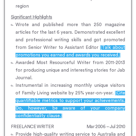
region
Significant Highlights
Wrote and published more than 250 magazine
articles for the last 6 years. Demonstrated excellent
and professional writing skills and got promoted
from Senior Writer to Assistant Editor
[Talk about
promotions you earned and awards you received.]
Awarded Most Resourceful Writer from 2011-2013
for producing unique and interesting stories for Jab
Journal.
Instrumental in increasing monthly unique visitors
of Family Living website by 25% year-on-year.
[Cite
quantifiable metrics to support your achievements.
Do, however, be aware of your company
confidentiality clause.]
FREELANCE WRITER
Mar 2006 – Jul 2010
Provide high-quality writing service to Australia and