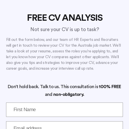
FREE CV ANALYSIS
Not sure your CV is up to task?
Fill out the form below, and our team of HR Experts and Recruiters
will get in touch to review your CV for the Australia job market. We’ll
take a look at your resume, assess the roles you’re applying to, and
let you know how your CV compares against other applicants. We’ll
also give you tips and strategies to improve your CV, advance your
career goals, and increase your interview call up rate.
Don’t hold back. Talk to us. This consultation is
100% FREE
and
non-obligatory.