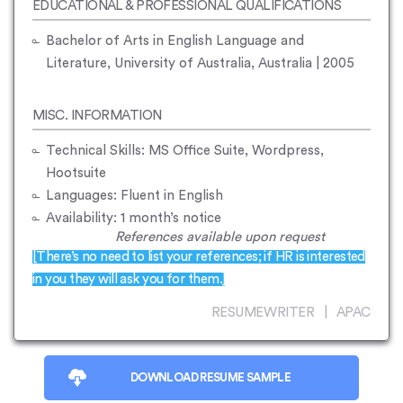
EDUCATIONAL & PROFESSIONAL QUALIFICATIONS
Bachelor of Arts in English Language and
Literature, University of Australia, Australia | 2005
MISC. INFORMATION
Technical Skills: MS Office Suite, Wordpress,
Hootsuite
Languages: Fluent in English
Availability: 1 month’s notice
References available upon request
[There’s no need to list your references; if HR is interested
in you they will ask you for them.]
RESUMEWRITER | APAC
DOWNLOAD RESUME SAMPLE