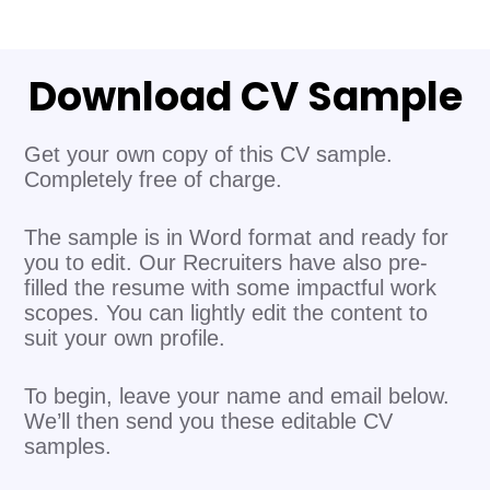
Download CV Sample
Get your own copy of this CV sample.
Completely free of charge.
The sample is in Word format and ready for
you to edit. Our Recruiters have also pre-
filled the resume with some impactful work
scopes. You can lightly edit the content to
suit your own profile.
To begin, leave your name and email below.
We’ll then send you these editable CV
samples.