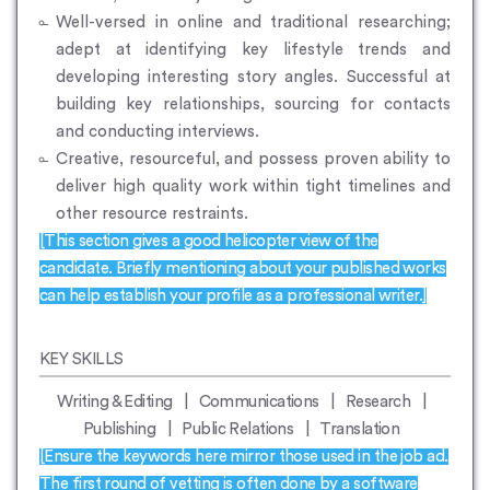
Well-versed in online and traditional researching;
adept at identifying key lifestyle trends and
developing interesting story angles. Successful at
building key relationships, sourcing for contacts
and conducting interviews.
Creative, resourceful, and possess proven ability to
deliver high quality work within tight timelines and
other resource restraints.
[This section gives a good helicopter view of the
candidate. Briefly mentioning about your published works
can help establish your profile as a professional writer.]
KEY SKILLS
Writing & Editing | Communications | Research |
Publishing | Public Relations | Translation
[Ensure the keywords here mirror those used in the job ad.
The first round of vetting is often done by a software