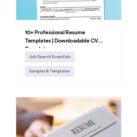
10+ Professional Resume
Templates | Downloadable CV
Templates
Job Search Essentials
Samples & Templates