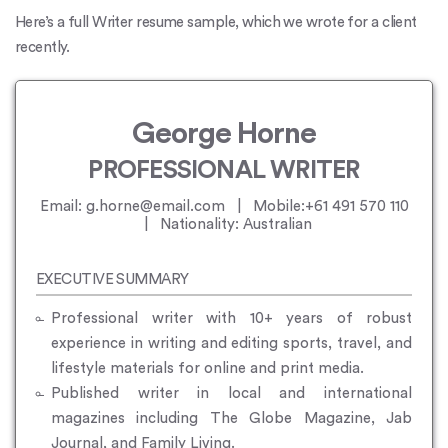
Here’s a full Writer resume sample, which we wrote for a client
recently.
George Horne
PROFESSIONAL WRITER
Email: g.horne@email.com | Mobile:+61 491 570 110
| Nationality: Australian
EXECUTIVE SUMMARY
Professional writer with 10+ years of robust
experience in writing and editing sports, travel, and
lifestyle materials for online and print media.
Published writer in local and international
magazines including The Globe Magazine, Jab
Journal, and Family Living.