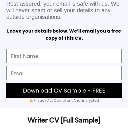
Rest assured, your email is safe with us. We
will never spam or sell your details to any
outside organisations.
Leave your details below. We’ll email you a free
copy of this CV.
Download CV Sample - FREE
Privacy Act Compliant And Encrypted
Writer CV [Full Sample]