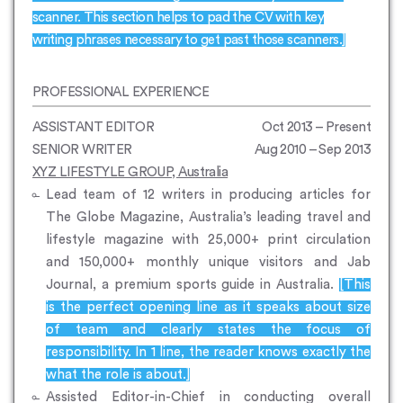
scanner. This section helps to pad the CV with key
writing phrases necessary to get past those scanners.]
PROFESSIONAL EXPERIENCE
ASSISTANT EDITOR
Oct 2013 – Present
SENIOR WRITER
Aug 2010 – Sep 2013
XYZ LIFESTYLE GROUP, Australia
Lead team of 12 writers in producing articles for
The Globe Magazine, Australia’s leading travel and
lifestyle magazine with 25,000+ print circulation
and 150,000+ monthly unique visitors and Jab
Journal, a premium sports guide in Australia.
[This
is the perfect opening line as it speaks about size
of team and clearly states the focus of
responsibility. In 1 line, the reader knows exactly the
what the role is about.]
Assisted Editor-in-Chief in conducting overall