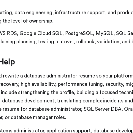
ing, data engineering, infrastructure support, and product
 the level of ownership.
WS RDS, Google Cloud SQL, PostgreSQL, MySQL, SQL Serve
aining planning, testing, cutover, rollback, validation, and 
Help
d rewrite a database administrator resume so your platfor
 recovery, high availability, performance tuning, security, m
include strengthening the profile, building a focused techn
r database development, translating complex incidents and
e resume for database administrator, SQL Server DBA, Or
r, or database manager roles.
ems administrator, application support, database develope