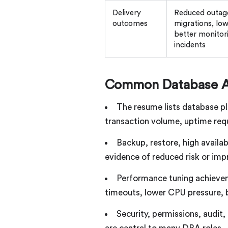
Delivery
Reduced outages
outcomes
migrations, low
better monitori
incidents
Common Database A
The resume lists database pl
transaction volume, uptime requ
Backup, restore, high availab
evidence of reduced risk or im
Performance tuning achievem
timeouts, lower CPU pressure, be
Security, permissions, audit