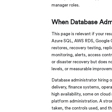
manager roles.
When Database Admi
This page is relevant if your 
Azure SQL, AWS RDS, Google Cl
restores, recovery testing, repl
monitoring, alerts, access cont
or disaster recovery but does n
levels, or measurable improvem
Database administrator hiring of
delivery, finance systems, oper
high availability, some on clo
platform administration. A str
taken, the controls used, and th