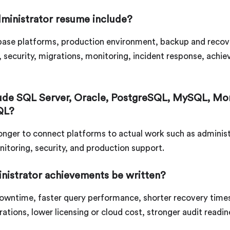
ministrator resume include?
abase platforms, production environment, backup and recover
g, security, migrations, monitoring, incident response, ac
lude SQL Server, Oracle, PostgreSQL, MySQL, M
QL?
 stronger to connect platforms to actual work such as admini
nitoring, security, and production support.
nistrator achievements be written?
owntime, faster query performance, shorter recovery time
ations, lower licensing or cloud cost, stronger audit readin