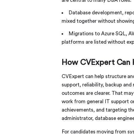
are central to many DBA roles.
Database development, report
mixed together without showing
Migrations to Azure SQL, A
platforms are listed without expl
How CVExpert Can 
CVExpert can help structure an
support, reliability, backup and
outcomes are clearer. That may 
work from general IT support o
achievements, and targeting th
administrator, database enginee
For candidates moving from syst