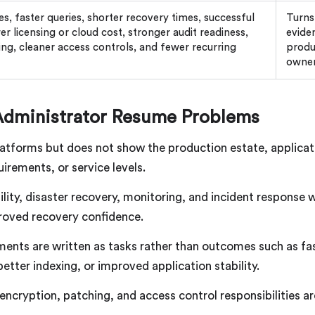
, faster queries, shorter recovery times, successful
Turns
er licensing or cloud cost, stronger audit readiness,
evide
ng, cleaner access controls, and fewer recurring
produ
owne
dministrator Resume Problems
atforms but does not show the production estate, applicat
irements, or service levels.
ility, disaster recovery, monitoring, and incident response
proved recovery confidence.
ents are written as tasks rather than outcomes such as fa
tter indexing, or improved application stability.
, encryption, patching, and access control responsibilities 