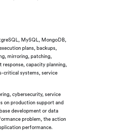
, PostgreSQL, MySQL, MongoDB,
xecution plans, backups,
ng, mirroring, patching,
t response, capacity planning,
-critical systems, service
ring, cybersecurity, service
us on production support and
abase development or data
rformance problem, the action
application performance.