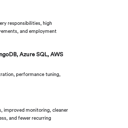
y responsibilities, high
hievements, and employment
ongoDB, Azure SQL, AWS
stration, performance tuning,
s, improved monitoring, cleaner
ess, and fewer recurring