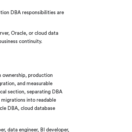
ion DBA responsibilities are
r, Oracle, or cloud data
business continuity.
m ownership, production
igration, and measurable
ical section, separating DBA
 migrations into readable
acle DBA, cloud database
r, data engineer, BI developer,