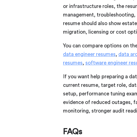
or infrastructure roles, the re
management, troubleshooting, ch
resume should also show estate
migration, licensing or cost op
You can compare options on th
data engineer resumes
,
data ar
resumes
,
software engineer re
If you want help preparing a da
current resume, target role, da
setup, performance tuning examp
evidence of reduced outages, f
monitoring, stronger audit read
FAQs