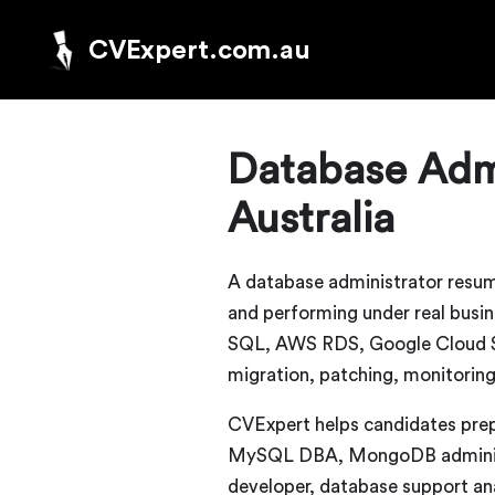
CVExpert.com.au
Database Admi
Australia
A database administrator resum
and performing under real bus
SQL, AWS RDS, Google Cloud SQL
migration, patching, monitoring
CVExpert helps candidates pre
MySQL DBA, MongoDB administra
developer, database support ana