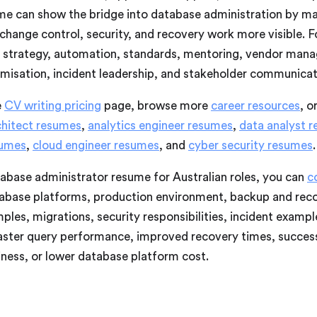
sume can show the bridge into database administration by m
ange control, security, and recovery work more visible. Fo
 strategy, automation, standards, mentoring, vendor man
timisation, incident leadership, and stakeholder communicat
e
CV writing pricing
page, browse more
career resources
, o
chitect resumes
,
analytics engineer resumes
,
data analyst 
sumes
,
cloud engineer resumes
, and
cyber security resumes
.
tabase administrator resume for Australian roles, you can
c
tabase platforms, production environment, backup and recov
les, migrations, security responsibilities, incident exampl
aster query performance, improved recovery times, success
iness, or lower database platform cost.