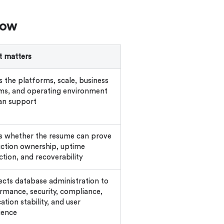
how
t matters
 the platforms, scale, business
ms, and operating environment
an support
 whether the resume can prove
ction ownership, uptime
ction, and recoverability
cts database administration to
rmance, security, compliance,
ation stability, and user
ience