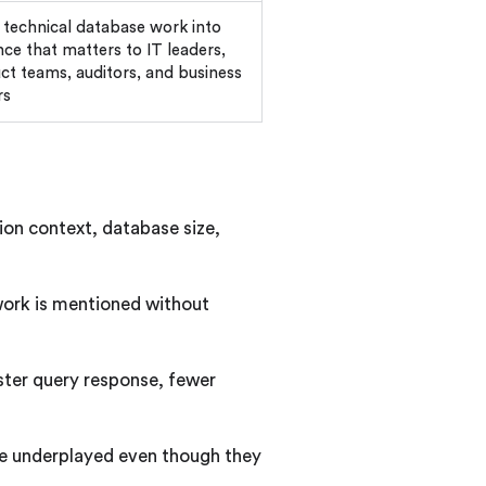
 technical database work into
nce that matters to IT leaders,
ct teams, auditors, and business
rs
ion context, database size,
 work is mentioned without
ster query response, fewer
are underplayed even though they