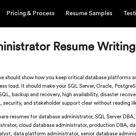
Pricing & Process
Resume Samples
Test
nistrator Resume Writing
e should show how you keep critical database platforms ava
iness load. It should make your SQL Server, Oracle, Post
, backup and recovery, high availability, disaster recove
, security, and stakeholder support clear without reading li
pare resumes for database administrator, SQL Server DB
tor, cloud database administrator, production DBA, dat
lyst, data platform administrator, senior database admini