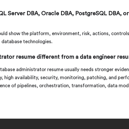
QL Server DBA, Oracle DBA, PostgreSQL DBA, or
uld show the platform, environment, risk, actions, control
g database technologies.
trator resume different from a data engineer res
atabase administrator resume usually needs stronger evide
 high availability, security, monitoring, patching, and per
ence of pipelines, orchestration, transformation, data mo