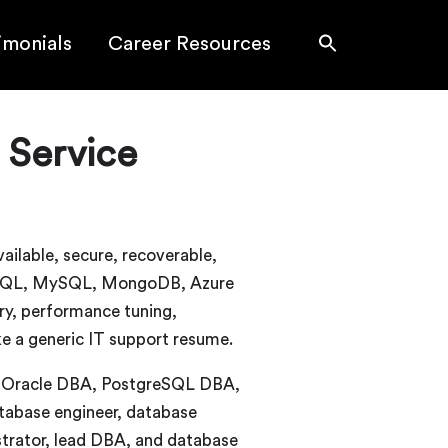
imonials
Career Resources
 Service
ilable, secure, recoverable,
greSQL, MySQL, MongoDB, Azure
ry, performance tuning,
ke a generic IT support resume.
A, Oracle DBA, PostgreSQL DBA,
abase engineer, database
strator, lead DBA, and database