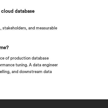
 cloud database
s, stakeholders, and measurable
ume?
nce of production database
formance tuning. A data engineer
delling, and downstream data