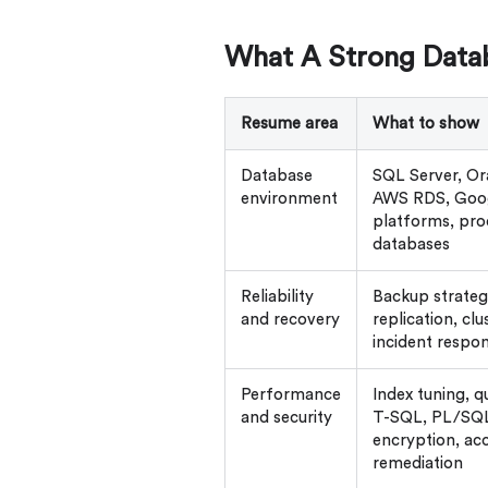
What A Strong Data
Resume area
What to show
Database
SQL Server, O
environment
AWS RDS, Goog
platforms, pro
databases
Reliability
Backup strategy,
and recovery
replication, clu
incident respo
Performance
Index tuning, q
and security
T-SQL, PL/SQL,
encryption, acc
remediation