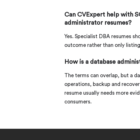
Can CVExpert help with S
administrator resumes?
Yes. Specialist DBA resumes sho
outcome rather than only listin
How is a database adminis
The terms can overlap, but a d
operations, backup and recovery,
resume usually needs more evid
consumers.