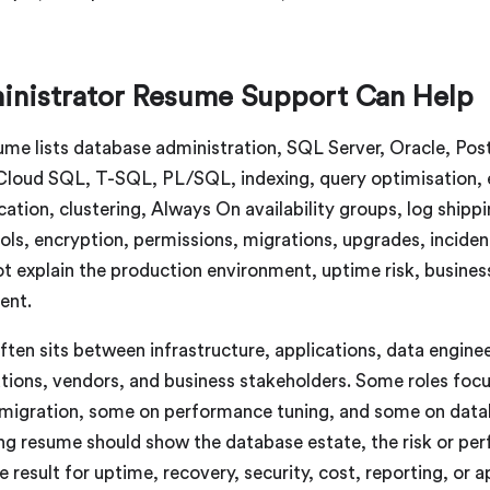
nistrator Resume Support Can Help
resume lists database administration, SQL Server, Oracle
oud SQL, T-SQL, PL/SQL, indexing, query optimisation, e
ication, clustering, Always On availability groups, log shippi
rols, encryption, permissions, migrations, upgrades, inciden
ot explain the production environment, uptime risk, business
ent.
ten sits between infrastructure, applications, data enginee
ations, vendors, and business stakeholders. Some roles foc
ud migration, some on performance tuning, and some on dat
ong resume should show the database estate, the risk or pe
e result for uptime, recovery, security, cost, reporting, or 