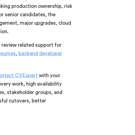
aking production ownership, risk
r senior candidates, the
agement, major upgrades, cloud
ion.
r review related support for
resumes
,
backend developer
ontact CVExpert
with your
ery work, high availability
es, stakeholder groups, and
ful cutovers, better