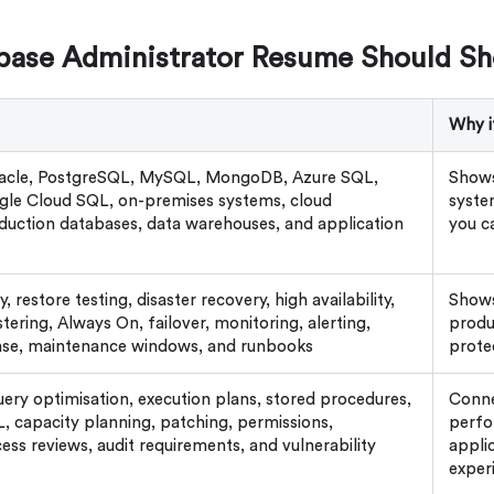
base Administrator Resume Should S
Why i
racle, PostgreSQL, MySQL, MongoDB, Azure SQL,
Shows
le Cloud SQL, on-premises systems, cloud
syste
duction databases, data warehouses, and application
you c
 restore testing, disaster recovery, high availability,
Shows
stering, Always On, failover, monitoring, alerting,
produ
nse, maintenance windows, and runbooks
prote
uery optimisation, execution plans, stored procedures,
Conne
 capacity planning, patching, permissions,
perfo
ess reviews, audit requirements, and vulnerability
applic
exper