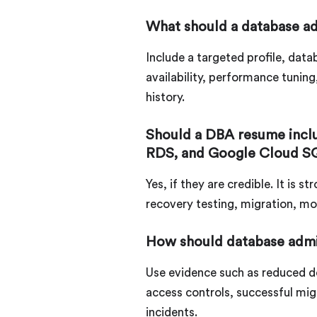
What should a database ad
Include a targeted profile, dat
availability, performance tunin
history.
Should a DBA resume inc
RDS, and Google Cloud S
Yes, if they are credible. It is
recovery testing, migration, mo
How should database admi
Use evidence such as reduced d
access controls, successful migr
incidents.