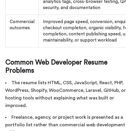
analytics tags, cross-browser testing, QA,
security, and documentation
Commercial
Improved page speed, conversion, enquirie
outcomes
checkout completion, organic visibility, fo
completion, content publishing speed, upt
maintainability, or support workload
Common Web Developer Resume
Problems
The resume lists HTML, CSS, JavaScript, React, PHP,
WordPress, Shopify, WooCommerce, Laravel, GitHub, or
hosting tools without explaining what was built or
improved.
Freelance, agency, or project work is presented as a
portfolio list rather than commercial web development