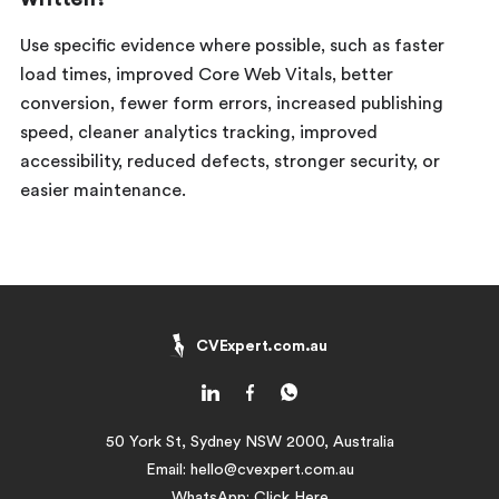
Use specific evidence where possible, such as faster
load times, improved Core Web Vitals, better
conversion, fewer form errors, increased publishing
speed, cleaner analytics tracking, improved
accessibility, reduced defects, stronger security, or
easier maintenance.
CVExpert.com.au
50 York St, Sydney NSW 2000, Australia
Email:
hello@cvexpert.com.au
WhatsApp:
Click Here