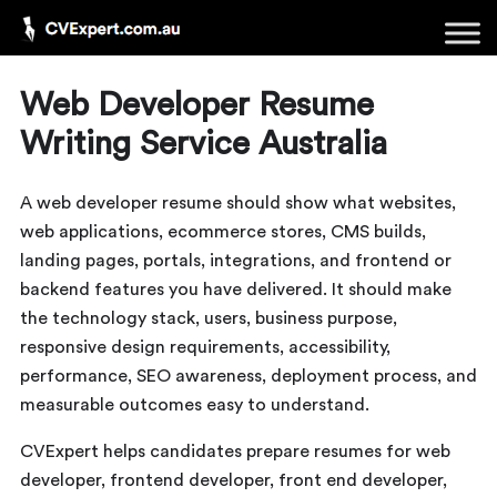
Web Developer Resume
Writing Service Australia
A web developer resume should show what websites,
web applications, ecommerce stores, CMS builds,
landing pages, portals, integrations, and frontend or
backend features you have delivered. It should make
the technology stack, users, business purpose,
responsive design requirements, accessibility,
performance, SEO awareness, deployment process, and
measurable outcomes easy to understand.
CVExpert helps candidates prepare resumes for web
developer, frontend developer, front end developer,