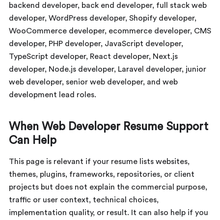
backend developer, back end developer, full stack web
developer, WordPress developer, Shopify developer,
WooCommerce developer, ecommerce developer, CMS
developer, PHP developer, JavaScript developer,
TypeScript developer, React developer, Next.js
developer, Node.js developer, Laravel developer, junior
web developer, senior web developer, and web
development lead roles.
When Web Developer Resume Support
Can Help
This page is relevant if your resume lists websites,
themes, plugins, frameworks, repositories, or client
projects but does not explain the commercial purpose,
traffic or user context, technical choices,
implementation quality, or result. It can also help if you