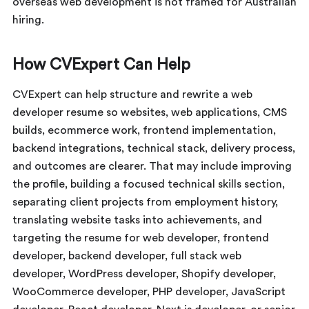
overseas web development is not framed for Australian
hiring.
How CVExpert Can Help
CVExpert can help structure and rewrite a web
developer resume so websites, web applications, CMS
builds, ecommerce work, frontend implementation,
backend integrations, technical stack, delivery process,
and outcomes are clearer. That may include improving
the profile, building a focused technical skills section,
separating client projects from employment history,
translating website tasks into achievements, and
targeting the resume for web developer, frontend
developer, backend developer, full stack web
developer, WordPress developer, Shopify developer,
WooCommerce developer, PHP developer, JavaScript