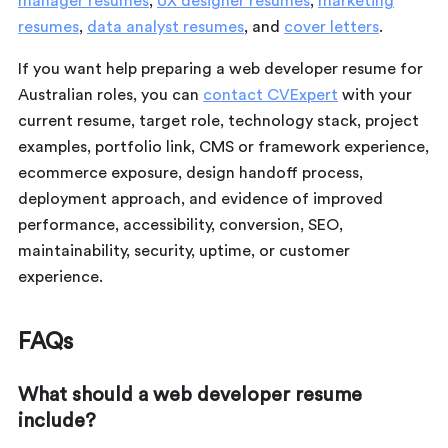
manager resumes
,
UX designer resumes
,
marketing
resumes
,
data analyst resumes
, and
cover letters
.
If you want help preparing a web developer resume for
Australian roles, you can
contact CVExpert
with your
current resume, target role, technology stack, project
examples, portfolio link, CMS or framework experience,
ecommerce exposure, design handoff process,
deployment approach, and evidence of improved
performance, accessibility, conversion, SEO,
maintainability, security, uptime, or customer
experience.
FAQs
What should a web developer resume
include?