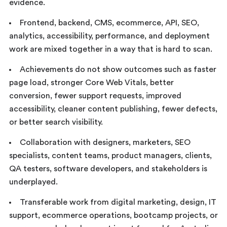
evidence.
Frontend, backend, CMS, ecommerce, API, SEO,
analytics, accessibility, performance, and deployment
work are mixed together in a way that is hard to scan.
Achievements do not show outcomes such as faster
page load, stronger Core Web Vitals, better
conversion, fewer support requests, improved
accessibility, cleaner content publishing, fewer defects,
or better search visibility.
Collaboration with designers, marketers, SEO
specialists, content teams, product managers, clients,
QA testers, software developers, and stakeholders is
underplayed.
Transferable work from digital marketing, design, IT
support, ecommerce operations, bootcamp projects, or