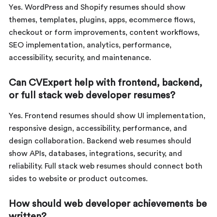
Yes. WordPress and Shopify resumes should show
themes, templates, plugins, apps, ecommerce flows,
checkout or form improvements, content workflows,
SEO implementation, analytics, performance,
accessibility, security, and maintenance.
Can CVExpert help with frontend, backend,
or full stack web developer resumes?
Yes. Frontend resumes should show UI implementation,
responsive design, accessibility, performance, and
design collaboration. Backend web resumes should
show APIs, databases, integrations, security, and
reliability. Full stack web resumes should connect both
sides to website or product outcomes.
How should web developer achievements be
written?