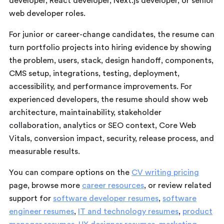
developer, React developer, Next.js developer, or senior
web developer roles.
For junior or career-change candidates, the resume can
turn portfolio projects into hiring evidence by showing
the problem, users, stack, design handoff, components,
CMS setup, integrations, testing, deployment,
accessibility, and performance improvements. For
experienced developers, the resume should show web
architecture, maintainability, stakeholder
collaboration, analytics or SEO context, Core Web
Vitals, conversion impact, security, release process, and
measurable results.
You can compare options on the
CV writing pricing
page, browse more
career resources
, or review related
support for
software developer resumes
,
software
engineer resumes
,
IT and technology resumes
,
product