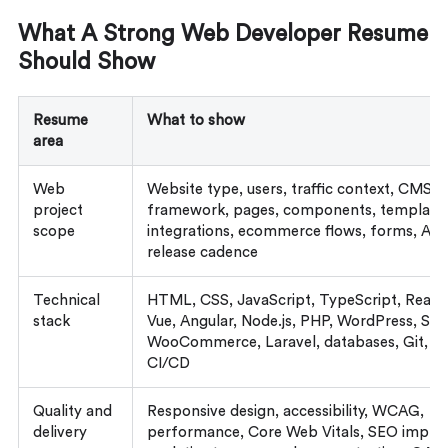
What A Strong Web Developer Resume
Should Show
Resume
What to show
area
Web
Website type, users, traffic context, CMS o
project
framework, pages, components, templates
scope
integrations, ecommerce flows, forms, API
release cadence
Technical
HTML, CSS, JavaScript, TypeScript, React, 
stack
Vue, Angular, Node.js, PHP, WordPress, Sho
WooCommerce, Laravel, databases, Git, ho
CI/CD
Quality and
Responsive design, accessibility, WCAG,
delivery
performance, Core Web Vitals, SEO imple