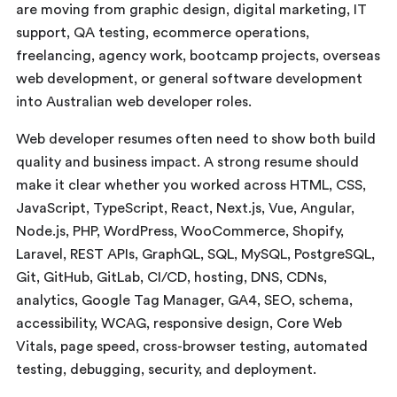
are moving from graphic design, digital marketing, IT
support, QA testing, ecommerce operations,
freelancing, agency work, bootcamp projects, overseas
web development, or general software development
into Australian web developer roles.
Web developer resumes often need to show both build
quality and business impact. A strong resume should
make it clear whether you worked across HTML, CSS,
JavaScript, TypeScript, React, Next.js, Vue, Angular,
Node.js, PHP, WordPress, WooCommerce, Shopify,
Laravel, REST APIs, GraphQL, SQL, MySQL, PostgreSQL,
Git, GitHub, GitLab, CI/CD, hosting, DNS, CDNs,
analytics, Google Tag Manager, GA4, SEO, schema,
accessibility, WCAG, responsive design, Core Web
Vitals, page speed, cross-browser testing, automated
testing, debugging, security, and deployment.