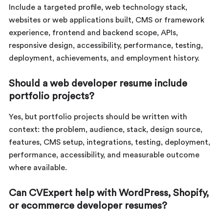
Include a targeted profile, web technology stack,
websites or web applications built, CMS or framework
experience, frontend and backend scope, APIs,
responsive design, accessibility, performance, testing,
deployment, achievements, and employment history.
Should a web developer resume include
portfolio projects?
Yes, but portfolio projects should be written with
context: the problem, audience, stack, design source,
features, CMS setup, integrations, testing, deployment,
performance, accessibility, and measurable outcome
where available.
Can CVExpert help with WordPress, Shopify,
or ecommerce developer resumes?