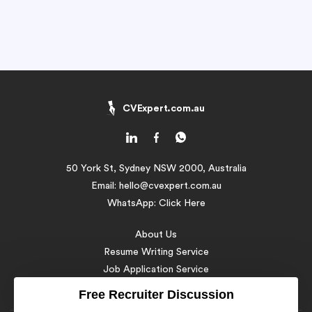
CVExpert.com.au
50 York St, Sydney NSW 2000, Australia
Email:
hello@cvexpert.com.au
WhatsApp:
Click Here
About Us
Resume Writing Service
Job Application Service
Resume Samples
Free Recruiter Discussion