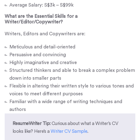
Average Salary: S$3k – S$99k
What are the Essential Skills for a
Writer/Editor/Copywriter?
Writers, Editors and Copywriters are:
Meticulous and detail-oriented
Persuasive and convincing
Highly imaginative and creative
Structured thinkers and able to break a complex problem
down into smaller parts
Flexible in altering their written style to various tones and
voices to meet different purposes
Familiar with a wide range of writing techniques and
authors
ResumeWriter Tip:
Curious about what a Writer’s CV
looks like? Here’s a
Writer CV Sample
.