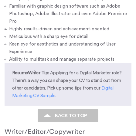
Familiar with graphic design software such as Adobe
Photoshop, Adobe Illustrator and even Adobe Premiere
Pro
Highly results-driven and achievement-oriented
Meticulous with a sharp eye for detail
Keen eye for aesthetics and understanding of User
Experience
Ability to multitask and manage separate projects
ResumeWriter Tip:
Applying for a Digital Marketer role?
There’s a way you can shape your CV to stand out from
other candidates. Pick up some tips from our
Digital
Marketing CV Sample
.
BACK TO TOP
Writer/Editor/Copywriter