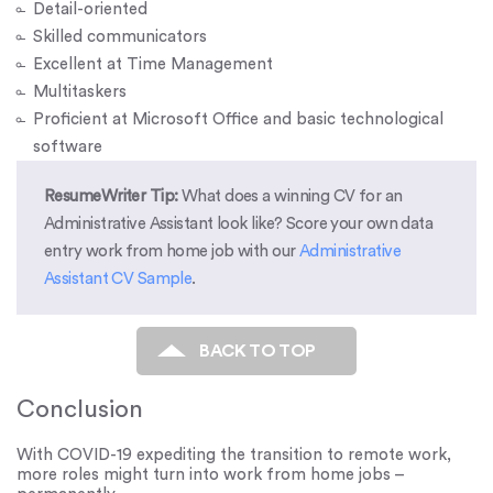
Detail-oriented
Skilled communicators
Excellent at Time Management
Multitaskers
Proficient at Microsoft Office and basic technological
software
ResumeWriter Tip:
What does a winning CV for an
Administrative Assistant look like? Score your own data
entry work from home job with our
Administrative
Assistant CV Sample
.
BACK TO TOP
Conclusion
With COVID-19 expediting the transition to remote work,
more roles might turn into work from home jobs –