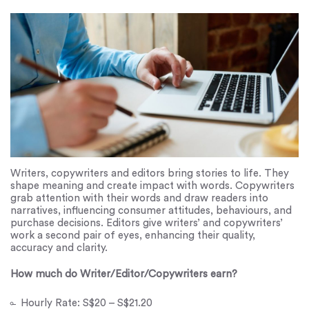
Writers, copywriters and editors bring stories to life. They
shape meaning and create impact with words. Copywriters
grab attention with their words and draw readers into
narratives, influencing consumer attitudes, behaviours, and
purchase decisions. Editors give writers’ and copywriters’
work a second pair of eyes, enhancing their quality,
accuracy and clarity.
How much do Writer/Editor/Copywriters earn?
Hourly Rate: S$20 – S$21.20