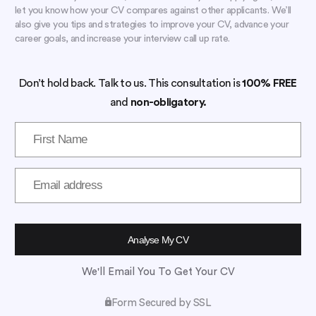
let you know how your CV compares against other applicants. We’ll
also give you tips and strategies to improve your CV, advance your
career goals, and increase your interview call up rate.
Don’t hold back. Talk to us. This consultation is
100% FREE
and
non-obligatory.
We'll Email You To Get Your CV
Form Secured by SSL