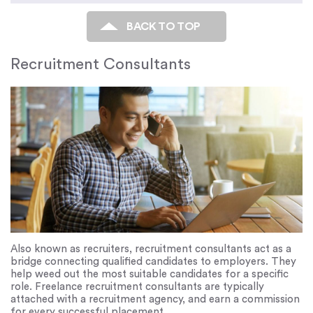
BACK TO TOP
Recruitment Consultants
Also known as recruiters, recruitment consultants act as a
bridge connecting qualified candidates to employers. They
help weed out the most suitable candidates for a specific
role. Freelance recruitment consultants are typically
attached with a recruitment agency, and earn a commission
for every successful placement.