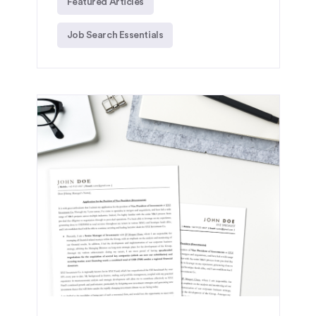
Featured Articles
Job Search Essentials