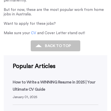
permanently.
But for now, these are the most popular work from home
jobs in Australia.
Want to apply for these jobs?
Make sure your
CV
and Cover Letter stand out!
BACK TO TOP
Popular Articles
How to Write a WINNING Resume in 2025 | Your
Ultimate CV Guide
January 01, 2025