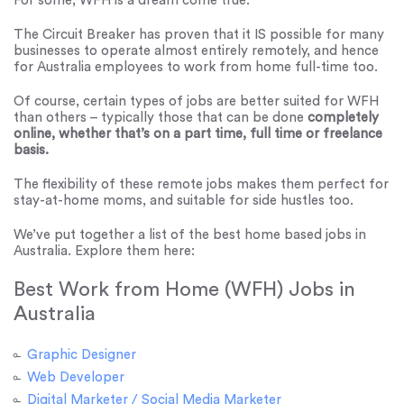
For some, WFH is a dream come true.
The Circuit Breaker has proven that it IS possible for many
businesses to operate almost entirely remotely, and hence
for Australia employees to work from home full-time too.
Of course, certain types of jobs are better suited for WFH
than others – typically those that can be done
completely
online, whether that’s on a part time, full time or freelance
basis.
The flexibility of these remote jobs makes them perfect for
stay-at-home moms, and suitable for side hustles too.
We’ve put together a list of the best home based jobs in
Australia. Explore them here:
Best Work from Home (WFH) Jobs in
Australia
Graphic Designer
Web Developer
Digital Marketer / Social Media Marketer