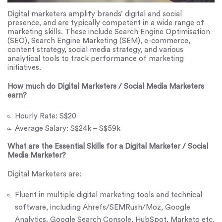
Digital marketers amplify brands’ digital and social
presence, and are typically competent in a wide range of
marketing skills. These include Search Engine Optimisation
(SEO), Search Engine Marketing (SEM), e-commerce,
content strategy, social media strategy, and various
analytical tools to track performance of marketing
initiatives.
How much do Digital Marketers / Social Media Marketers
earn?
Hourly Rate: S$20
Average Salary: S$24k – S$59k
What are the Essential Skills for a Digital Marketer / Social
Media Marketer?
Digital Marketers are:
Fluent in multiple digital marketing tools and technical
software, including Ahrefs/SEMRush/Moz, Google
Analytics, Google Search Console, HubSpot, Marketo etc.