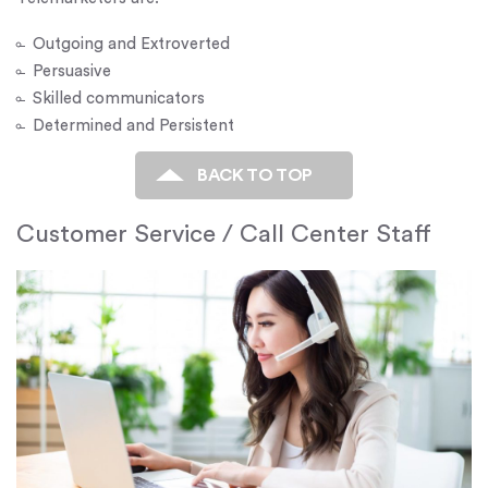
Outgoing and Extroverted
Persuasive
Skilled communicators
Determined and Persistent
BACK TO TOP
Customer Service / Call Center Staff