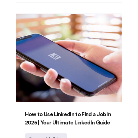
How to Use LinkedIn to Find a Job in
2025 | Your Ultimate LinkedIn Guide