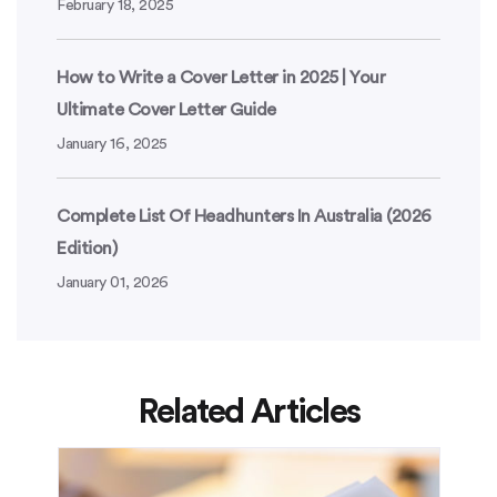
February 18, 2025
How to Write a Cover Letter in 2025 | Your
Ultimate Cover Letter Guide
January 16, 2025
Complete List Of Headhunters In Australia (2026
Edition)
January 01, 2026
Related Articles