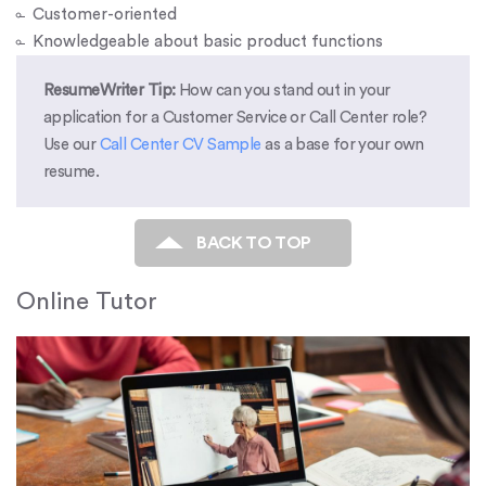
Customer-oriented
Knowledgeable about basic product functions
ResumeWriter Tip:
How can you stand out in your
application for a Customer Service or Call Center role?
Use our
Call Center CV Sample
as a base for your own
resume.
BACK TO TOP
Online Tutor