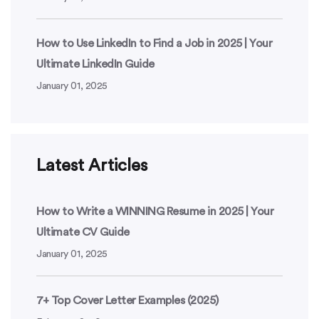
How to Use LinkedIn to Find a Job in 2025 | Your
Ultimate LinkedIn Guide
January 01, 2025
Latest Articles
How to Write a WINNING Resume in 2025 | Your
Ultimate CV Guide
January 01, 2025
7+ Top Cover Letter Examples (2025)