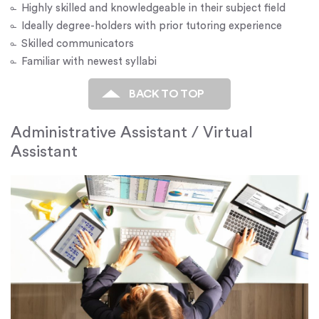
Highly skilled and knowledgeable in their subject field
Ideally degree-holders with prior tutoring experience
Skilled communicators
Familiar with newest syllabi
BACK TO TOP
Administrative Assistant / Virtual
Assistant