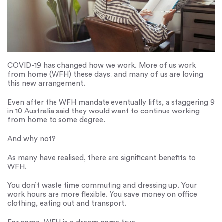
COVID-19 has changed how we work. More of us work
from home (WFH) these days, and many of us are loving
this new arrangement.
Even after the WFH mandate eventually lifts, a staggering 9
in 10 Australia said they would want to continue working
from home to some degree.
And why not?
As many have realised, there are significant benefits to
WFH.
You don’t waste time commuting and dressing up. Your
work hours are more flexible. You save money on office
clothing, eating out and transport.