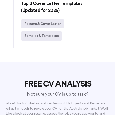
Top 3 Cover Letter Templates
(Updated for 2025)
Resume & Cover Letter
Samples & Templates
FREE CV ANALYSIS
Not sure your CV is up to task?
Fill out the form below, and our team of HR Experts and Recruiters
will get in touch to review your CV for the Australia job market. We’ll
take a look at your resume, assess the roles you’re applying to, and