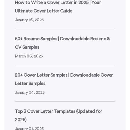
How to Write a Cover Letter in 2025 | Your
Ultimate Cover Letter Guide
January 16, 2025
50+ Resume Samples | Downloadable Resume &
CV Samples
March 06, 2025
20+ Cover Letter Samples | Downloadable Cover
Letter Samples
January 04, 2025
Top 3 Cover Letter Templates (Updated for
2025)
January 01, 2025