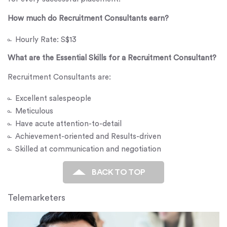
How much do Recruitment Consultants earn?
Hourly Rate: S$13
What are the Essential Skills for a Recruitment Consultant?
Recruitment Consultants are:
Excellent salespeople
Meticulous
Have acute attention-to-detail
Achievement-oriented and Results-driven
Skilled at communication and negotiation
BACK TO TOP
Telemarketers