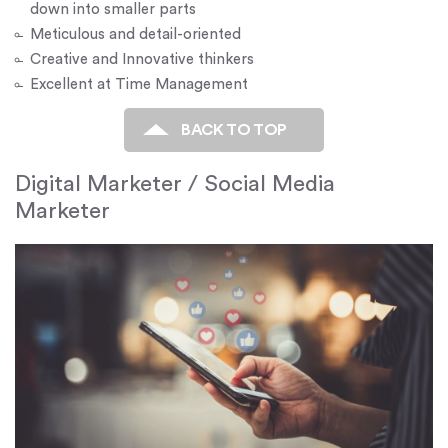
down into smaller parts
Meticulous and detail-oriented
Creative and Innovative thinkers
Excellent at Time Management
BACK TO TOP
Digital Marketer / Social Media
Marketer