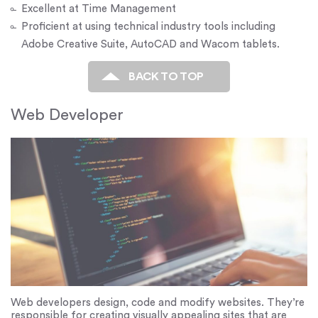
Excellent at Time Management
Proficient at using technical industry tools including
Adobe Creative Suite, AutoCAD and Wacom tablets.
BACK TO TOP
Web Developer
Web developers design, code and modify websites. They’re
responsible for creating visually appealing sites that are