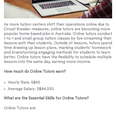
As more tuition centers shift their operations online due to
Circuit Breaker measures, online tutors are becoming more
popular home based jobs in Australia. Online tutors conduct
1-to-1 and small group tuition classes by live-streaming their
lessons with their students. Outside of lessons, tutors spend
time drawing up lesson plans, marking students’ homework
and brainstorming engaging methods for students to learn
better. Online tutors have the flexibility to schedule multiple
lessons into the same day, earning more income.
How much do Online Tutors earn?
Hourly Rate: S$45
Average Salary: S$44,555
What are the Essential Skills for Online Tutors?
Online Tutors are: