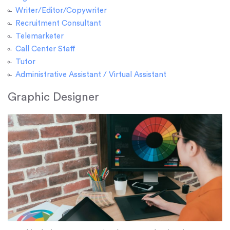
Writer/Editor/Copywriter
Recruitment Consultant
Telemarketer
Call Center Staff
Tutor
Administrative Assistant / Virtual Assistant
Graphic Designer