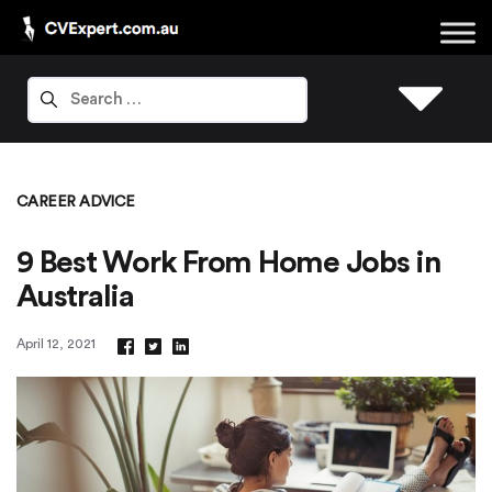
CAREER ADVICE
9 Best Work From Home Jobs in
Australia
April 12, 2021