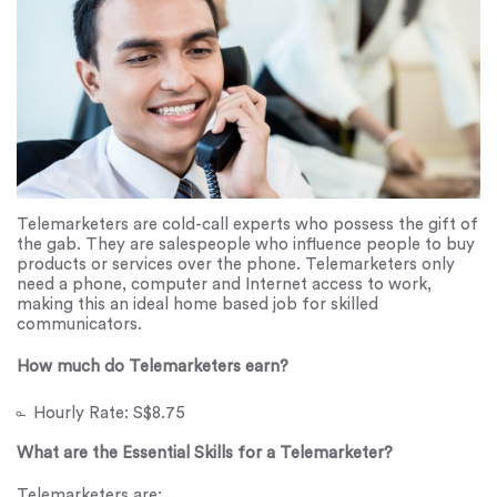
Telemarketers are cold-call experts who possess the gift of
the gab. They are salespeople who influence people to buy
products or services over the phone. Telemarketers only
need a phone, computer and Internet access to work,
making this an ideal home based job for skilled
communicators.
How much do Telemarketers earn?
Hourly Rate: S$8.75
What are the Essential Skills for a Telemarketer?
Telemarketers are: