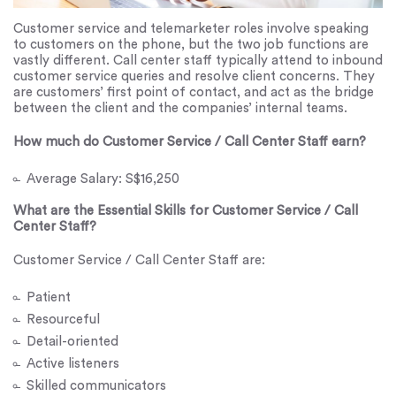
Customer service and telemarketer roles involve speaking
to customers on the phone, but the two job functions are
vastly different. Call center staff typically attend to inbound
customer service queries and resolve client concerns. They
are customers’ first point of contact, and act as the bridge
between the client and the companies’ internal teams.
How much do Customer Service / Call Center Staff earn?
Average Salary: S$16,250
What are the Essential Skills for Customer Service / Call
Center Staff?
Customer Service / Call Center Staff are:
Patient
Resourceful
Detail-oriented
Active listeners
Skilled communicators