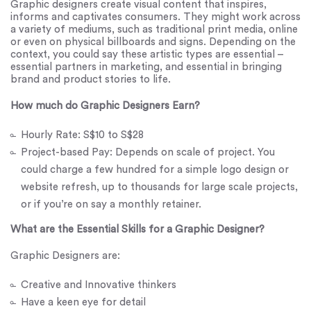
Graphic designers create visual content that inspires,
informs and captivates consumers. They might work across
a variety of mediums, such as traditional print media, online
or even on physical billboards and signs. Depending on the
context, you could say these artistic types are essential –
essential partners in marketing, and essential in bringing
brand and product stories to life.
How much do Graphic Designers Earn?
Hourly Rate: S$10 to S$28
Project-based Pay: Depends on scale of project. You
could charge a few hundred for a simple logo design or
website refresh, up to thousands for large scale projects,
or if you’re on say a monthly retainer.
What are the Essential Skills for a Graphic Designer?
Graphic Designers are:
Creative and Innovative thinkers
Have a keen eye for detail