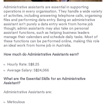
Administrative assistants are essential in supporting
operations in every organisation. They handle a wide variety
of activities, including answering telephone calls, organising
files and performing data entry. Being an administrative
assistant isn’t purely a data entry work from home job
though; admin assistants may also take on personal
assistant functions, such as helping business leaders
manage their calendars and schedule daily tasks. Most of
these functions can be performed online, making this role
an ideal work from home job in Australia.
How much do Administrative Assistants earn?
Hourly Rate: S$8.25
Average Salary: S$24,066
What are the Essential Skills for an Administrative
Assistant?
Administrative Assistants are:
Meticulous