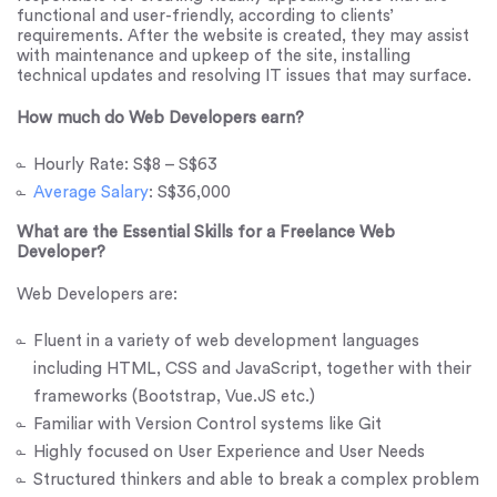
functional and user-friendly, according to clients’
requirements. After the website is created, they may assist
with maintenance and upkeep of the site, installing
technical updates and resolving IT issues that may surface.
How much do Web Developers earn?
Hourly Rate: S$8 – S$63
Average Salary
: S$36,000
What are the Essential Skills for a Freelance Web
Developer?
Web Developers are:
Fluent in a variety of web development languages
including HTML, CSS and JavaScript, together with their
frameworks (Bootstrap, Vue.JS etc.)
Familiar with Version Control systems like Git
Highly focused on User Experience and User Needs
Structured thinkers and able to break a complex problem