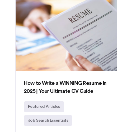
How to Write a WINNING Resume in
2025 | Your Ultimate CV Guide
Featured Articles
Job Search Essentials